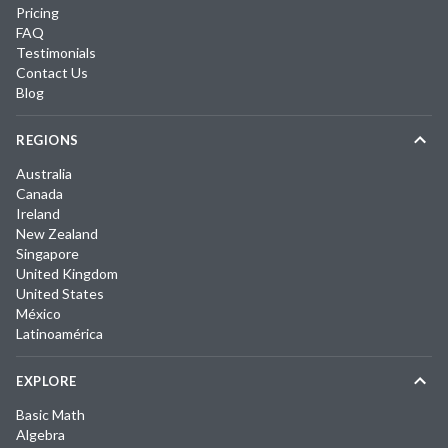
Pricing
FAQ
Testimonials
Contact Us
Blog
REGIONS
Australia
Canada
Ireland
New Zealand
Singapore
United Kingdom
United States
México
Latinoamérica
EXPLORE
Basic Math
Algebra