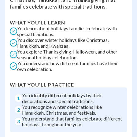
families celebrate with special traditions.
WHAT YOU'LL LEARN
You learn about holidays families celebrate with
special traditions.
You discover winter holidays like Christmas,
Hanukkah, and Kwanzaa.
You explore Thanksgiving, Halloween, and other
seasonal holiday celebrations.
You understand how different families have their
own celebration.
WHAT YOU'LL PRACTICE
You identify different holidays by their
1
decorations and special traditions.
You recognize winter celebrations like
2
Hanukkah, Christmas, and festivals.
You understand that families celebrate different
3
holidays throughout the year.