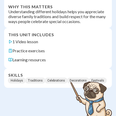
WHY THIS MATTERS
Understanding different holidays helps you appreciate
diverse family traditions and build respect for the many
ways people celebrate special occasions.
THIS UNIT INCLUDES
1 Video lesson
Practice exercises
Learning resources
SKILLS
Holidays
Traditions
Celebrations
Decorations
Festivals