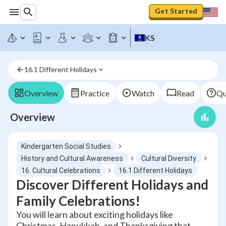
Get Started
KS
16.1 Different Holidays
Overview
Practice
Watch
Read
Qu
Overview
Kindergarten Social Studies
History and Cultural Awareness
Cultural Diversity
16. Cultural Celebrations
16.1 Different Holidays
Discover Different Holidays and
Family Celebrations!
You will learn about exciting holidays like
Christmas, Hanukkah, and Thanksgiving that