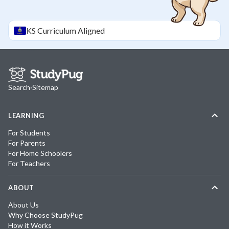
KS
Curriculum Aligned
Search
·
Sitemap
LEARNING
For Students
For Parents
For Home Schoolers
For Teachers
ABOUT
About Us
Why Choose StudyPug
How it Works