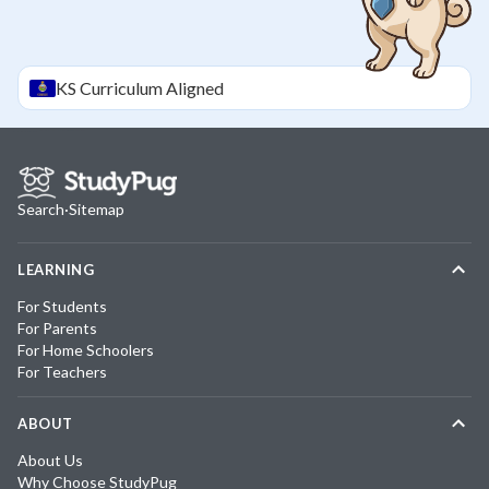
KS
Curriculum Aligned
Search
·
Sitemap
LEARNING
For Students
For Parents
For Home Schoolers
For Teachers
ABOUT
About Us
Why Choose StudyPug