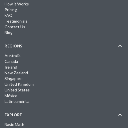
How it Works
Pricing
FAQ
Testimonials
Contact Us
Blog
REGIONS
Australia
Canada
Ireland
New Zealand
Singapore
United Kingdom
United States
México
Latinoamérica
EXPLORE
Basic Math