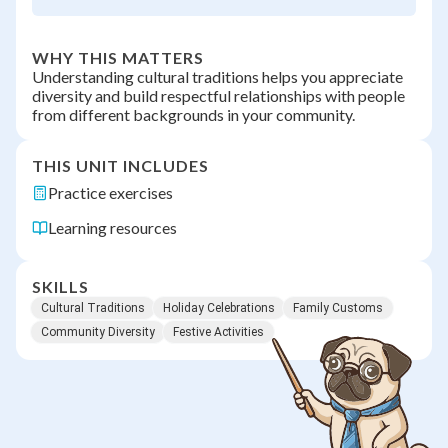
WHY THIS MATTERS
Understanding cultural traditions helps you appreciate
diversity and build respectful relationships with people
from different backgrounds in your community.
THIS UNIT INCLUDES
Practice exercises
Learning resources
SKILLS
Cultural Traditions
Holiday Celebrations
Family Customs
Community Diversity
Festive Activities