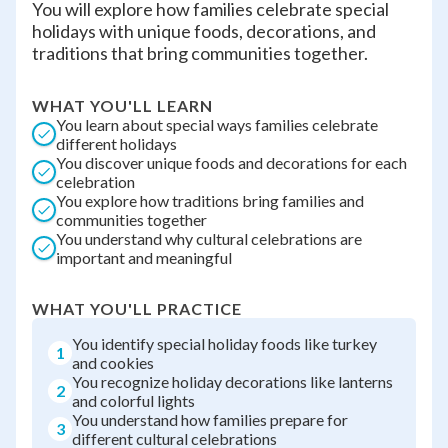
You will explore how families celebrate special
holidays with unique foods, decorations, and
traditions that bring communities together.
WHAT YOU'LL LEARN
You learn about special ways families celebrate
different holidays
You discover unique foods and decorations for each
celebration
You explore how traditions bring families and
communities together
You understand why cultural celebrations are
important and meaningful
WHAT YOU'LL PRACTICE
You identify special holiday foods like turkey
1
and cookies
You recognize holiday decorations like lanterns
2
and colorful lights
You understand how families prepare for
3
different cultural celebrations