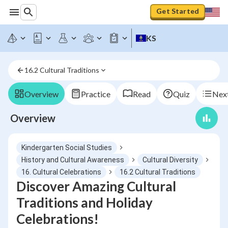
Get Started
KS
16.2 Cultural Traditions
Overview
Practice
Read
Quiz
Next
Overview
Kindergarten Social Studies
History and Cultural Awareness
Cultural Diversity
16. Cultural Celebrations
16.2 Cultural Traditions
Discover Amazing Cultural
Traditions and Holiday
Celebrations!