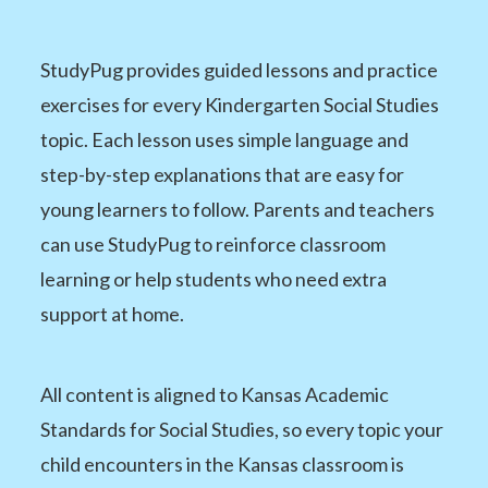
StudyPug provides guided lessons and practice
exercises for every Kindergarten Social Studies
topic. Each lesson uses simple language and
step-by-step explanations that are easy for
young learners to follow. Parents and teachers
can use StudyPug to reinforce classroom
learning or help students who need extra
support at home.
All content is aligned to Kansas Academic
Standards for Social Studies, so every topic your
child encounters in the Kansas classroom is