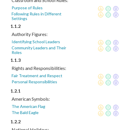
Classroom and School Rules:
Purpose of Rules
Following Rules in Different
Settings
1.1.2
Authority Figures:
Identifying School Leaders
Community Leaders and Their
Roles
1.1.3
Rights and Responsibilities:
Fair Treatment and Respect
Personal Responsibilities
1.2.1
American Symbols:
The American Flag
The Bald Eagle
1.2.2
National Holidays: