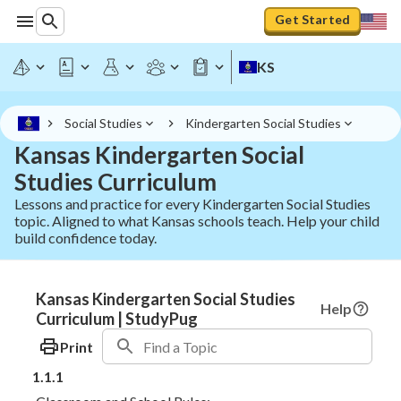
Get Started
KS
Social Studies
Kindergarten Social Studies
Kansas Kindergarten Social
Studies Curriculum
Lessons and practice for every Kindergarten Social Studies
topic. Aligned to what Kansas schools teach. Help your child
build confidence today.
Kansas Kindergarten Social Studies
Help
Curriculum | StudyPug
Print
1.1.1