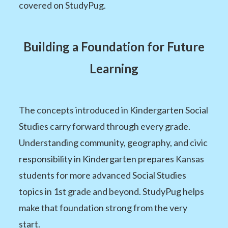
covered on StudyPug.
Building a Foundation for Future
Learning
The concepts introduced in Kindergarten Social
Studies carry forward through every grade.
Understanding community, geography, and civic
responsibility in Kindergarten prepares Kansas
students for more advanced Social Studies
topics in 1st grade and beyond. StudyPug helps
make that foundation strong from the very
start.