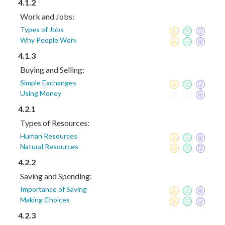
4.1.2
Work and Jobs:
Types of Jobs
Why People Work
4.1.3
Buying and Selling:
Simple Exchanges
Using Money
4.2.1
Types of Resources:
Human Resources
Natural Resources
4.2.2
Saving and Spending:
Importance of Saving
Making Choices
4.2.3