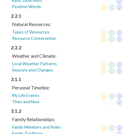
Basic Directions
Position Words
2.2.1
Natural Resources:
Types of Resources
Resource Conservation
2.2.2
Weather and Climate:
Local Weather Patterns
Seasons and Changes
3.1.1
Personal Timeline:
My Life Events
Then and Now
3.1.2
Family Relationships:
Family Members and Roles
Family Traditions