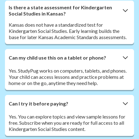
Is there a state assessment for Kindergarten
Social Studies in Kansas?
Kansas does not have a standardized test for
Kindergarten Social Studies. Early learning builds the
base for later Kansas Academic Standards assessments.
Can my child use this on a tablet or phone?
Yes. StudyPug works on computers, tablets, and phones.
Your child can access lessons and practice problems at
home or on the go, anytime they need help.
Can I try it before paying?
Yes. You can explore topics and view sample lessons for
free. Subscribe when you are ready for full access to all
Kindergarten Social Studies content.