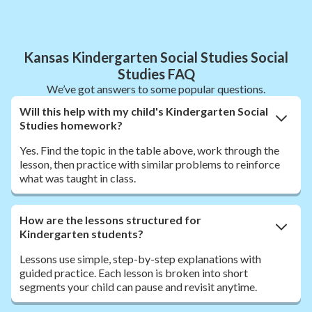
Kansas Kindergarten Social Studies Social
Studies FAQ
We’ve got answers to some popular questions.
Will this help with my child's Kindergarten Social
Studies homework?
Yes. Find the topic in the table above, work through the
lesson, then practice with similar problems to reinforce
what was taught in class.
How are the lessons structured for
Kindergarten students?
Lessons use simple, step-by-step explanations with
guided practice. Each lesson is broken into short
segments your child can pause and revisit anytime.