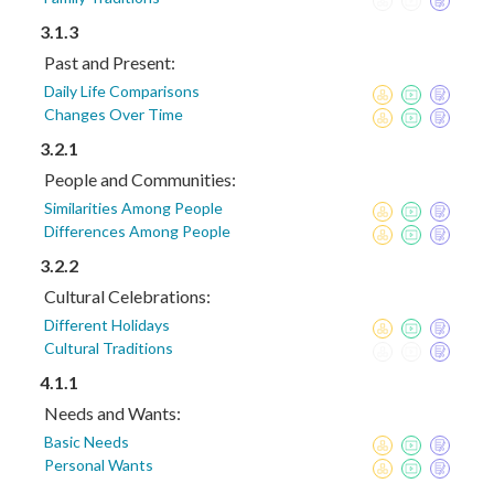
3.1.3
Past and Present:
Daily Life Comparisons
Changes Over Time
3.2.1
People and Communities:
Similarities Among People
Differences Among People
3.2.2
Cultural Celebrations:
Different Holidays
Cultural Traditions
4.1.1
Needs and Wants:
Basic Needs
Personal Wants