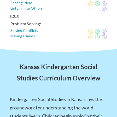
Sharing Ideas
Listening to Others
5.2.3
Problem Solving:
Solving Conflicts
Making Friends
Kansas Kindergarten Social
Studies Curriculum Overview
Kindergarten Social Studies in Kansas lays the
groundwork for understanding the world
students live in. Children begin exploring their