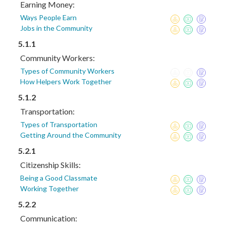
Earning Money:
Ways People Earn
Jobs in the Community
5.1.1
Community Workers:
Types of Community Workers
How Helpers Work Together
5.1.2
Transportation:
Types of Transportation
Getting Around the Community
5.2.1
Citizenship Skills:
Being a Good Classmate
Working Together
5.2.2
Communication: