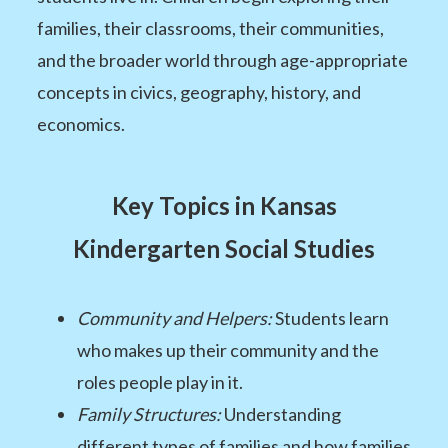
families, their classrooms, their communities,
and the broader world through age-appropriate
concepts in civics, geography, history, and
economics.
Key Topics in Kansas
Kindergarten Social Studies
Community and Helpers:
Students learn
who makes up their community and the
roles people play in it.
Family Structures:
Understanding
different types of families and how families