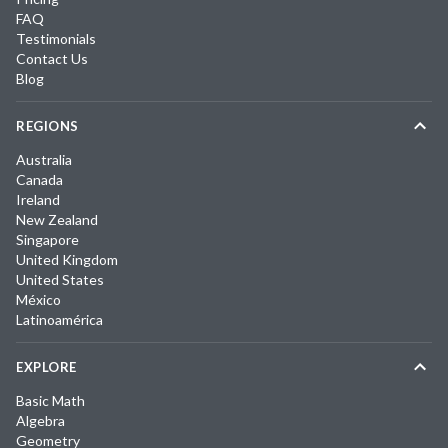
FAQ
Testimonials
Contact Us
Blog
REGIONS
Australia
Canada
Ireland
New Zealand
Singapore
United Kingdom
United States
México
Latinoamérica
EXPLORE
Basic Math
Algebra
Geometry