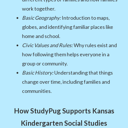
work together.
Basic Geography:
Introduction to maps,
globes, and identifying familiar places like
home and school.
Civic Values and Rules:
Why rules exist and
how following them helps everyone in a
group or community.
Basic History:
Understanding that things
change over time, including families and
communities.
How StudyPug Supports Kansas
Kindergarten Social Studies