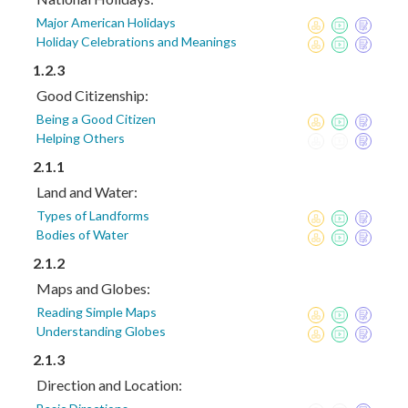
Major American Holidays
Holiday Celebrations and Meanings
1.2.3
Good Citizenship:
Being a Good Citizen
Helping Others
2.1.1
Land and Water:
Types of Landforms
Bodies of Water
2.1.2
Maps and Globes:
Reading Simple Maps
Understanding Globes
2.1.3
Direction and Location: