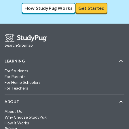
How StudyPug Works
Get Started
Search
·
Sitemap
LEARNING
For Students
For Parents
For Home Schoolers
For Teachers
ABOUT
About Us
Why Choose StudyPug
How it Works
Pricing