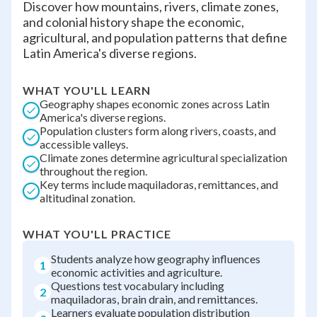
Discover how mountains, rivers, climate zones,
and colonial history shape the economic,
agricultural, and population patterns that define
Latin America's diverse regions.
WHAT YOU'LL LEARN
Geography shapes economic zones across Latin
America's diverse regions.
Population clusters form along rivers, coasts, and
accessible valleys.
Climate zones determine agricultural specialization
throughout the region.
Key terms include maquiladoras, remittances, and
altitudinal zonation.
WHAT YOU'LL PRACTICE
Students analyze how geography influences
1
economic activities and agriculture.
Questions test vocabulary including
2
maquiladoras, brain drain, and remittances.
Learners evaluate population distribution