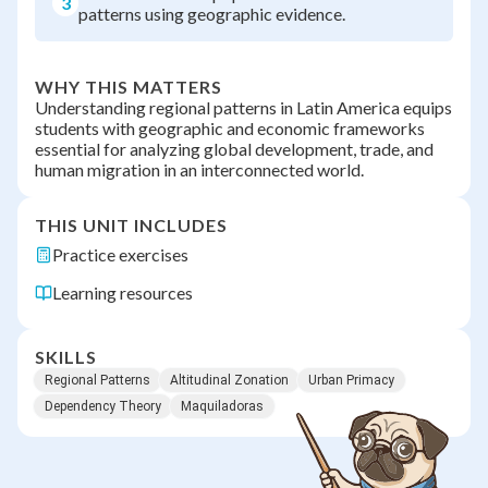
3
patterns using geographic evidence.
WHY THIS MATTERS
Understanding regional patterns in Latin America equips
students with geographic and economic frameworks
essential for analyzing global development, trade, and
human migration in an interconnected world.
THIS UNIT INCLUDES
Practice exercises
Learning resources
SKILLS
Regional Patterns
Altitudinal Zonation
Urban Primacy
Dependency Theory
Maquiladoras