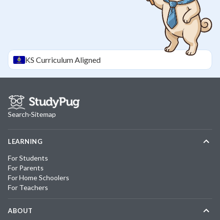
KS
Curriculum Aligned
Search
·
Sitemap
LEARNING
For Students
For Parents
For Home Schoolers
For Teachers
ABOUT