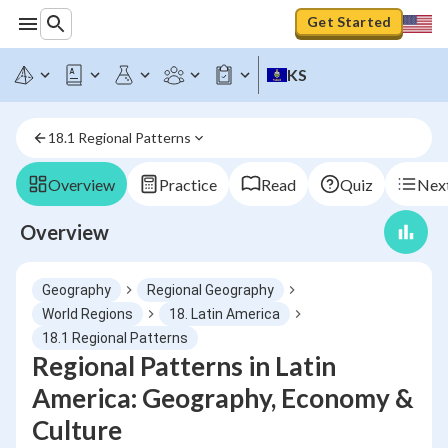
Get Started
KS
18.1 Regional Patterns
Overview
Practice
Read
Quiz
Next
Overview
Geography
Regional Geography
World Regions
18. Latin America
18.1 Regional Patterns
Regional Patterns in Latin
America: Geography, Economy &
Culture