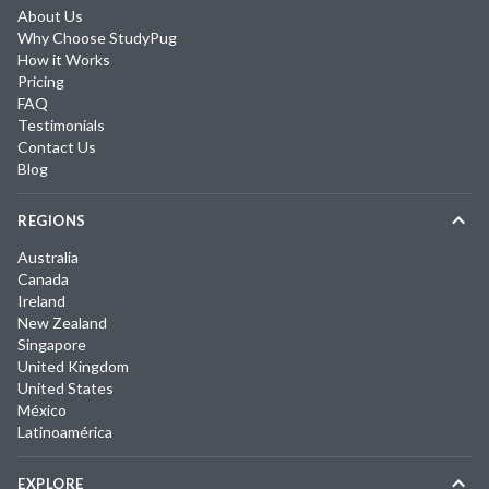
About Us
Why Choose StudyPug
How it Works
Pricing
FAQ
Testimonials
Contact Us
Blog
REGIONS
Australia
Canada
Ireland
New Zealand
Singapore
United Kingdom
United States
México
Latinoamérica
EXPLORE