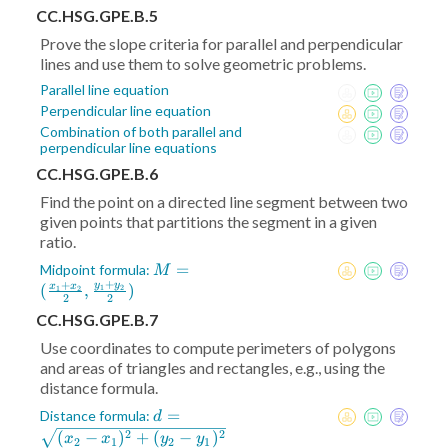
CC.HSG.GPE.B.5
Prove the slope criteria for parallel and perpendicular
lines and use them to solve geometric problems.
Parallel line equation
Perpendicular line equation
Combination of both parallel and
perpendicular line equations
CC.HSG.GPE.B.6
Find the point on a directed line segment between two
given points that partitions the segment in a given
ratio.
M = (
=
Midpoint formula:
M
+
+
\frac{x_1+x_2}2
y
y
(
,
)
x
x
1
2
1
2
2
2
,\frac{y_1+y_2}2)
CC.HSG.GPE.B.7
Use coordinates to compute perimeters of polygons
and areas of triangles and rectangles, e.g., using the
distance formula.
d =
=
Distance formula:
d
\sqrt{(x_2-
2
2
(
−
)
+
(
−
)
x
x
y
y
2
1
2
1