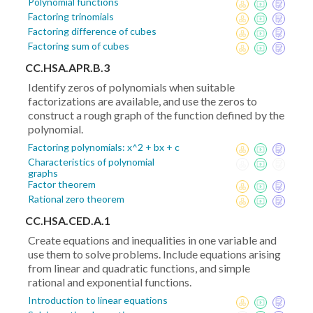
Polynomial functions
Factoring trinomials
Factoring difference of cubes
Factoring sum of cubes
CC.HSA.APR.B.3
Identify zeros of polynomials when suitable
factorizations are available, and use the zeros to
construct a rough graph of the function defined by the
polynomial.
Factoring polynomials: x^2 + bx + c
Characteristics of polynomial
graphs
Factor theorem
Rational zero theorem
CC.HSA.CED.A.1
Create equations and inequalities in one variable and
use them to solve problems. Include equations arising
from linear and quadratic functions, and simple
rational and exponential functions.
Introduction to linear equations