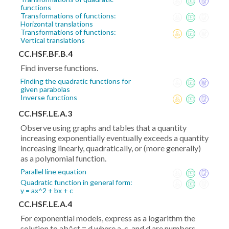
functions
Transformations of functions:
Horizontal translations
Transformations of functions:
Vertical translations
CC.HSF.BF.B.4
Find inverse functions.
Finding the quadratic functions for
given parabolas
Inverse functions
CC.HSF.LE.A.3
Observe using graphs and tables that a quantity
increasing exponentially eventually exceeds a quantity
increasing linearly, quadratically, or (more generally)
as a polynomial function.
Parallel line equation
Quadratic function in general form:
y = ax^2 + bx + c
CC.HSF.LE.A.4
For exponential models, express as a logarithm the
solution to ab^ct = d where a, c, and d are numbers