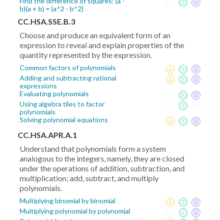
Find the difference of squares: (a -
b)(a + b) = (a^2 - b^2)
CC.HSA.SSE.B.3
Choose and produce an equivalent form of an
expression to reveal and explain properties of the
quantity represented by the expression.
Common factors of polynomials
Adding and subtracting rational
expressions
Evaluating polynomials
Using algebra tiles to factor
polynomials
Solving polynomial equations
CC.HSA.APR.A.1
Understand that polynomials form a system
analogous to the integers, namely, they are closed
under the operations of addition, subtraction, and
multiplication; add, subtract, and multiply
polynomials.
Multiplying binomial by binomial
Multiplying polynomial by polynomial