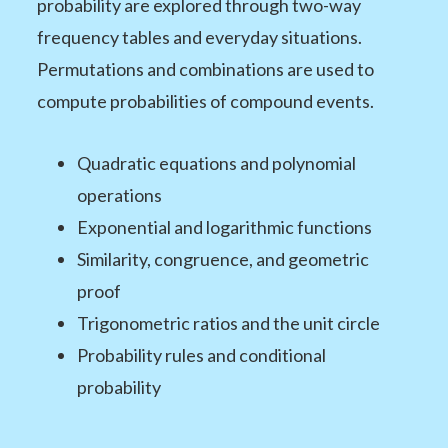
probability are explored through two-way
frequency tables and everyday situations.
Permutations and combinations are used to
compute probabilities of compound events.
Quadratic equations and polynomial
operations
Exponential and logarithmic functions
Similarity, congruence, and geometric
proof
Trigonometric ratios and the unit circle
Probability rules and conditional
probability