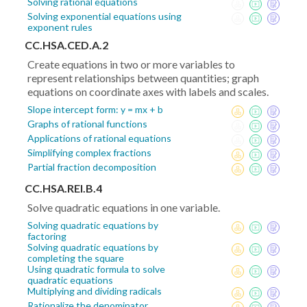
Solving rational equations
Solving exponential equations using
exponent rules
CC.HSA.CED.A.2
Create equations in two or more variables to
represent relationships between quantities; graph
equations on coordinate axes with labels and scales.
Slope intercept form: y = mx + b
Graphs of rational functions
Applications of rational equations
Simplifying complex fractions
Partial fraction decomposition
CC.HSA.REI.B.4
Solve quadratic equations in one variable.
Solving quadratic equations by
factoring
Solving quadratic equations by
completing the square
Using quadratic formula to solve
quadratic equations
Multiplying and dividing radicals
Rationalize the denominator