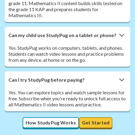
grade 11. Mathematics II content builds skills tested on
the grade 11 KAP and prepares students for
Mathematics III.
Can my child use StudyPug on a tablet or phone?
Yes. StudyPug works on computers, tablets, and phones.
Students can watch video lessons and practice problems
from any device, at home or on the go.
Can I try StudyPug before paying?
Yes. You can explore topics and watch sample lessons for
free. Subscribe when you're ready to unlock full access to
all Mathematics II video lessons and practice.
How StudyPug Works
Get Started