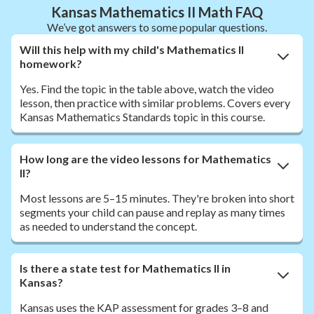
Kansas Mathematics II Math FAQ
We’ve got answers to some popular questions.
Will this help with my child's Mathematics II
homework?
Yes. Find the topic in the table above, watch the video
lesson, then practice with similar problems. Covers every
Kansas Mathematics Standards topic in this course.
How long are the video lessons for Mathematics
II?
Most lessons are 5–15 minutes. They're broken into short
segments your child can pause and replay as many times
as needed to understand the concept.
Is there a state test for Mathematics II in
Kansas?
Kansas uses the KAP assessment for grades 3–8 and