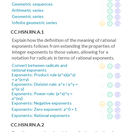
Geometric sequences
Arithmetic series
Geometric series
Infinite geometric series
CC.HSN.RN.A.1
Explain how the definition of the meaning of rational
exponents follows from extending the properties of
integer exponents to those values, allowing for a
notation for radicals in terms of rational exponents.
Convert between radicals and
rational exponents
Exponents: Product rule (a^x)(a^y)
= a^(x+y)
Exponents: Division rule: a^x / a^y =
a^(x-y)
Exponents: Power rule: (a^x)^y =
a^(xy)
Exponents: Negative exponents
Exponents: Zero exponent: a^0 = 1
Exponents: Rational exponents
CC.HSN.RN.A.2