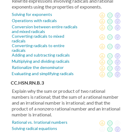
Rewrite expressions involving radicals and rational
exponents using the properties of exponents.
Solving for exponents
Operations with radicals
Conversion between entire radicals
and mixed radicals
Converting radicals to mixed
radicals
Converting radicals to entire
radicals
Adding and subtracting radicals
Multiplying and dividing radicals
Rationalize the denominator
Evaluating and simplifying radicals
CC.HSN.RN.B.3
Explain why the sum or product of two rational
numbers is rational; that the sum of a rational number
and an irrational number is irrational; and that the
product of a nonzero rational number and an irrational
number is irrational.
Rational vs. Irrational numbers
Solving radical equations