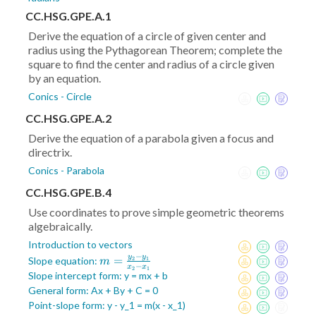
CC.HSG.GPE.A.1
Derive the equation of a circle of given center and
radius using the Pythagorean Theorem; complete the
square to find the center and radius of a circle given
by an equation.
Conics - Circle
CC.HSG.GPE.A.2
Derive the equation of a parabola given a focus and
directrix.
Conics - Parabola
CC.HSG.GPE.B.4
Use coordinates to prove simple geometric theorems
algebraically.
Introduction to vectors
−
y
y
m =
=
Slope equation:
2
1
m
−
x
x
2
1
\frac{y_2-
Slope intercept form: y = mx + b
y_1}{x_2-
General form: Ax + By + C = 0
x_1}
Point-slope form: y - y_1 = m(x - x_1)