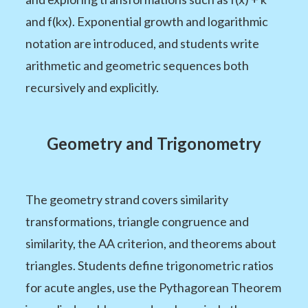
and f(kx). Exponential growth and logarithmic
notation are introduced, and students write
arithmetic and geometric sequences both
recursively and explicitly.
Geometry and Trigonometry
The geometry strand covers similarity
transformations, triangle congruence and
similarity, the AA criterion, and theorems about
triangles. Students define trigonometric ratios
for acute angles, use the Pythagorean Theorem