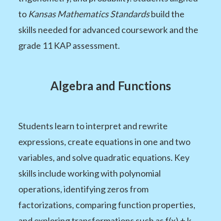
to
Kansas Mathematics Standards
build the
skills needed for advanced coursework and the
grade 11 KAP assessment.
Algebra and Functions
Students learn to interpret and rewrite
expressions, create equations in one and two
variables, and solve quadratic equations. Key
skills include working with polynomial
operations, identifying zeros from
factorizations, comparing function properties,
and exploring transformations such as f(x) + k