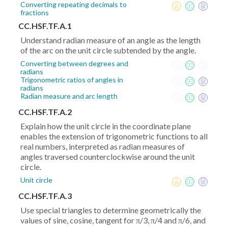
Converting repeating decimals to
fractions
CC.HSF.TF.A.1
Understand radian measure of an angle as the length
of the arc on the unit circle subtended by the angle.
Converting between degrees and
radians
Trigonometric ratios of angles in
radians
Radian measure and arc length
CC.HSF.TF.A.2
Explain how the unit circle in the coordinate plane
enables the extension of trigonometric functions to all
real numbers, interpreted as radian measures of
angles traversed counterclockwise around the unit
circle.
Unit circle
CC.HSF.TF.A.3
Use special triangles to determine geometrically the
values of sine, cosine, tangent for π/3, π/4 and π/6, and