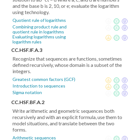
and the base b is 2, 10, or e; evaluate the logarithm
using technology.
Quotient rule of logarithms
Combining product rule and
quotient rule in logarithms
Evaluating logarithms using
logarithm rules
CC.HSF.IF.A.3
Recognize that sequences are functions, sometimes
defined recursively, whose domain is a subset of the
integers.
Greatest common factors (GCF)
Introduction to sequences
Sigma notation
CC.HSF.BF.A.2
Write arithmetic and geometric sequences both
recursively and with an explicit formula, use them to
model situations, and translate between the two
forms.
Arithmetic sequences