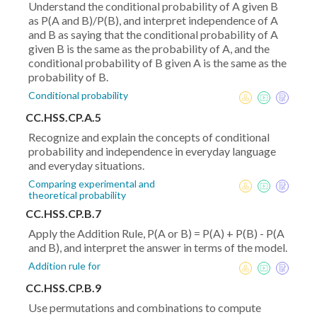
Understand the conditional probability of A given B
as P(A and B)/P(B), and interpret independence of A
and B as saying that the conditional probability of A
given B is the same as the probability of A, and the
conditional probability of B given A is the same as the
probability of B.
Conditional probability
CC.HSS.CP.A.5
Recognize and explain the concepts of conditional
probability and independence in everyday language
and everyday situations.
Comparing experimental and
theoretical probability
CC.HSS.CP.B.7
Apply the Addition Rule, P(A or B) = P(A) + P(B) - P(A
and B), and interpret the answer in terms of the model.
Addition rule for
CC.HSS.CP.B.9
Use permutations and combinations to compute