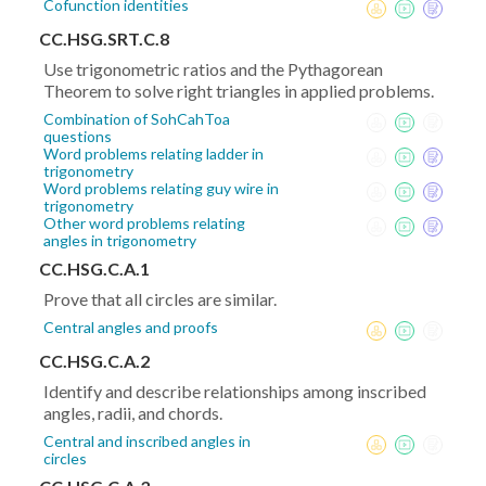
Cofunction identities
CC.HSG.SRT.C.8
Use trigonometric ratios and the Pythagorean
Theorem to solve right triangles in applied problems.
Combination of SohCahToa
questions
Word problems relating ladder in
trigonometry
Word problems relating guy wire in
trigonometry
Other word problems relating
angles in trigonometry
CC.HSG.C.A.1
Prove that all circles are similar.
Central angles and proofs
CC.HSG.C.A.2
Identify and describe relationships among inscribed
angles, radii, and chords.
Central and inscribed angles in
circles