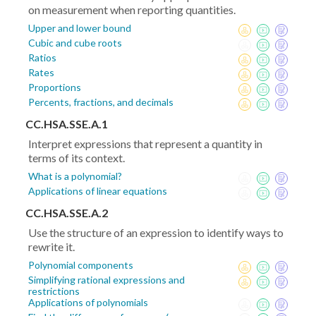
on measurement when reporting quantities.
Upper and lower bound
Cubic and cube roots
Ratios
Rates
Proportions
Percents, fractions, and decimals
CC.HSA.SSE.A.1
Interpret expressions that represent a quantity in
terms of its context.
What is a polynomial?
Applications of linear equations
CC.HSA.SSE.A.2
Use the structure of an expression to identify ways to
rewrite it.
Polynomial components
Simplifying rational expressions and
restrictions
Applications of polynomials