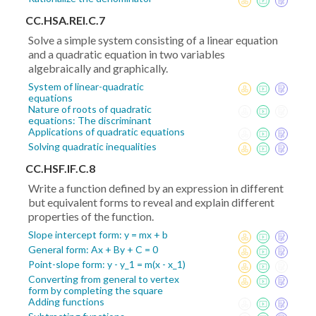
CC.HSA.REI.C.7
Solve a simple system consisting of a linear equation
and a quadratic equation in two variables
algebraically and graphically.
System of linear-quadratic
equations
Nature of roots of quadratic
equations: The discriminant
Applications of quadratic equations
Solving quadratic inequalities
CC.HSF.IF.C.8
Write a function defined by an expression in different
but equivalent forms to reveal and explain different
properties of the function.
Slope intercept form: y = mx + b
General form: Ax + By + C = 0
Point-slope form: y - y_1 = m(x - x_1)
Converting from general to vertex
form by completing the square
Adding functions