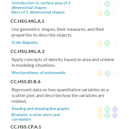
Introduction to surface area of 3-
dimensional shapes
Nets of 3-dimensional shapes
CC.HSG.MG.A.1
Use geometric shapes, their measures, and their
properties to describe objects.
Scale diagrams
CC.HSG.MG.A.2
Apply concepts of density based on area and volume
in modeling situations.
Word problems of polynomials
CC.HSS.ID.B.6
Represent data on two quantitative variables on a
scatter plot, and describe how the variables are
related.
Reading and drawing line graphs
Bivariate, scatter plots and
correlation
CC.HSS.CP.A.1