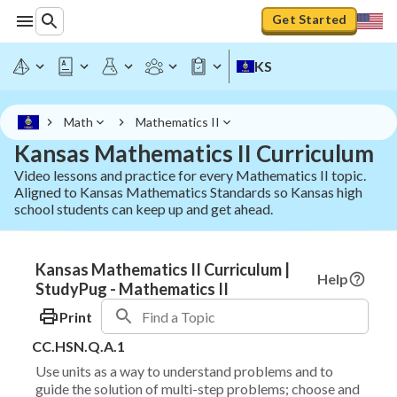
Get Started
KS
Math
Mathematics II
Kansas Mathematics II Curriculum
Video lessons and practice for every Mathematics II topic.
Aligned to Kansas Mathematics Standards so Kansas high
school students can keep up and get ahead.
Kansas Mathematics II Curriculum |
Help
StudyPug - Mathematics II
Print
CC.HSN.Q.A.1
Use units as a way to understand problems and to
guide the solution of multi-step problems; choose and