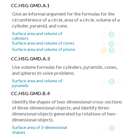
x_1)^2+
CC.HSG.GMD.A.1
(y_2-
Give an informal argument for the formulas for the
y_1)^2}
circumference of a circle, area of a circle, volume of a
cylinder, pyramid, and cone.
Surface area and volume of
cylinders
Surface area and volume of cones
Surface area and volume of prisms
CC.HSG.GMD.A.3
Use volume formulas for cylinders, pyramids, cones,
and spheres to solve problems.
Surface area and volume of
pyramids
CC.HSG.GMD.B.4
Identify the shapes of two-dimensional cross-sections
of three-dimensional objects, and identify three-
dimensional objects generated by rotations of two-
dimensional objects.
Surface area of 3-dimensional
shapes