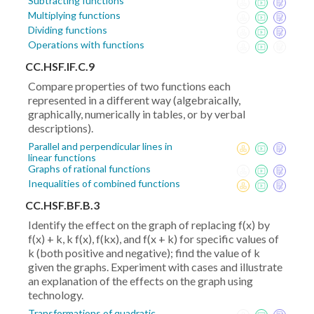
Subtracting functions
Multiplying functions
Dividing functions
Operations with functions
CC.HSF.IF.C.9
Compare properties of two functions each
represented in a different way (algebraically,
graphically, numerically in tables, or by verbal
descriptions).
Parallel and perpendicular lines in
linear functions
Graphs of rational functions
Inequalities of combined functions
CC.HSF.BF.B.3
Identify the effect on the graph of replacing f(x) by
f(x) + k, k f(x), f(kx), and f(x + k) for specific values of
k (both positive and negative); find the value of k
given the graphs. Experiment with cases and illustrate
an explanation of the effects on the graph using
technology.
Transformations of quadratic