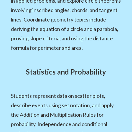
in applied problems, and explore circle theorems
involving inscribed angles, chords, and tangent
lines. Coordinate geometry topics include
deriving the equation of a circle and a parabola,
proving slope criteria, and using the distance
formula for perimeter and area.
Statistics and Probability
Students represent data on scatter plots,
describe events using set notation, and apply
the Addition and Multiplication Rules for
probability. Independence and conditional