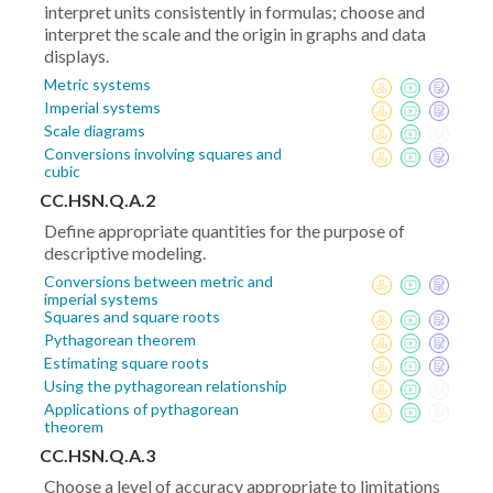
interpret units consistently in formulas; choose and
interpret the scale and the origin in graphs and data
displays.
Metric systems
Imperial systems
Scale diagrams
Conversions involving squares and
cubic
CC.HSN.Q.A.2
Define appropriate quantities for the purpose of
descriptive modeling.
Conversions between metric and
imperial systems
Squares and square roots
Pythagorean theorem
Estimating square roots
Using the pythagorean relationship
Applications of pythagorean
theorem
CC.HSN.Q.A.3
Choose a level of accuracy appropriate to limitations