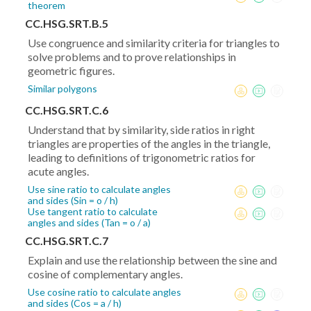
theorem
CC.HSG.SRT.B.5
Use congruence and similarity criteria for triangles to
solve problems and to prove relationships in
geometric figures.
Similar polygons
CC.HSG.SRT.C.6
Understand that by similarity, side ratios in right
triangles are properties of the angles in the triangle,
leading to definitions of trigonometric ratios for
acute angles.
Use sine ratio to calculate angles
and sides (Sin = o / h)
Use tangent ratio to calculate
angles and sides (Tan = o / a)
CC.HSG.SRT.C.7
Explain and use the relationship between the sine and
cosine of complementary angles.
Use cosine ratio to calculate angles
and sides (Cos = a / h)