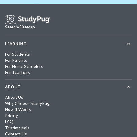
Search
·
Sitemap
LEARNING
For Students
For Parents
For Home Schoolers
For Teachers
ABOUT
About Us
Why Choose StudyPug
How it Works
Pricing
FAQ
Testimonials
Contact Us