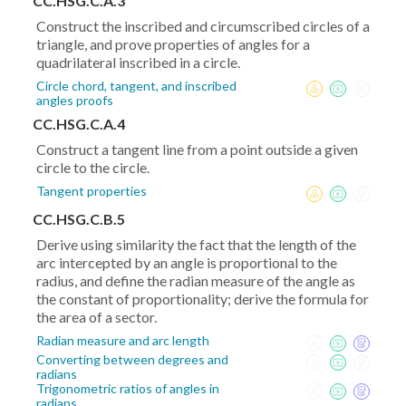
CC.HSG.C.A.3
Construct the inscribed and circumscribed circles of a
triangle, and prove properties of angles for a
quadrilateral inscribed in a circle.
Circle chord, tangent, and inscribed
angles proofs
CC.HSG.C.A.4
Construct a tangent line from a point outside a given
circle to the circle.
Tangent properties
CC.HSG.C.B.5
Derive using similarity the fact that the length of the
arc intercepted by an angle is proportional to the
radius, and define the radian measure of the angle as
the constant of proportionality; derive the formula for
the area of a sector.
Radian measure and arc length
Converting between degrees and
radians
Trigonometric ratios of angles in
radians