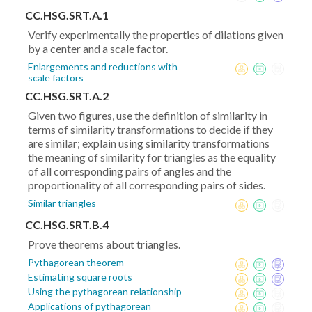
CC.HSG.SRT.A.1
Verify experimentally the properties of dilations given
by a center and a scale factor.
Enlargements and reductions with
scale factors
CC.HSG.SRT.A.2
Given two figures, use the definition of similarity in
terms of similarity transformations to decide if they
are similar; explain using similarity transformations
the meaning of similarity for triangles as the equality
of all corresponding pairs of angles and the
proportionality of all corresponding pairs of sides.
Similar triangles
CC.HSG.SRT.B.4
Prove theorems about triangles.
Pythagorean theorem
Estimating square roots
Using the pythagorean relationship
Applications of pythagorean