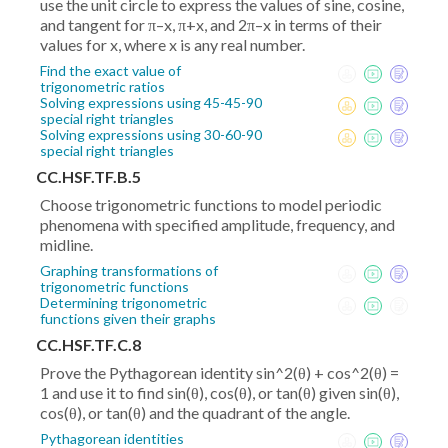
use the unit circle to express the values of sine, cosine,
and tangent for π–x, π+x, and 2π–x in terms of their
values for x, where x is any real number.
Find the exact value of
trigonometric ratios
Solving expressions using 45-45-90
special right triangles
Solving expressions using 30-60-90
special right triangles
CC.HSF.TF.B.5
Choose trigonometric functions to model periodic
phenomena with specified amplitude, frequency, and
midline.
Graphing transformations of
trigonometric functions
Determining trigonometric
functions given their graphs
CC.HSF.TF.C.8
Prove the Pythagorean identity sin^2(θ) + cos^2(θ) =
1 and use it to find sin(θ), cos(θ), or tan(θ) given sin(θ),
cos(θ), or tan(θ) and the quadrant of the angle.
Pythagorean identities