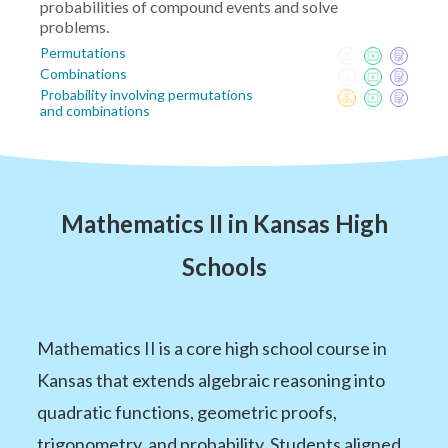
probabilities of compound events and solve
problems.
Permutations
Combinations
Probability involving permutations
and combinations
Mathematics II in Kansas High
Schools
Mathematics II is a core high school course in
Kansas that extends algebraic reasoning into
quadratic functions, geometric proofs,
trigonometry, and probability. Students aligned