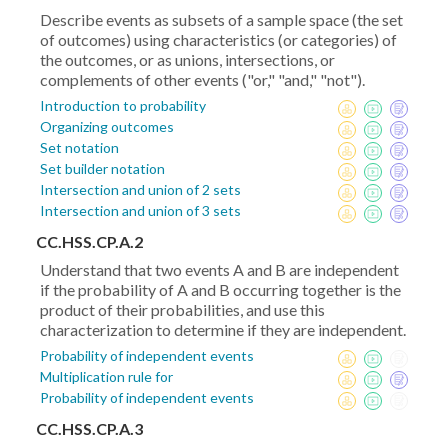
Describe events as subsets of a sample space (the set
of outcomes) using characteristics (or categories) of
the outcomes, or as unions, intersections, or
complements of other events ("or," "and," "not").
Introduction to probability
Organizing outcomes
Set notation
Set builder notation
Intersection and union of 2 sets
Intersection and union of 3 sets
CC.HSS.CP.A.2
Understand that two events A and B are independent
if the probability of A and B occurring together is the
product of their probabilities, and use this
characterization to determine if they are independent.
Probability of independent events
Multiplication rule for
Probability of independent events
CC.HSS.CP.A.3