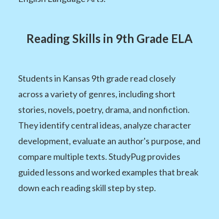
Reading Skills in 9th Grade ELA
Students in Kansas 9th grade read closely
across a variety of genres, including short
stories, novels, poetry, drama, and nonfiction.
They identify central ideas, analyze character
development, evaluate an author's purpose, and
compare multiple texts. StudyPug provides
guided lessons and worked examples that break
down each reading skill step by step.