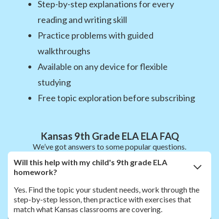
Step-by-step explanations for every
reading and writing skill
Practice problems with guided
walkthroughs
Available on any device for flexible
studying
Free topic exploration before subscribing
Kansas 9th Grade ELA ELA FAQ
We’ve got answers to some popular questions.
Will this help with my child's 9th grade ELA
homework?
Yes. Find the topic your student needs, work through the
step-by-step lesson, then practice with exercises that
match what Kansas classrooms are covering.