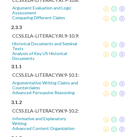
Argument Evaluation and Logic
Assessment
Comparing Different Claims
2.3.3
CCSS.ELA-LITERACY.RI.9-10.9:
Historical Documents and Seminal
Texts
Analysis of Key US Historical
Documents
3.1.1
CCSS.ELA-LITERACY.W.9-10.1:
Argumentative Writing Claims and
Counterclaims
Advanced Persuasive Reasoning
3.1.2
CCSS.ELA-LITERACY.W.9-10.2:
Informative and Explanatory
Writing
Advanced Content Organization