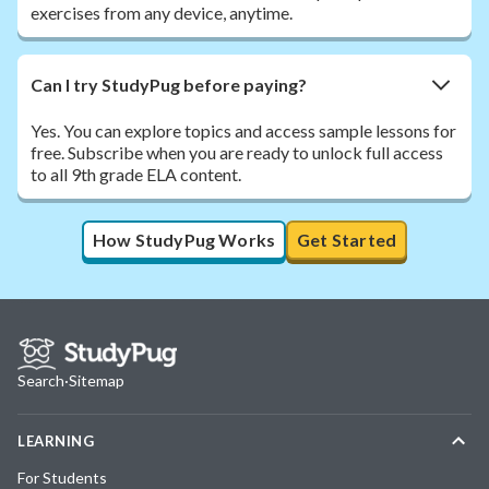
exercises from any device, anytime.
Can I try StudyPug before paying?
Yes. You can explore topics and access sample lessons for
free. Subscribe when you are ready to unlock full access
to all 9th grade ELA content.
How StudyPug Works
Get Started
Search
·
Sitemap
LEARNING
For Students