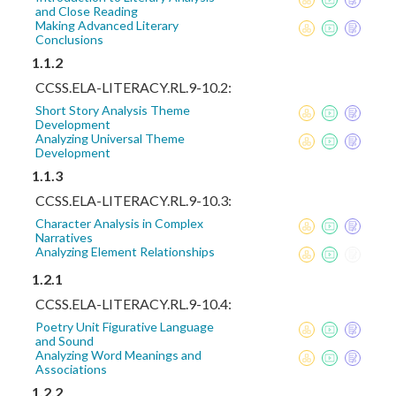
and Close Reading
Making Advanced Literary
Conclusions
1.1.2
CCSS.ELA-LITERACY.RL.9-10.2:
Short Story Analysis Theme
Development
Analyzing Universal Theme
Development
1.1.3
CCSS.ELA-LITERACY.RL.9-10.3:
Character Analysis in Complex
Narratives
Analyzing Element Relationships
1.2.1
CCSS.ELA-LITERACY.RL.9-10.4:
Poetry Unit Figurative Language
and Sound
Analyzing Word Meanings and
Associations
1.2.2