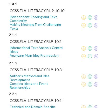
1.4.1
CCSS.ELA-LITERACY.RL.9-10.10:
Independent Reading and Text
Complexity
Making Meaning From Challenging
Texts
2.1.1
CCSS.ELA-LITERACY.RI.9-10.2:
Informational Text Analysis Central
Ideas
Analyzing Main Idea Progression
2.1.2
CCSS.ELA-LITERACY.RI.9-10.3:
Author's Method and Idea
Development
Complex Ideas and Event
Relationships
2.2.1
CCSS.ELA-LITERACY.RI.9-10.4:
Technical and Domain-Specific