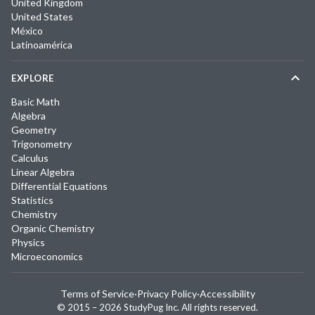
United Kingdom
United States
México
Latinoamérica
EXPLORE
Basic Math
Algebra
Geometry
Trigonometry
Calculus
Linear Algebra
Differential Equations
Statistics
Chemistry
Organic Chemistry
Physics
Microeconomics
Terms of Service
·
Privacy Policy
·
Accessibility
© 2015 –
2026
StudyPug Inc.
All rights reserved.