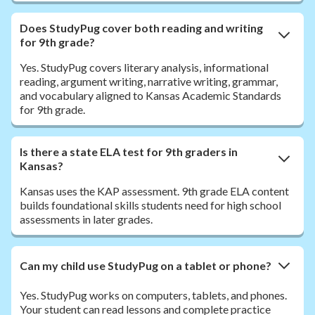
Does StudyPug cover both reading and writing
for 9th grade?
Yes. StudyPug covers literary analysis, informational
reading, argument writing, narrative writing, grammar,
and vocabulary aligned to Kansas Academic Standards
for 9th grade.
Is there a state ELA test for 9th graders in
Kansas?
Kansas uses the KAP assessment. 9th grade ELA content
builds foundational skills students need for high school
assessments in later grades.
Can my child use StudyPug on a tablet or phone?
Yes. StudyPug works on computers, tablets, and phones.
Your student can read lessons and complete practice