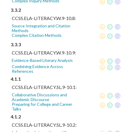
Complex Inquiry Methods
3.3.2
CCSS.ELA-LITERACY.W.9-10.8:
Source Integration and Citation
Methods
Complex Citation Methods
3.3.3
CCSS.ELA-LITERACY.W.9-10.9:
Evidence-Based Literary Analysis
Combining Evidence Across
References
4.1.1
CCSS.ELA-LITERACY.SL.9-10.1:
Collaborative Discussions and
Academic Discourse
Preparing for College and Career
Talks
4.1.2
CCSS.ELA-LITERACY.SL.9-10.2: