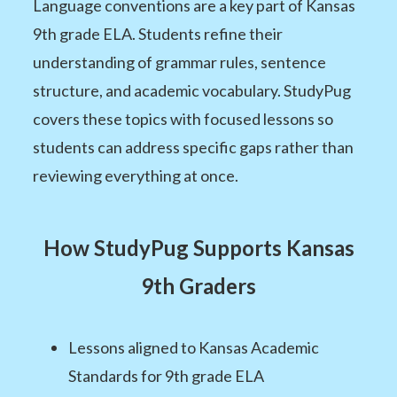
Language conventions are a key part of Kansas
9th grade ELA. Students refine their
understanding of grammar rules, sentence
structure, and academic vocabulary. StudyPug
covers these topics with focused lessons so
students can address specific gaps rather than
reviewing everything at once.
How StudyPug Supports Kansas
9th Graders
Lessons aligned to Kansas Academic
Standards for 9th grade ELA