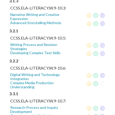
3.1.3
CCSS.ELA-LITERACY.W.9-10.3:
Narrative Writing and Creative
Expression
Advanced Storytelling Methods
3.2.1
CCSS.ELA-LITERACY.W.9-10.5:
Writing Process and Revision
Strategies
Developing Complex Text Skills
3.2.2
CCSS.ELA-LITERACY.W.9-10.6:
Digital Writing and Technology
Integration
Complex Media Production
Understanding
3.3.1
CCSS.ELA-LITERACY.W.9-10.7:
Research Process and Inquiry
Development