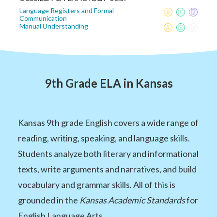
Language Registers and Formal
Communication
Manual Understanding
9th Grade ELA in Kansas
Kansas 9th grade English covers a wide range of
reading, writing, speaking, and language skills.
Students analyze both literary and informational
texts, write arguments and narratives, and build
vocabulary and grammar skills. All of this is
grounded in the
Kansas Academic Standards
for
English Language Arts.