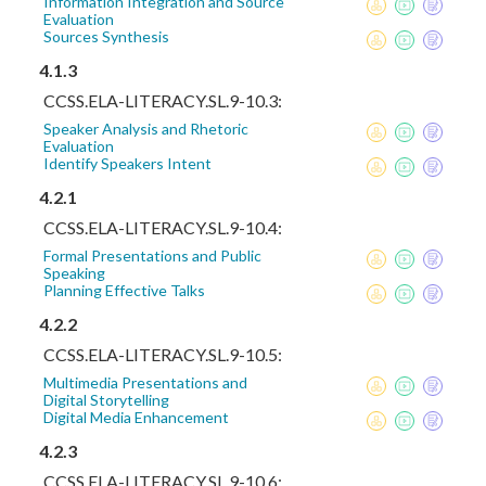
Information Integration and Source
Evaluation
Sources Synthesis
4.1.3
CCSS.ELA-LITERACY.SL.9-10.3:
Speaker Analysis and Rhetoric
Evaluation
Identify Speakers Intent
4.2.1
CCSS.ELA-LITERACY.SL.9-10.4:
Formal Presentations and Public
Speaking
Planning Effective Talks
4.2.2
CCSS.ELA-LITERACY.SL.9-10.5:
Multimedia Presentations and
Digital Storytelling
Digital Media Enhancement
4.2.3
CCSS.ELA-LITERACY.SL.9-10.6: