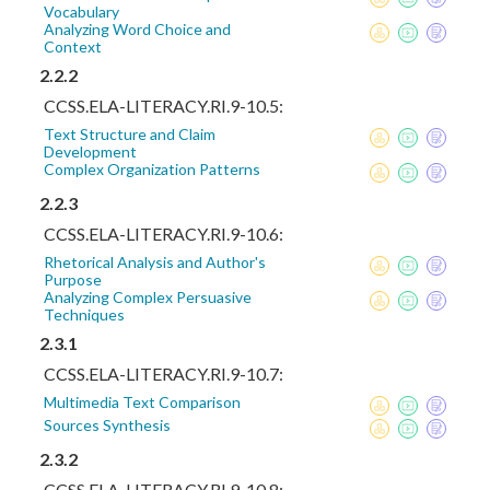
Vocabulary
Analyzing Word Choice and
Context
2.2.2
CCSS.ELA-LITERACY.RI.9-10.5:
Text Structure and Claim
Development
Complex Organization Patterns
2.2.3
CCSS.ELA-LITERACY.RI.9-10.6:
Rhetorical Analysis and Author's
Purpose
Analyzing Complex Persuasive
Techniques
2.3.1
CCSS.ELA-LITERACY.RI.9-10.7:
Multimedia Text Comparison
Sources Synthesis
2.3.2
CCSS.ELA-LITERACY.RI.9-10.8: