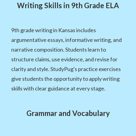
Writing Skills in 9th Grade ELA
9th grade writing in Kansas includes
argumentative essays, informative writing, and
narrative composition. Students learn to
structure claims, use evidence, and revise for
clarity and style. StudyPug's practice exercises
give students the opportunity to apply writing
skills with clear guidance at every stage.
Grammar and Vocabulary