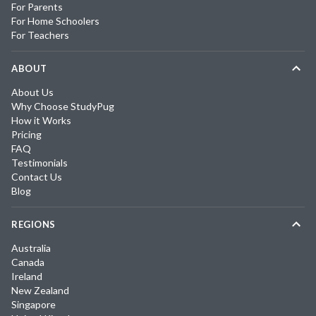
For Parents
For Home Schoolers
For Teachers
ABOUT
About Us
Why Choose StudyPug
How it Works
Pricing
FAQ
Testimonials
Contact Us
Blog
REGIONS
Australia
Canada
Ireland
New Zealand
Singapore