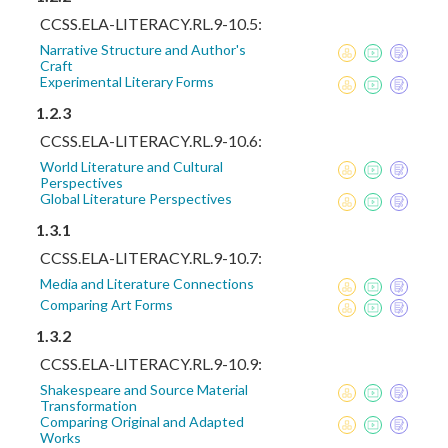
CCSS.ELA-LITERACY.RL.9-10.5:
Narrative Structure and Author's
Craft
Experimental Literary Forms
1.2.3
CCSS.ELA-LITERACY.RL.9-10.6:
World Literature and Cultural
Perspectives
Global Literature Perspectives
1.3.1
CCSS.ELA-LITERACY.RL.9-10.7:
Media and Literature Connections
Comparing Art Forms
1.3.2
CCSS.ELA-LITERACY.RL.9-10.9:
Shakespeare and Source Material
Transformation
Comparing Original and Adapted
Works