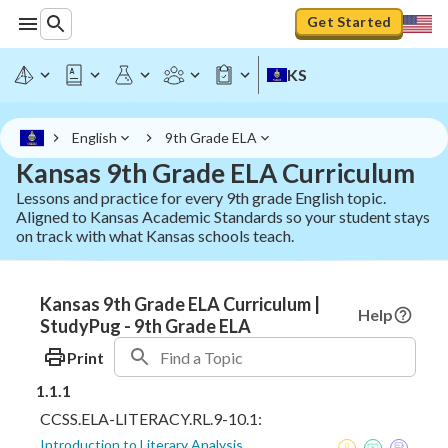
Get Started
KS
English
9th Grade ELA
Kansas 9th Grade ELA Curriculum
Lessons and practice for every 9th grade English topic.
Aligned to Kansas Academic Standards so your student stays
on track with what Kansas schools teach.
Kansas 9th Grade ELA Curriculum |
Help
StudyPug - 9th Grade ELA
Print
1.1.1
CCSS.ELA-LITERACY.RL.9-10.1:
Introduction to Literary Analysis