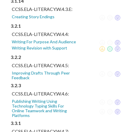
3.1.14
CCSS.ELA-LITERACY.W.4.3.E:
Creating Story Endings
3.2.1
CCSS.ELA-LITERACY.W.4.4:
Writing For Purpose And Audience
Writing Revision with Support
3.2.2
CCSS.ELA-LITERACY.W.4.5:
Improving Drafts Through Peer
Feedback
3.2.3
CCSS.ELA-LITERACY.W.4.6:
Publishing Writing Using
Technology Typing Skills For
Online Teamwork and Writing
Platforms
3.3.1
CCSS.ELA-LITERACY.W.4.7: