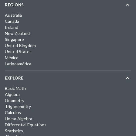
REGIONS
Australia
Canada
Ireland
New Zealand
Singapore
United Kingdom
United States
México
Latinoamérica
EXPLORE
Basic Math
Algebra
Geometry
Trigonometry
Calculus
Linear Algebra
Differential Equations
Statistics