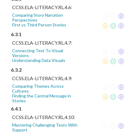
CCSS.ELA-LITERACY.RL.4.6:
Comparing Story Narration
Perspectives
First vs Third Person Stories
6.3.1
CCSS.ELA-LITERACY.RL.4.7:
Connecting Text To Visual
Versions
Understanding Data Visuals
6.3.2
CCSS.ELA-LITERACY.RL.4.9:
Comparing Themes Across
Cultures
Finding the Central Message in
Stories
6.4.1
CCSS.ELA-LITERACY.RL.4.10:
Mastering Challenging Texts With
Support