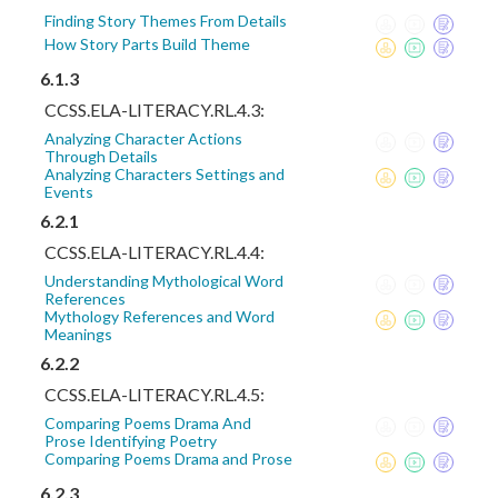
Finding Story Themes From Details
How Story Parts Build Theme
6.1.3
CCSS.ELA-LITERACY.RL.4.3:
Analyzing Character Actions
Through Details
Analyzing Characters Settings and
Events
6.2.1
CCSS.ELA-LITERACY.RL.4.4:
Understanding Mythological Word
References
Mythology References and Word
Meanings
6.2.2
CCSS.ELA-LITERACY.RL.4.5:
Comparing Poems Drama And
Prose Identifying Poetry
Comparing Poems Drama and Prose
6.2.3