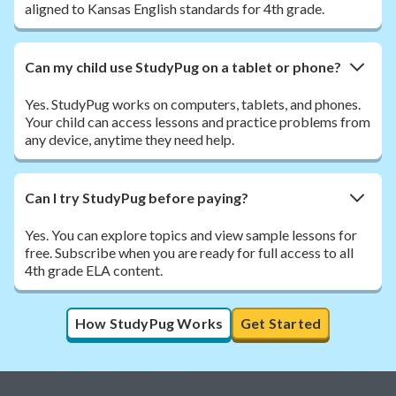
aligned to Kansas English standards for 4th grade.
Can my child use StudyPug on a tablet or phone?
Yes. StudyPug works on computers, tablets, and phones.
Your child can access lessons and practice problems from
any device, anytime they need help.
Can I try StudyPug before paying?
Yes. You can explore topics and view sample lessons for
free. Subscribe when you are ready for full access to all
4th grade ELA content.
How StudyPug Works
Get Started