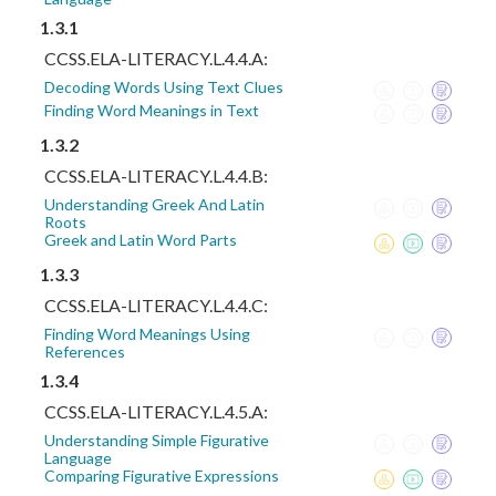
1.3.1
CCSS.ELA-LITERACY.L.4.4.A:
Decoding Words Using Text Clues
Finding Word Meanings in Text
1.3.2
CCSS.ELA-LITERACY.L.4.4.B:
Understanding Greek And Latin
Roots
Greek and Latin Word Parts
1.3.3
CCSS.ELA-LITERACY.L.4.4.C:
Finding Word Meanings Using
References
1.3.4
CCSS.ELA-LITERACY.L.4.5.A:
Understanding Simple Figurative
Language
Comparing Figurative Expressions