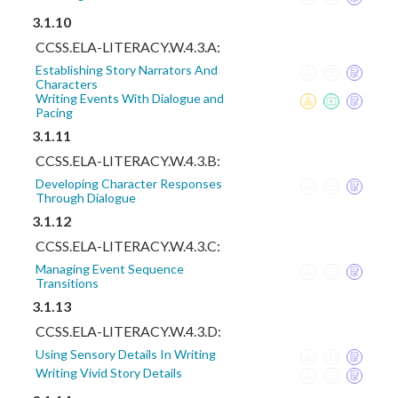
3.1.10
CCSS.ELA-LITERACY.W.4.3.A:
Establishing Story Narrators And
Characters
Writing Events With Dialogue and
Pacing
3.1.11
CCSS.ELA-LITERACY.W.4.3.B:
Developing Character Responses
Through Dialogue
3.1.12
CCSS.ELA-LITERACY.W.4.3.C:
Managing Event Sequence
Transitions
3.1.13
CCSS.ELA-LITERACY.W.4.3.D:
Using Sensory Details In Writing
Writing Vivid Story Details