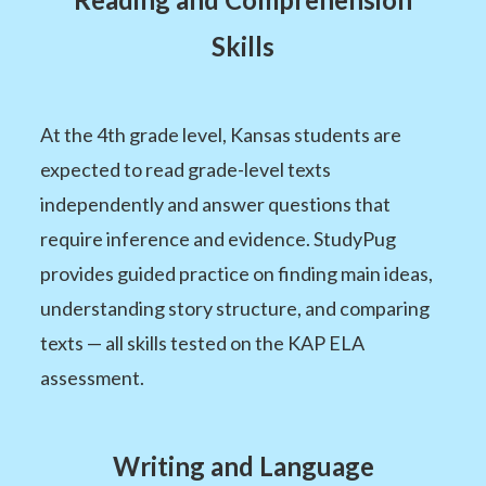
Skills
At the 4th grade level, Kansas students are
expected to read grade-level texts
independently and answer questions that
require inference and evidence. StudyPug
provides guided practice on finding main ideas,
understanding story structure, and comparing
texts — all skills tested on the KAP ELA
assessment.
Writing and Language