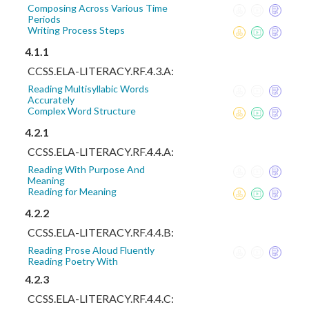
Composing Across Various Time
Periods
Writing Process Steps
4.1.1
CCSS.ELA-LITERACY.RF.4.3.A:
Reading Multisyllabic Words
Accurately
Complex Word Structure
4.2.1
CCSS.ELA-LITERACY.RF.4.4.A:
Reading With Purpose And
Meaning
Reading for Meaning
4.2.2
CCSS.ELA-LITERACY.RF.4.4.B:
Reading Prose Aloud Fluently
Reading Poetry With
4.2.3
CCSS.ELA-LITERACY.RF.4.4.C: