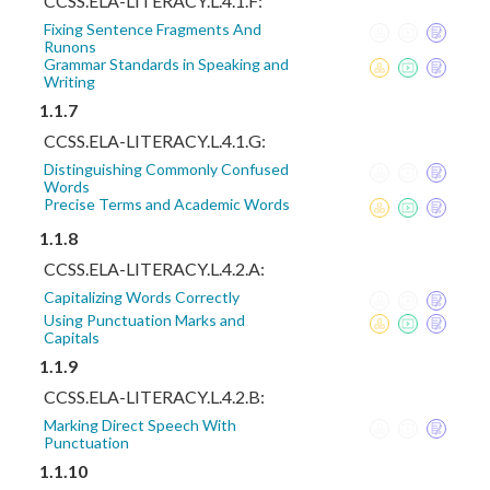
CCSS.ELA-LITERACY.L.4.1.F:
Fixing Sentence Fragments And
Runons
Grammar Standards in Speaking and
Writing
1.1.7
CCSS.ELA-LITERACY.L.4.1.G:
Distinguishing Commonly Confused
Words
Precise Terms and Academic Words
1.1.8
CCSS.ELA-LITERACY.L.4.2.A:
Capitalizing Words Correctly
Using Punctuation Marks and
Capitals
1.1.9
CCSS.ELA-LITERACY.L.4.2.B:
Marking Direct Speech With
Punctuation
1.1.10