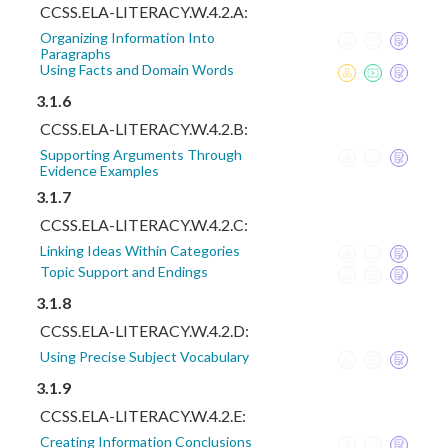
CCSS.ELA-LITERACY.W.4.2.A:
Organizing Information Into
Paragraphs
Using Facts and Domain Words
3.1.6
CCSS.ELA-LITERACY.W.4.2.B:
Supporting Arguments Through
Evidence Examples
3.1.7
CCSS.ELA-LITERACY.W.4.2.C:
Linking Ideas Within Categories
Topic Support and Endings
3.1.8
CCSS.ELA-LITERACY.W.4.2.D:
Using Precise Subject Vocabulary
3.1.9
CCSS.ELA-LITERACY.W.4.2.E:
Creating Information Conclusions