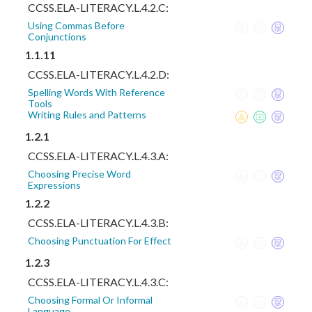
CCSS.ELA-LITERACY.L.4.2.C:
Using Commas Before
Conjunctions
1.1.11
CCSS.ELA-LITERACY.L.4.2.D:
Spelling Words With Reference
Tools
Writing Rules and Patterns
1.2.1
CCSS.ELA-LITERACY.L.4.3.A:
Choosing Precise Word
Expressions
1.2.2
CCSS.ELA-LITERACY.L.4.3.B:
Choosing Punctuation For Effect
1.2.3
CCSS.ELA-LITERACY.L.4.3.C:
Choosing Formal Or Informal
Language