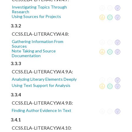
Investigating Topics Through
Research
Using Sources for Projects
3.3.2
CCSS.ELA-LITERACY.W.4.8:
Gathering Information From
Sources
Note Taking and Source
Documentation
3.3.3
CCSS.ELA-LITERACY.W.4.9.A:
Analyzing Literary Elements Deeply
Using Text Support for Analysis
3.3.4
CCSS.ELA-LITERACY.W.4.9.B:
Finding Author Evidence In Text
3.4.1
CCSS.ELA-LITERACY.W.4.10: