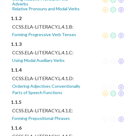
Adverbs
Relative Pronouns and Modal Verbs
1.1.2
CCSS.ELA-LITERACY.L.4.1.B:
Forming Progressive Verb Tenses
1.1.3
CCSS.ELA-LITERACY.L.4.1.C:
Using Modal Auxiliary Verbs
1.1.4
CCSS.ELA-LITERACY.L.4.1.D:
Ordering Adjectives Conventionally
Parts of Speech Functions
1.1.5
CCSS.ELA-LITERACY.L.4.1.E:
Forming Prepositional Phrases
1.1.6