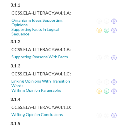
3.1.1
CCSS.ELA-LITERACY.W.4.1.A:
Organizing Ideas Supporting
Opinions
Supporting Facts in Logical
Sequence
3.1.2
CCSS.ELA-LITERACY.W.4.1.B:
Supporting Reasons With Facts
3.1.3
CCSS.ELA-LITERACY.W.4.1.C:
Linking Opinions With Transition
Words
Writing Opinion Paragraphs
3.1.4
CCSS.ELA-LITERACY.W.4.1.D:
Writing Opinion Conclusions
3.1.5