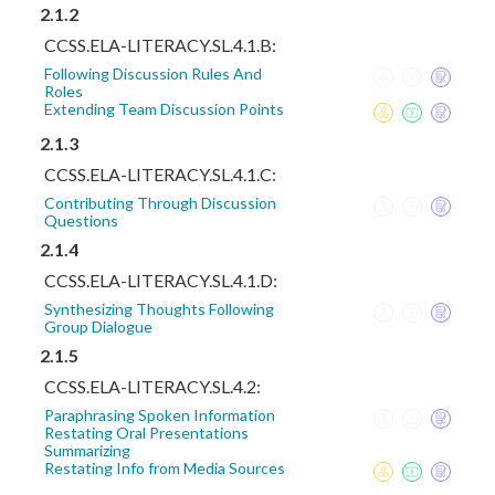
2.1.2
CCSS.ELA-LITERACY.SL.4.1.B:
Following Discussion Rules And
Roles
Extending Team Discussion Points
2.1.3
CCSS.ELA-LITERACY.SL.4.1.C:
Contributing Through Discussion
Questions
2.1.4
CCSS.ELA-LITERACY.SL.4.1.D:
Synthesizing Thoughts Following
Group Dialogue
2.1.5
CCSS.ELA-LITERACY.SL.4.2:
Paraphrasing Spoken Information
Restating Oral Presentations
Summarizing
Restating Info from Media Sources