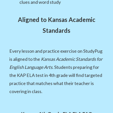
clues and word study
Aligned to Kansas Academic
Standards
Every lesson and practice exercise on StudyPug
is aligned to the
Kansas Academic Standards for
English Language Arts
. Students preparing for
the KAP ELA test in 4th grade will find targeted
practice that matches what their teacher is
covering in class.