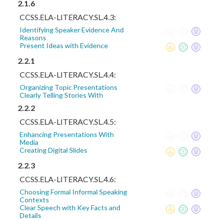
2.1.6
CCSS.ELA-LITERACY.SL.4.3:
Identifying Speaker Evidence And
Reasons
Present Ideas with Evidence
2.2.1
CCSS.ELA-LITERACY.SL.4.4:
Organizing Topic Presentations
Clearly Telling Stories With
2.2.2
CCSS.ELA-LITERACY.SL.4.5:
Enhancing Presentations With
Media
Creating Digital Slides
2.2.3
CCSS.ELA-LITERACY.SL.4.6:
Choosing Formal Informal Speaking
Contexts
Clear Speech with Key Facts and
Details