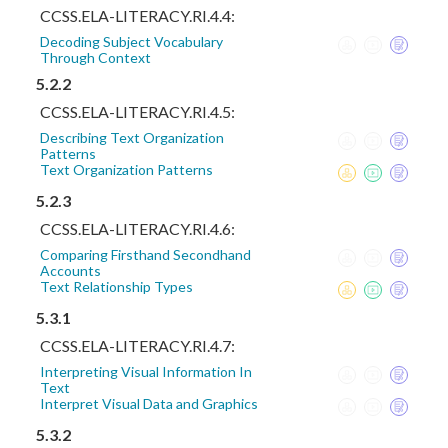
CCSS.ELA-LITERACY.RI.4.4:
Decoding Subject Vocabulary
Through Context
5.2.2
CCSS.ELA-LITERACY.RI.4.5:
Describing Text Organization
Patterns
Text Organization Patterns
5.2.3
CCSS.ELA-LITERACY.RI.4.6:
Comparing Firsthand Secondhand
Accounts
Text Relationship Types
5.3.1
CCSS.ELA-LITERACY.RI.4.7:
Interpreting Visual Information In
Text
Interpret Visual Data and Graphics
5.3.2