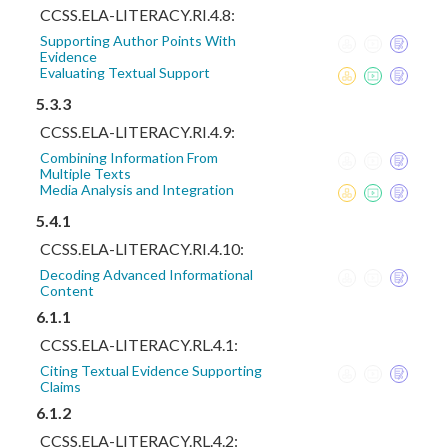
CCSS.ELA-LITERACY.RI.4.8:
Supporting Author Points With
Evidence
Evaluating Textual Support
5.3.3
CCSS.ELA-LITERACY.RI.4.9:
Combining Information From
Multiple Texts
Media Analysis and Integration
5.4.1
CCSS.ELA-LITERACY.RI.4.10:
Decoding Advanced Informational
Content
6.1.1
CCSS.ELA-LITERACY.RL.4.1:
Citing Textual Evidence Supporting
Claims
6.1.2
CCSS.ELA-LITERACY.RL.4.2: