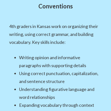
Conventions
4th graders in Kansas work on organizing their
writing, using correct grammar, and building
vocabulary. Key skills include:
Writing opinion and informative
paragraphs with supporting details
Using correct punctuation, capitalization,
and sentence structure
Understanding figurative language and
word relationships
Expanding vocabulary through context