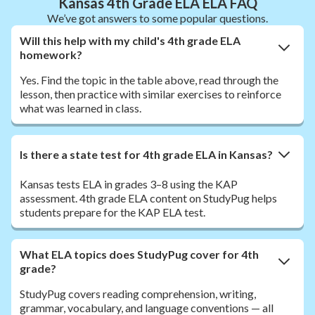
Kansas 4th Grade ELA ELA FAQ
We’ve got answers to some popular questions.
Will this help with my child's 4th grade ELA
homework?
Yes. Find the topic in the table above, read through the
lesson, then practice with similar exercises to reinforce
what was learned in class.
Is there a state test for 4th grade ELA in Kansas?
Kansas tests ELA in grades 3–8 using the KAP
assessment. 4th grade ELA content on StudyPug helps
students prepare for the KAP ELA test.
What ELA topics does StudyPug cover for 4th
grade?
StudyPug covers reading comprehension, writing,
grammar, vocabulary, and language conventions — all