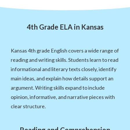
4th Grade ELA in Kansas
Kansas 4th grade English covers a wide range of
reading and writing skills. Students learn to read
informational and literary texts closely, identify
main ideas, and explain how details support an
argument. Writing skills expand to include
opinion, informative, and narrative pieces with
clear structure.
Reading and Comprehension