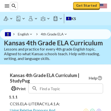
Get Started
KS
English
4th Grade ELA
Kansas 4th Grade ELA Curriculum
Lessons and practice for every 4th grade English topic.
Aligned to what Kansas schools teach. Help with reading,
writing, and language skills.
Kansas 4th Grade ELA Curriculum |
Help
StudyPug
Print
1.1.1
CCSS.ELA-LITERACY.L.4.1.A:
Using Relative Pronouns And