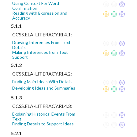
Using Context For Word
Confirmation
Reading with Expression and
Accuracy
5.1.1
CCSS.ELA-LITERACY.RI.4.1:
Drawing Inferences From Text
Details
Making Inferences from Text
Support
5.1.2
CCSS.ELA-LITERACY.RI.4.2:
Finding Main Ideas With Details
Developing Ideas and Summaries
5.1.3
CCSS.ELA-LITERACY.RI.4.3:
Explaining Historical Events From
Text
Finding Details to Support Ideas
5.2.1