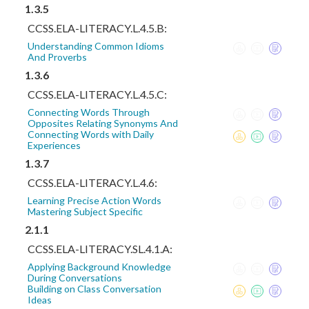
1.3.5
CCSS.ELA-LITERACY.L.4.5.B:
Understanding Common Idioms
And Proverbs
1.3.6
CCSS.ELA-LITERACY.L.4.5.C:
Connecting Words Through
Opposites Relating Synonyms And
Connecting Words with Daily
Experiences
1.3.7
CCSS.ELA-LITERACY.L.4.6:
Learning Precise Action Words
Mastering Subject Specific
2.1.1
CCSS.ELA-LITERACY.SL.4.1.A:
Applying Background Knowledge
During Conversations
Building on Class Conversation
Ideas