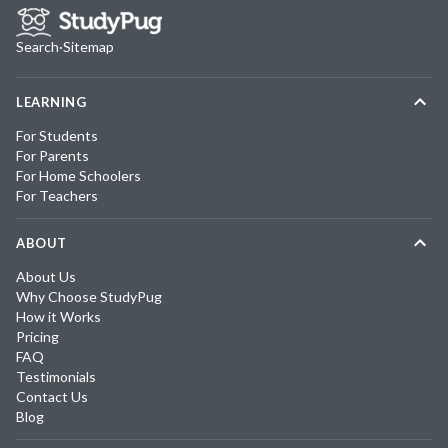
Search
·
Sitemap
LEARNING
For Students
For Parents
For Home Schoolers
For Teachers
ABOUT
About Us
Why Choose StudyPug
How it Works
Pricing
FAQ
Testimonials
Contact Us
Blog