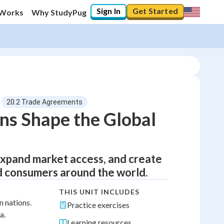
Sign In
Get Started
 Works
Why StudyPug
20.2 Trade Agreements
ns Shape the Global
expand market access, and create
d consumers around the world.
THIS UNIT INCLUDES
 nations.
Practice exercises
a.
Learning resources