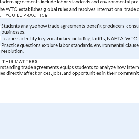
odern agreements include labor standards and environmental prot
+
0
he WTO establishes global rules and resolves international trade d
T YOU'LL PRACTICE
Students analyze how trade agreements benefit producers, consu
businesses.
Learners identify key vocabulary including tariffs, NAFTA, WT
Practice questions explore labor standards, environmental clause
resolution.
 THIS MATTERS
standing trade agreements equips students to analyze how inter
ies directly affect prices, jobs, and opportunities in their communi