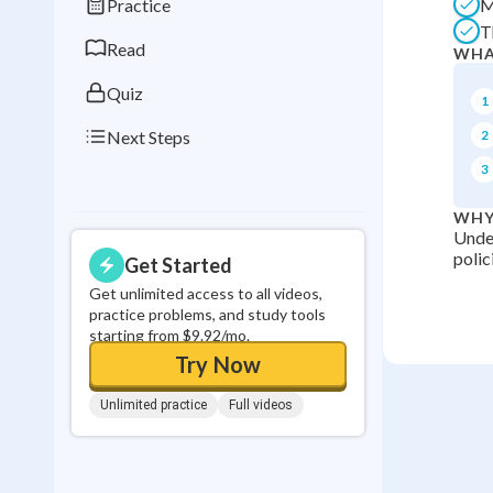
Practice
M
0
in a row
T
Read
WHA
Quiz
1
Next Steps
2
3
WHY
Under
polic
Get Started
Get unlimited access to all videos,
practice problems, and study tools
starting from $9.92/mo.
Try Now
Unlimited practice
Full videos