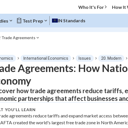
Who It's For
How It
IN Standards
dies
Test Prep
2 Trade Agreements
O MENU
nomics
International Economics
Issues
20. Modern
Progress
ade Agreements: How Natio
conomy
0
%
cover how trade agreements reduce tariffs, 
"Let's build your foundation!"
tice
No score
nomic partnerships that affect businesses an
Not viewed
T YOU'LL LEARN
z
No attempts
rade agreements reduce tariffs and expand market access between
AFTA created the world's largest free trade zone in North Americ
 Points