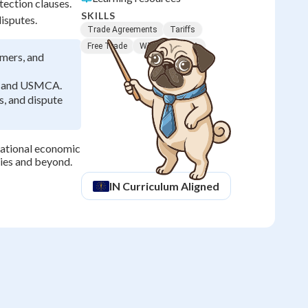
ection clauses.
SKILLS
isputes.
Trade Agreements
Tariffs
Free Trade
WTO
NAFTA
mers, and
O, and USMCA.
s, and dispute
national economic
ties and beyond.
IN
Curriculum Aligned