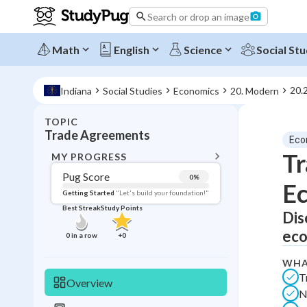
Search or drop an image
Math
English
Science
Social Stu
20.
Indiana
Social Studies
Economics
20. Modern
TOPIC
BACK T
Trade Agreements
Eco
Topic 
Tr
MY PROGRESS
Pug Score
0
%
E
Pug Score
Getting Started
"Let's build your foundation!"
Best Streak
Study Points
Dis
Getting Started
Best Prac
eco
0
in a row
+
0
Read
WHA
Best Qui
T
Overview
N
Best Streak
Study