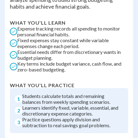
habits and achieve financial goals.
WHAT YOU'LL LEARN
Expense tracking records all spending to monitor
personal financial habits.
Fixed expenses stay constant while variable
expenses change each period.
Essential needs differ from discretionary wants in
budget planning.
Key terms include budget variance, cash flow, and
zero-based budgeting.
WHAT YOU'LL PRACTICE
Students calculate totals and remaining
1
balances from weekly spending scenarios.
Learners identify fixed, variable, essential, and
2
discretionary expense categories.
Practice questions apply division and
3
subtraction to real savings goal problems.