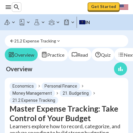
Get Started
IN
21.2 Expense Tracking
Overview
Practice
Read
Quiz
Next
Overview
Economics
Personal Finance
Money Management
21. Budgeting
21.2 Expense Tracking
Master Expense Tracking: Take
Control of Your Budget
Learners explore how to record, categorize, and
analyze spending to build strong budgeting