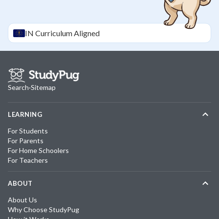
IN
Curriculum Aligned
Search
·
Sitemap
LEARNING
For Students
For Parents
For Home Schoolers
For Teachers
ABOUT
About Us
Why Choose StudyPug