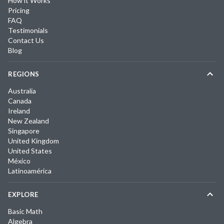
How it Works
Pricing
FAQ
Testimonials
Contact Us
Blog
REGIONS
Australia
Canada
Ireland
New Zealand
Singapore
United Kingdom
United States
México
Latinoamérica
EXPLORE
Basic Math
Algebra