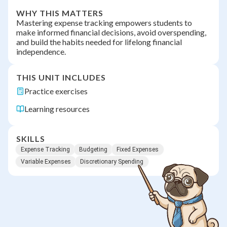
WHY THIS MATTERS
Mastering expense tracking empowers students to
make informed financial decisions, avoid overspending,
and build the habits needed for lifelong financial
independence.
THIS UNIT INCLUDES
Practice exercises
Learning resources
SKILLS
Expense Tracking
Budgeting
Fixed Expenses
Variable Expenses
Discretionary Spending