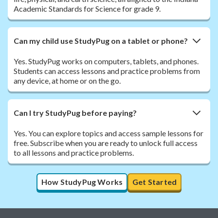
Academic Standards for Science for grade 9.
Can my child use StudyPug on a tablet or phone?
Yes. StudyPug works on computers, tablets, and phones.
Students can access lessons and practice problems from
any device, at home or on the go.
Can I try StudyPug before paying?
Yes. You can explore topics and access sample lessons for
free. Subscribe when you are ready to unlock full access
to all lessons and practice problems.
How StudyPug Works
Get Started