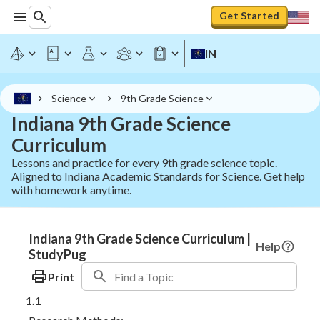
Get Started
IN
Science
9th Grade Science
Indiana 9th Grade Science
Curriculum
Lessons and practice for every 9th grade science topic.
Aligned to Indiana Academic Standards for Science. Get help
with homework anytime.
Indiana 9th Grade Science Curriculum |
Help
StudyPug
Print
1.1