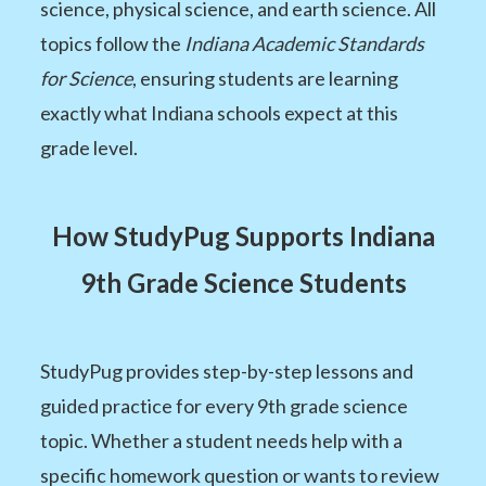
science, physical science, and earth science. All
topics follow the
Indiana Academic Standards
for Science
, ensuring students are learning
exactly what Indiana schools expect at this
grade level.
How StudyPug Supports Indiana
9th Grade Science Students
StudyPug provides step-by-step lessons and
guided practice for every 9th grade science
topic. Whether a student needs help with a
specific homework question or wants to review