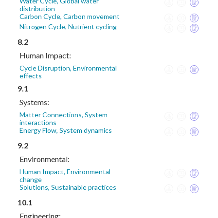
Water Cycle, Global water
distribution
Carbon Cycle, Carbon movement
Nitrogen Cycle, Nutrient cycling
8.2
Human Impact:
Cycle Disruption, Environmental
effects
9.1
Systems:
Matter Connections, System
interactions
Energy Flow, System dynamics
9.2
Environmental:
Human Impact, Environmental
change
Solutions, Sustainable practices
10.1
Engineering: