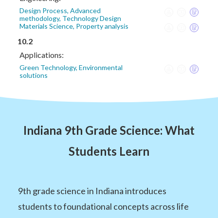
Design Process, Advanced
methodology, Technology Design
Materials Science, Property analysis
10.2
Applications:
Green Technology, Environmental
solutions
Indiana 9th Grade Science: What
Students Learn
9th grade science in Indiana introduces
students to foundational concepts across life