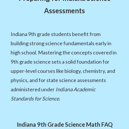
Assessments
Indiana 9th grade students benefit from
building strong science fundamentals early in
high school. Mastering the concepts covered in
9th grade science sets a solid foundation for
upper-level courses like biology, chemistry, and
physics, and for state science assessments
administered under
Indiana Academic
Standards for Science
.
Indiana 9th Grade Science Math FAQ