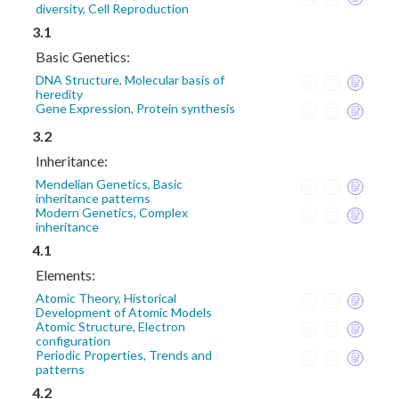
diversity, Cell Reproduction
3.1
Basic Genetics:
DNA Structure, Molecular basis of
heredity
Gene Expression, Protein synthesis
3.2
Inheritance:
Mendelian Genetics, Basic
inheritance patterns
Modern Genetics, Complex
inheritance
4.1
Elements:
Atomic Theory, Historical
Development of Atomic Models
Atomic Structure, Electron
configuration
Periodic Properties, Trends and
patterns
4.2