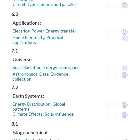
Circuit Types, Series and parallel
6.2
Applications:
Electrical Power, Energy transfer
Home Electricity, Practical
applications
7.1
Universe:
Solar Radiation, Energy from space
Astronomical Data, Evidence
collection
7.2
Earth Systems:
Energy Distribution, Global
patterns
Climate Effects, Solar influence
8.1
Biogeochemical: