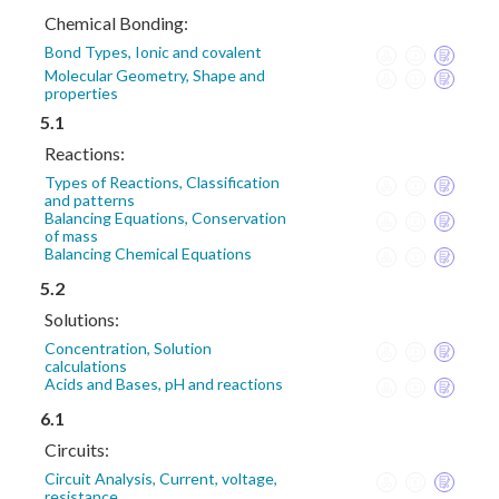
Chemical Bonding:
Bond Types, Ionic and covalent
Molecular Geometry, Shape and
properties
5.1
Reactions:
Types of Reactions, Classification
and patterns
Balancing Equations, Conservation
of mass
Balancing Chemical Equations
5.2
Solutions:
Concentration, Solution
calculations
Acids and Bases, pH and reactions
6.1
Circuits:
Circuit Analysis, Current, voltage,
resistance