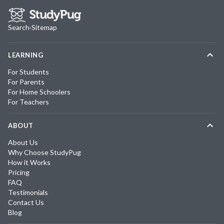
Search
·
Sitemap
LEARNING
For Students
For Parents
For Home Schoolers
For Teachers
ABOUT
About Us
Why Choose StudyPug
How it Works
Pricing
FAQ
Testimonials
Contact Us
Blog