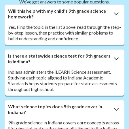
We’ve got answers to some popular questions.
Will this help with my child's 9th grade science
homework?
Yes. Find the topic in the list above, read through the step-
by-step lesson, then practice with similar problems to
build understanding and confidence.
Is there a statewide science test for 9th graders
in Indiana?
Indiana administers the ILEARN Science assessment.
Studying each topic aligned to Indiana Academic
Standards helps students prepare for state assessments
throughout high school.
What science topics does 9th grade cover in
Indiana?
9th grade science in Indiana covers core concepts across
life, physical, and earth science, all aligned to the Indiana