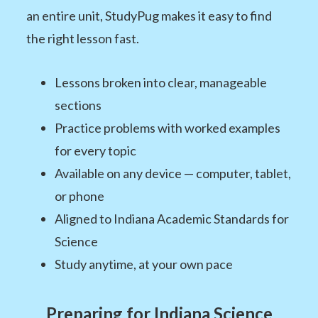
an entire unit, StudyPug makes it easy to find
the right lesson fast.
Lessons broken into clear, manageable
sections
Practice problems with worked examples
for every topic
Available on any device — computer, tablet,
or phone
Aligned to Indiana Academic Standards for
Science
Study anytime, at your own pace
Preparing for Indiana Science