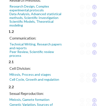
Research Methods:
Research Design, Complex
experimental protocols
Data Analysis, Advanced statistical
methods, Scientific Investigation
Scientific Models, Theoretical
modeling
1.2
Communication:
Technical Writing, Research papers
and reports
Peer Review, Scientific review
process
2.1
Cell Division:
Mitosis, Process and stages
Cell Cycle, Growth and regulation
2.2
Sexual Reproduction:
Meiosis, Gamete formation
Genetic Variation, Sources of