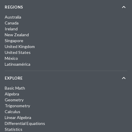
REGIONS
Australia
Canada
Ireland
New Zealand
Singapore
United Kingdom
United States
México
Latinoamérica
EXPLORE
Basic Math
Algebra
Geometry
Trigonometry
Calculus
Linear Algebra
Differential Equations
Statistics