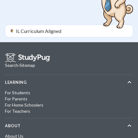
IL
Curriculum Aligned
Search
·
Sitemap
LEARNING
For Students
For Parents
For Home Schoolers
For Teachers
ABOUT
About Us