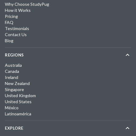
Why Choose StudyPug
How it Works
Pricing
FAQ
Testimonials
Contact Us
Blog
REGIONS
Australia
Canada
Ireland
New Zealand
Singapore
United Kingdom
United States
México
Latinoamérica
EXPLORE