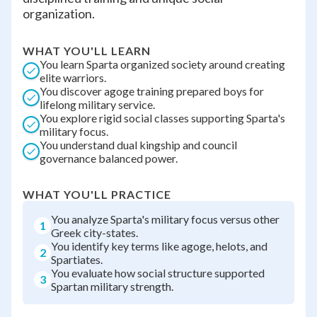
organization.
WHAT YOU'LL LEARN
You learn Sparta organized society around creating
elite warriors.
You discover agoge training prepared boys for
lifelong military service.
You explore rigid social classes supporting Sparta's
military focus.
You understand dual kingship and council
governance balanced power.
WHAT YOU'LL PRACTICE
You analyze Sparta's military focus versus other
1
Greek city-states.
You identify key terms like agoge, helots, and
2
Spartiates.
You evaluate how social structure supported
3
Spartan military strength.