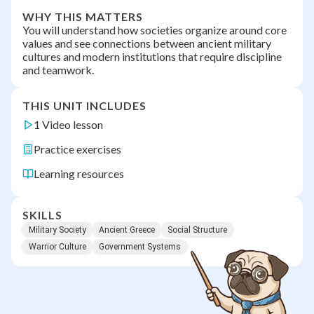
WHY THIS MATTERS
You will understand how societies organize around core
values and see connections between ancient military
cultures and modern institutions that require discipline
and teamwork.
THIS UNIT INCLUDES
1 Video lesson
Practice exercises
Learning resources
SKILLS
Military Society
Ancient Greece
Social Structure
Warrior Culture
Government Systems