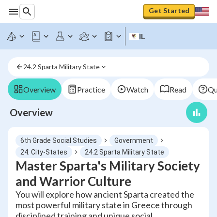
Get Started
IL
24.2 Sparta Military State
Overview
Practice
Watch
Read
Qu
Overview
6th Grade Social Studies
Government
24. City-States
24.2 Sparta Military State
Master Sparta's Military Society
and Warrior Culture
You will explore how ancient Sparta created the
most powerful military state in Greece through
disciplined training and unique social