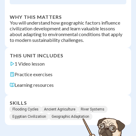
WHY THIS MATTERS
You will understand how geographic factors influence
civilization development and learn valuable lessons
about adapting to environmental conditions that apply
to modern sustainability challenges.
THIS UNIT INCLUDES
1 Video lesson
Practice exercises
Learning resources
SKILLS
Flooding Cycles
Ancient Agriculture
River Systems
Egyptian Civilization
Geographic Adaptation