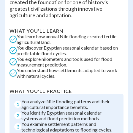
created the foundation for one of history's
greatest civilizations through innovative
agriculture and adaptation.
WHAT YOU'LL LEARN
You learn how annual Nile flooding created fertile
agricultural land.
You discover Egyptian seasonal calendar based on
predictable flood cycles.
You explore nilometers and tools used for flood
measurement prediction.
You understand how settlements adapted to work
with natural cycles.
WHAT YOU'LL PRACTICE
You analyze Nile flooding patterns and their
1
agricultural importance benefits.
You identify Egyptian seasonal calendar
2
systems and flood prediction methods.
You examine settlement patterns and
3
technological adaptations to flooding cycles.