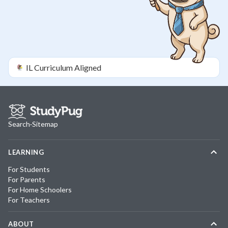
IL
Curriculum Aligned
Search
·
Sitemap
LEARNING
For Students
For Parents
For Home Schoolers
For Teachers
ABOUT