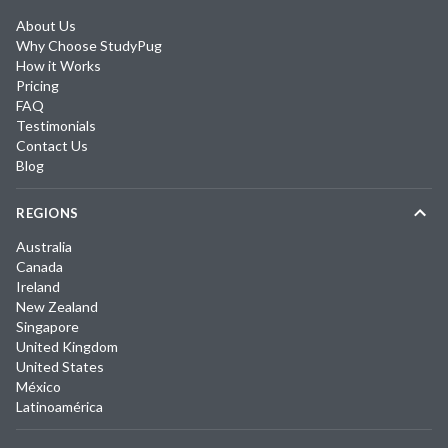
About Us
Why Choose StudyPug
How it Works
Pricing
FAQ
Testimonials
Contact Us
Blog
REGIONS
Australia
Canada
Ireland
New Zealand
Singapore
United Kingdom
United States
México
Latinoamérica