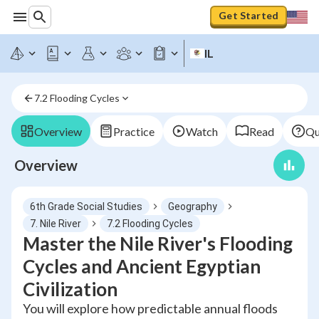
Get Started
IL
7.2 Flooding Cycles
Overview
Practice
Watch
Read
Qu
Overview
6th Grade Social Studies
Geography
7. Nile River
7.2 Flooding Cycles
Master the Nile River's Flooding
Cycles and Ancient Egyptian
Civilization
You will explore how predictable annual floods