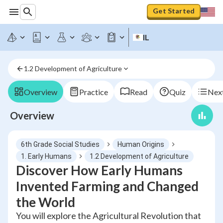
Get Started
IL
1.2 Development of Agriculture
Overview
Practice
Read
Quiz
Next
Overview
6th Grade Social Studies
Human Origins
1. Early Humans
1.2 Development of Agriculture
Discover How Early Humans
Invented Farming and Changed
the World
You will explore the Agricultural Revolution that