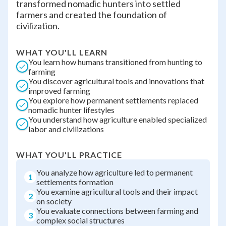
transformed nomadic hunters into settled
farmers and created the foundation of
civilization.
WHAT YOU'LL LEARN
You learn how humans transitioned from hunting to
farming
You discover agricultural tools and innovations that
improved farming
You explore how permanent settlements replaced
nomadic hunter lifestyles
You understand how agriculture enabled specialized
labor and civilizations
WHAT YOU'LL PRACTICE
You analyze how agriculture led to permanent
1
settlements formation
You examine agricultural tools and their impact
2
on society
You evaluate connections between farming and
3
complex social structures