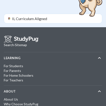
IL
Curriculum Aligned
Search
·
Sitemap
LEARNING
For Students
For Parents
For Home Schoolers
For Teachers
ABOUT
About Us
Why Choose StudyPug