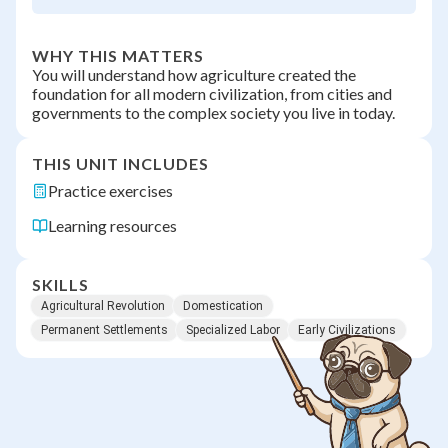
WHY THIS MATTERS
You will understand how agriculture created the
foundation for all modern civilization, from cities and
governments to the complex society you live in today.
THIS UNIT INCLUDES
Practice exercises
Learning resources
SKILLS
Agricultural Revolution
Domestication
Permanent Settlements
Specialized Labor
Early Civilizations