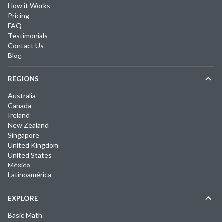
How it Works
Pricing
FAQ
Testimonials
Contact Us
Blog
REGIONS
Australia
Canada
Ireland
New Zealand
Singapore
United Kingdom
United States
México
Latinoamérica
EXPLORE
Basic Math