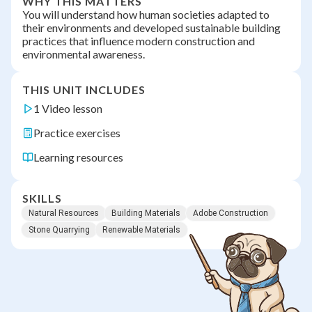
WHY THIS MATTERS
You will understand how human societies adapted to
their environments and developed sustainable building
practices that influence modern construction and
environmental awareness.
THIS UNIT INCLUDES
1 Video lesson
Practice exercises
Learning resources
SKILLS
Natural Resources
Building Materials
Adobe Construction
Stone Quarrying
Renewable Materials