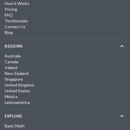
How it Works
Pricing
FAQ
Testimonials
Contact Us
Blog
REGIONS
Australia
Canada
Ireland
New Zealand
Singapore
United Kingdom
United States
México
Latinoamérica
EXPLORE
Basic Math