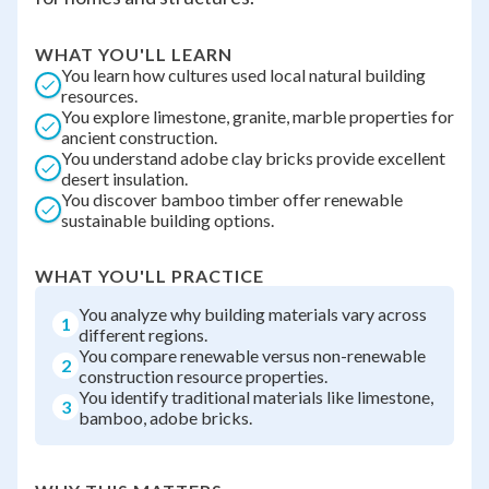
WHAT YOU'LL LEARN
You learn how cultures used local natural building
resources.
You explore limestone, granite, marble properties for
ancient construction.
You understand adobe clay bricks provide excellent
desert insulation.
You discover bamboo timber offer renewable
sustainable building options.
WHAT YOU'LL PRACTICE
You analyze why building materials vary across
1
different regions.
You compare renewable versus non-renewable
2
construction resource properties.
You identify traditional materials like limestone,
3
bamboo, adobe bricks.