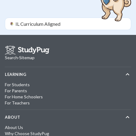
IL
Curriculum Aligned
Search
·
Sitemap
LEARNING
For Students
For Parents
For Home Schoolers
For Teachers
ABOUT
About Us
Why Choose StudyPug