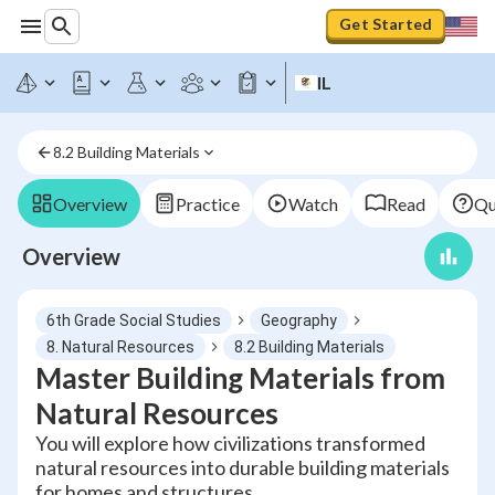
Get Started
IL
8.2 Building Materials
Overview
Practice
Watch
Read
Qu
Overview
6th Grade Social Studies
Geography
8. Natural Resources
8.2 Building Materials
Master Building Materials from
Natural Resources
You will explore how civilizations transformed
natural resources into durable building materials
for homes and structures.