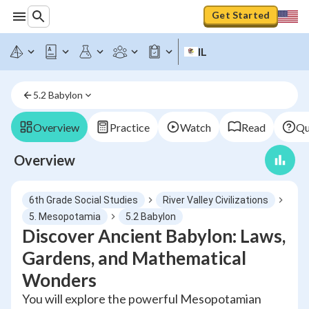
Get Started
IL
5.2 Babylon
Overview
Practice
Watch
Read
Qu
Overview
6th Grade Social Studies
River Valley Civilizations
5. Mesopotamia
5.2 Babylon
Discover Ancient Babylon: Laws,
Gardens, and Mathematical
Wonders
You will explore the powerful Mesopotamian