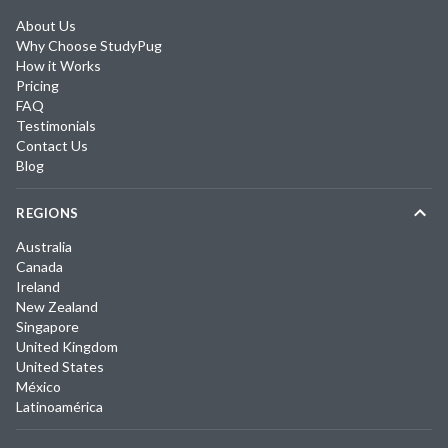
About Us
Why Choose StudyPug
How it Works
Pricing
FAQ
Testimonials
Contact Us
Blog
REGIONS
Australia
Canada
Ireland
New Zealand
Singapore
United Kingdom
United States
México
Latinoamérica