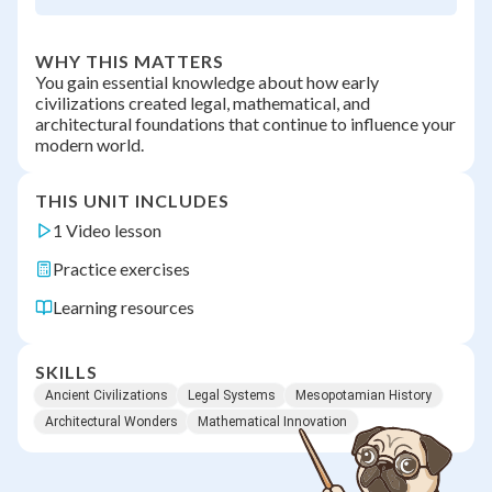
WHY THIS MATTERS
You gain essential knowledge about how early
civilizations created legal, mathematical, and
architectural foundations that continue to influence your
modern world.
THIS UNIT INCLUDES
1 Video lesson
Practice exercises
Learning resources
SKILLS
Ancient Civilizations
Legal Systems
Mesopotamian History
Architectural Wonders
Mathematical Innovation