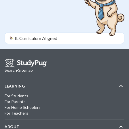
IL
Curriculum Aligned
Search
·
Sitemap
LEARNING
For Students
For Parents
For Home Schoolers
For Teachers
ABOUT