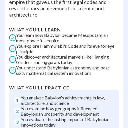
empire that gave us the first legal codes and
revolutionary achievements in science and
architecture.
WHAT YOU'LL LEARN
You learn how Babylon became Mesopotamia's
most powerful empire
You explore Hammurabi's Code and its eye for eye
principle
You discover architectural marvels like Hanging
Gardens and ziggurats today
You understand Babylonian astronomy and base-
sixty mathematical system innovations
WHAT YOU'LL PRACTICE
You analyze Babylon's achievements in law,
1
architecture, and science
You examine how geography influenced
2
Babylonian prosperity and development
You evaluate the lasting impact of Babylonian
3
innovations today