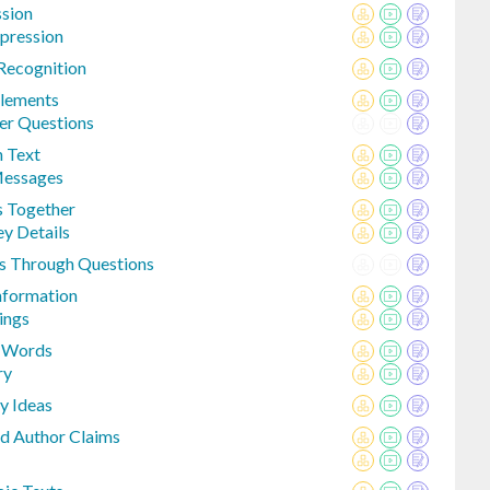
ssion
pression
Recognition
Elements
er Questions
n Text
Messages
s Together
ey Details
s Through Questions
Information
ings
m Words
ry
y Ideas
d Author Claims