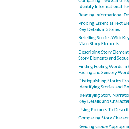
Comparing Two Same Top
Identify Informational Te
Reading Informational Te
Probing Essential Text E
Key Details in Stories
Retelling Stories With Ke
Main Story Elements
Describing Story Element
Story Elements and Sequ
Finding Feeling Words In 
Feeling and Sensory Wor
Distinguishing Stories F
Identifying Stories and B
Identifying Story Narrato
Key Details and Characte
Using Pictures To Describ
Comparing Story Charact
Reading Grade Appropria