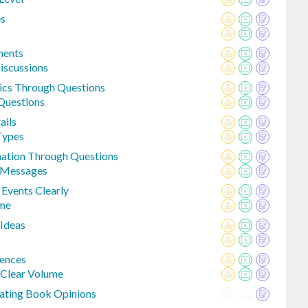
es
ments
Discussions
pics Through Questions
Questions
ails
Types
mation Through Questions
 Messages
 Events Clearly
ume
 Ideas
ences
 Clear Volume
tating Book Opinions