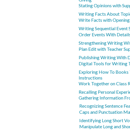
Stating Opinions with Sup
Writing Facts About Topi
Write Facts with Opening
Writing Sequential Event
Order Events With Detail
Strengthening Writing Wi
Plan Edit with Teacher Su
Publishing Writing With D
Digital Tools for Writing 
Exploring How To Books 
Instructions
Work Together on Class 
Recalling Personal Experi
Gathering Information F
Recognizing Sentence Fe
Caps and Punctuation M
Identifying Long Short V
Manipulate Long and Sho