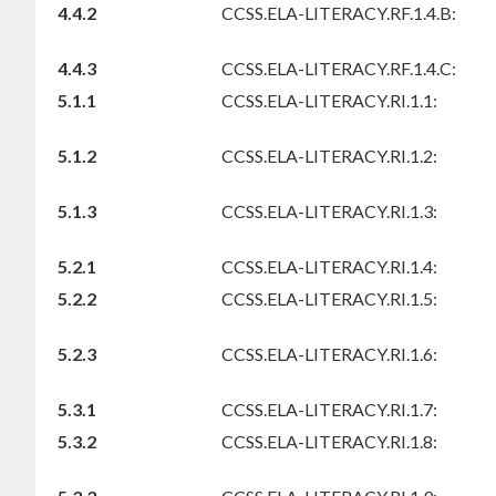
4.4.2
CCSS.ELA-LITERACY.RF.1.4.B:
4.4.3
CCSS.ELA-LITERACY.RF.1.4.C:
5.1.1
CCSS.ELA-LITERACY.RI.1.1:
5.1.2
CCSS.ELA-LITERACY.RI.1.2:
5.1.3
CCSS.ELA-LITERACY.RI.1.3:
5.2.1
CCSS.ELA-LITERACY.RI.1.4:
5.2.2
CCSS.ELA-LITERACY.RI.1.5:
5.2.3
CCSS.ELA-LITERACY.RI.1.6:
5.3.1
CCSS.ELA-LITERACY.RI.1.7:
5.3.2
CCSS.ELA-LITERACY.RI.1.8: