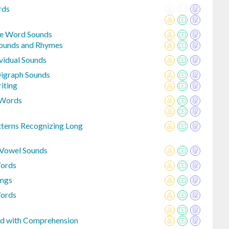
rds
le Word Sounds
Sounds and Rhymes
vidual Sounds
igraph Sounds
iting
 Words
tterns Recognizing Long
 Vowel Sounds
Words
ings
Words
ed with Comprehension