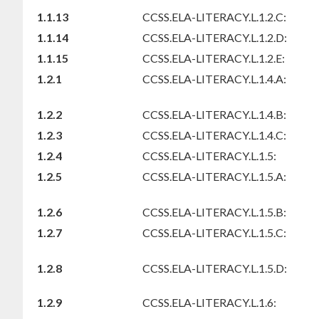
1.1.13
CCSS.ELA-LITERACY.L.1.2.C:
1.1.14
CCSS.ELA-LITERACY.L.1.2.D:
1.1.15
CCSS.ELA-LITERACY.L.1.2.E:
1.2.1
CCSS.ELA-LITERACY.L.1.4.A:
1.2.2
CCSS.ELA-LITERACY.L.1.4.B:
1.2.3
CCSS.ELA-LITERACY.L.1.4.C:
1.2.4
CCSS.ELA-LITERACY.L.1.5:
1.2.5
CCSS.ELA-LITERACY.L.1.5.A:
1.2.6
CCSS.ELA-LITERACY.L.1.5.B:
1.2.7
CCSS.ELA-LITERACY.L.1.5.C:
1.2.8
CCSS.ELA-LITERACY.L.1.5.D:
1.2.9
CCSS.ELA-LITERACY.L.1.6: