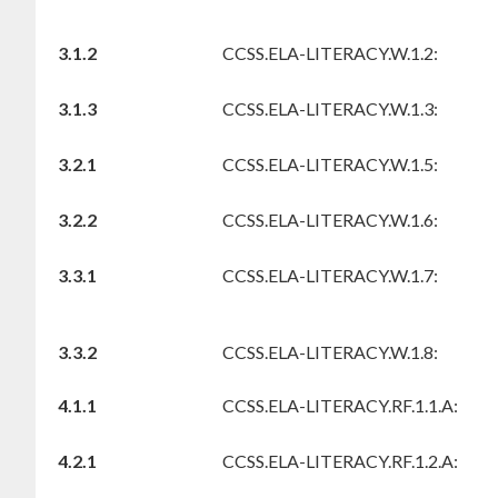
3.1.2
CCSS.ELA-LITERACY.W.1.2:
3.1.3
CCSS.ELA-LITERACY.W.1.3:
3.2.1
CCSS.ELA-LITERACY.W.1.5:
3.2.2
CCSS.ELA-LITERACY.W.1.6:
3.3.1
CCSS.ELA-LITERACY.W.1.7:
3.3.2
CCSS.ELA-LITERACY.W.1.8:
4.1.1
CCSS.ELA-LITERACY.RF.1.1.A:
4.2.1
CCSS.ELA-LITERACY.RF.1.2.A: