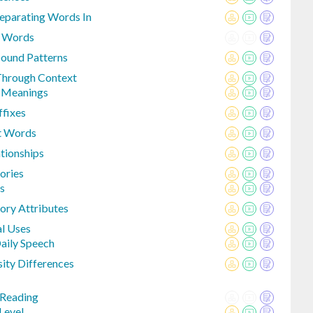
eparating Words In
n Words
Sound Patterns
Through Context
e Meanings
fixes
t Words
tionships
ories
s
ory Attributes
l Uses
aily Speech
sity Differences
 Reading
Level