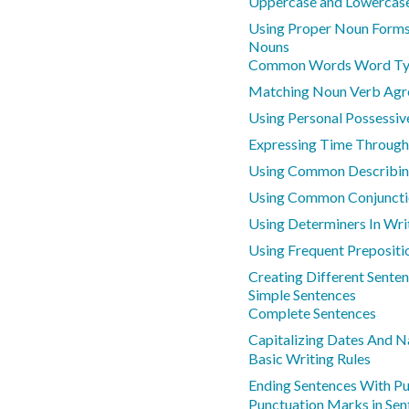
Uppercase and Lowercase
Using Proper Noun Forms
Nouns
Common Words Word Ty
Matching Noun Verb Ag
Using Personal Possessiv
Expressing Time Through
Using Common Describi
Using Common Conjuncti
Using Determiners In Wri
Using Frequent Prepositi
Creating Different Sente
Simple Sentences
Complete Sentences
Capitalizing Dates And 
Basic Writing Rules
Ending Sentences With Pu
Punctuation Marks in Sen