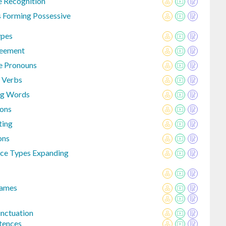
 Recognition
 Forming Possessive
pes
reement
e Pronouns
 Verbs
ng Words
ons
ting
ons
nce Types Expanding
Names
nctuation
tences