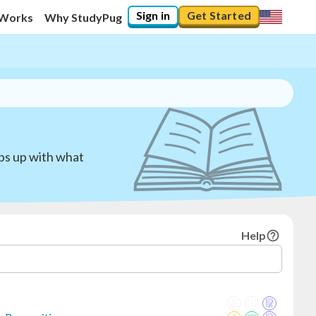
Sign in
Get Started
 Works
Why StudyPug
eps up with what
Help