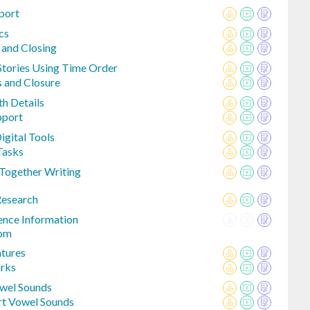
port
cs
 and Closing
 Stories Using Time Order
s and Closure
th Details
pport
igital Tools
Tasks
Together Writing
Research
ence Information
rom
atures
arks
owel Sounds
rt Vowel Sounds