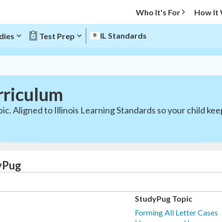
Who It's For
How It
IL Standards
dies
Test Prep
rriculum
ic. Aligned to Illinois Learning Standards so your child ke
dyPug
StudyPug Topic
Forming All Letter Cases