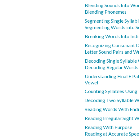
Blending Sounds Into Wo
Blending Phonemes
Segmenting Single Syllab
Segmenting Words into 
Breaking Words Into Indi
Recognizing Consonant D
Letter Sound Pairs and Wr
Decoding Single Syllable
Decoding Regular Words
Understanding Final E Pa
Vowel
Counting Syllables Using
Decoding Two Syllable 
Reading Words With End
Reading Irregular Sight 
Reading With Purpose
Reading at Accurate Spe