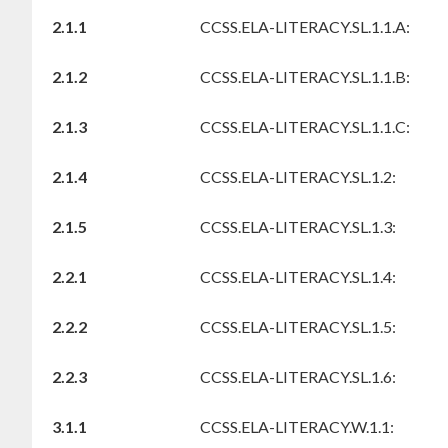
2.1.1
CCSS.ELA-LITERACY.SL.1.1.A:
2.1.2
CCSS.ELA-LITERACY.SL.1.1.B:
2.1.3
CCSS.ELA-LITERACY.SL.1.1.C:
2.1.4
CCSS.ELA-LITERACY.SL.1.2:
2.1.5
CCSS.ELA-LITERACY.SL.1.3:
2.2.1
CCSS.ELA-LITERACY.SL.1.4:
2.2.2
CCSS.ELA-LITERACY.SL.1.5:
2.2.3
CCSS.ELA-LITERACY.SL.1.6:
3.1.1
CCSS.ELA-LITERACY.W.1.1: