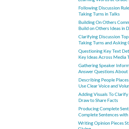
Following Discussion Rul
Taking Turns in Talks
Building On Others Com
Build on Others Ideas in 
Clarifying Discussion To
Taking Turns and Asking 
Questioning Key Text Det
Key Ideas Across Media 
Gathering Speaker Infor
Answer Questions About
Describing People Places
Use Clear Voice and Vol
Adding Visuals To Clarify
Draw to Share Facts
Producing Complete Sent
Complete Sentences with
Writing Opinion Pieces S
Giving