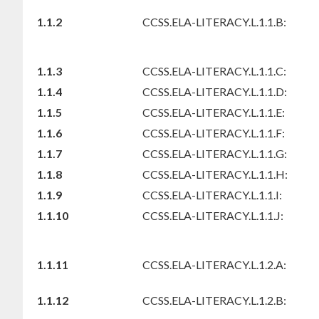
1.1.2
CCSS.ELA-LITERACY.L.1.1.B:
1.1.3
CCSS.ELA-LITERACY.L.1.1.C:
1.1.4
CCSS.ELA-LITERACY.L.1.1.D:
1.1.5
CCSS.ELA-LITERACY.L.1.1.E:
1.1.6
CCSS.ELA-LITERACY.L.1.1.F:
1.1.7
CCSS.ELA-LITERACY.L.1.1.G:
1.1.8
CCSS.ELA-LITERACY.L.1.1.H:
1.1.9
CCSS.ELA-LITERACY.L.1.1.I:
1.1.10
CCSS.ELA-LITERACY.L.1.1.J:
1.1.11
CCSS.ELA-LITERACY.L.1.2.A:
1.1.12
CCSS.ELA-LITERACY.L.1.2.B: