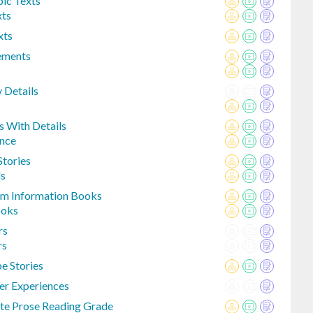
ic Texts
xts
xts
lements
y Details
s With Details
ence
Stories
ds
rom Information Books
ooks
rs
rs
e Stories
er Experiences
te Prose Reading Grade