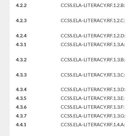
4.2.2
CCSS.ELA-LITERACY.RF.1.2.B:
4.2.3
CCSS.ELA-LITERACY.RF.1.2.C:
4.2.4
CCSS.ELA-LITERACY.RF.1.2.D:
4.3.1
CCSS.ELA-LITERACY.RF.1.3.A:
4.3.2
CCSS.ELA-LITERACY.RF.1.3.B:
4.3.3
CCSS.ELA-LITERACY.RF.1.3.C:
4.3.4
CCSS.ELA-LITERACY.RF.1.3.D:
4.3.5
CCSS.ELA-LITERACY.RF.1.3.E:
4.3.6
CCSS.ELA-LITERACY.RF.1.3.F:
4.3.7
CCSS.ELA-LITERACY.RF.1.3.G:
4.4.1
CCSS.ELA-LITERACY.RF.1.4.A: