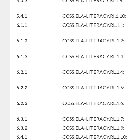
5.3.3
CCSS.ELA-LITERACY.RI.1.9:
5.4.1
CCSS.ELA-LITERACY.RI.1.10:
6.1.1
CCSS.ELA-LITERACY.RL.1.1:
6.1.2
CCSS.ELA-LITERACY.RL.1.2:
6.1.3
CCSS.ELA-LITERACY.RL.1.3:
6.2.1
CCSS.ELA-LITERACY.RL.1.4:
6.2.2
CCSS.ELA-LITERACY.RL.1.5:
6.2.3
CCSS.ELA-LITERACY.RL.1.6:
6.3.1
CCSS.ELA-LITERACY.RL.1.7:
6.3.2
CCSS.ELA-LITERACY.RL.1.9:
6.4.1
CCSS.ELA-LITERACY.RL.1.10: