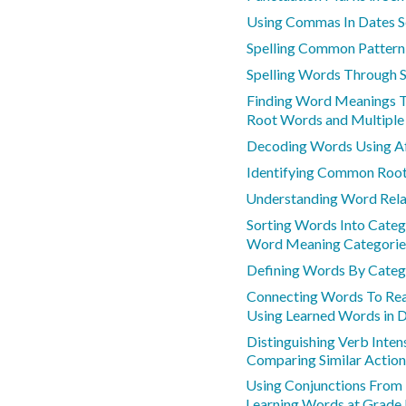
Using Commas In Dates S
Spelling Common Patter
Spelling Words Through 
Finding Word Meanings 
Root Words and Multipl
Decoding Words Using Af
Identifying Common Roo
Understanding Word Rela
Sorting Words Into Categ
Word Meaning Categorie
Defining Words By Categ
Connecting Words To Rea
Using Learned Words in D
Distinguishing Verb Inten
Comparing Similar Action
Using Conjunctions From
Learning Words at Grade 