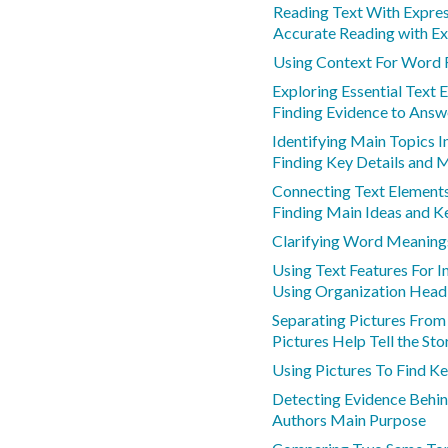
Reading Text With Expre
Accurate Reading with Ex
Using Context For Word 
Exploring Essential Text 
Finding Evidence to Answ
Identifying Main Topics I
Finding Key Details and 
Connecting Text Element
Finding Main Ideas and K
Clarifying Word Meaning
Using Text Features For 
Using Organization Head
Separating Pictures Fro
Pictures Help Tell the Sto
Using Pictures To Find Ke
Detecting Evidence Behin
Authors Main Purpose