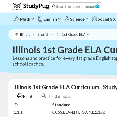
Search or drop an image
Math
English
Science
Social Stu
Illinois
English
1st Grade ELA
Illinois 1st Grade ELA Cu
Lessons and practice for every 1st grade English top
school teaches.
Illinois 1st Grade ELA Curriculum | Stu
Print
ID
Standard
1.1.1
CCSS.ELA-LITERACY.L.1.1.A: