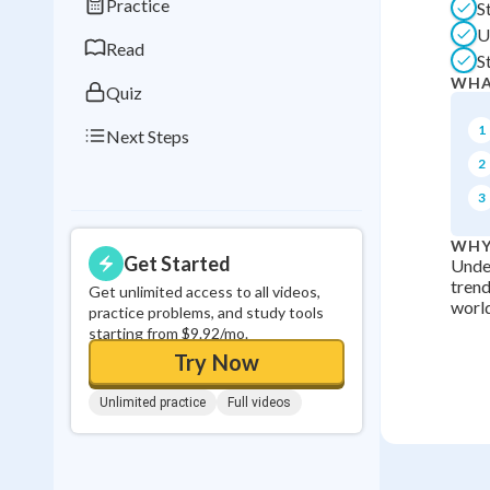
Practice
S
0
in a row
U
Read
S
WHA
Quiz
1
Next Steps
2
3
WHY
Get Started
Under
trend
Get unlimited access to all videos,
world
practice problems, and study tools
starting from $9.92/mo.
Try Now
Unlimited practice
Full videos