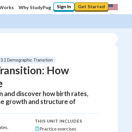
Sign In
Get Started
 Works
Why StudyPug
13.2 Demographic Transition
ransition: How
e
n and discover how birth rates,
e growth and structure of
THIS UNIT INCLUDES
ates.
Practice exercises