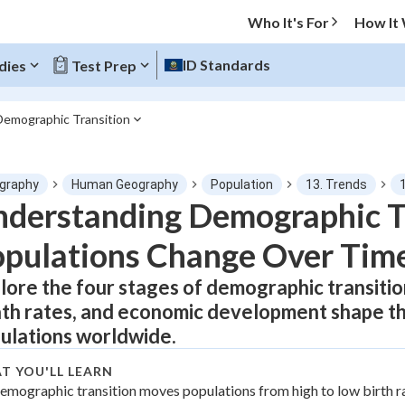
Who It's For
How It
ID Standards
dies
Test Prep
Demographic Transition
O MENU
graphy
Human Geography
Population
13. Trends
Progress
derstanding Demographic T
pulations Change Over Tim
0
%
lore the four stages of demographic transitio
"Let's build your foundation!"
tice
No score
th rates, and economic development shape th
Not viewed
ulations worldwide.
z
No attempts
T YOU'LL LEARN
 Points
emographic transition moves populations from high to low birth r