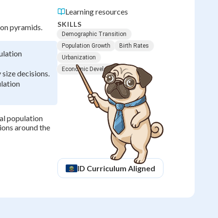
Learning resources
SKILLS
ion pyramids.
Demographic Transition
Population Growth
Birth Rates
ulation
Urbanization
Economic Development
size decisions.
ulation
al population
ions around the
ID
Curriculum Aligned