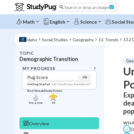
Search or drop an image
Math
English
Science
Social Stu
13.2 
Idaho
Social Studies
Geography
13. Trends
TOPIC
BACK T
Demographic Transition
Geo
Topic 
Un
MY PROGRESS
Pug Score
0
%
Po
Pug Score
Getting Started
"Let's build your foundation!"
Best Streak
Study Points
Exp
Getting Started
Best Prac
dea
0
in a row
+
0
Read
pop
Best Qui
WHA
Overview
Best Streak
Study
D