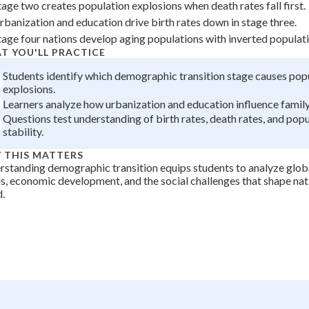
tage two creates population explosions when death rates fall first.
+
0
rbanization and education drive birth rates down in stage three.
tage four nations develop aging populations with inverted populat
T YOU'LL PRACTICE
Students identify which demographic transition stage causes pop
explosions.
Learners analyze how urbanization and education influence family 
Questions test understanding of birth rates, death rates, and pop
stability.
 THIS MATTERS
standing demographic transition equips students to analyze glob
s, economic development, and the social challenges that shape nat
.