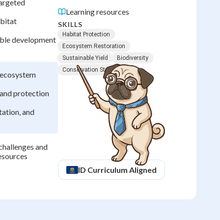
targeted
Learning resources
bitat
SKILLS
Habitat Protection
nable development
Ecosystem Restoration
Sustainable Yield
Biodiversity
Conservation Strategies
s ecosystem
 and protection
tation, and
challenges and
resources
ID
Curriculum Aligned