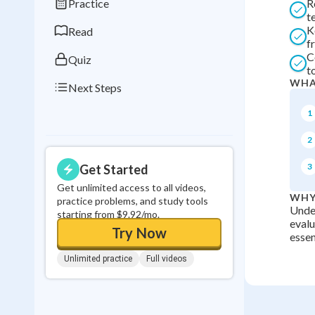
Practice
R
0
in a row
t
K
Read
f
C
Quiz
t
WHA
Next Steps
1
2
3
Get Started
Get unlimited access to all videos,
WHY
practice problems, and study tools
Under
starting from $9.92/mo.
evalu
Try Now
essen
Unlimited practice
Full videos