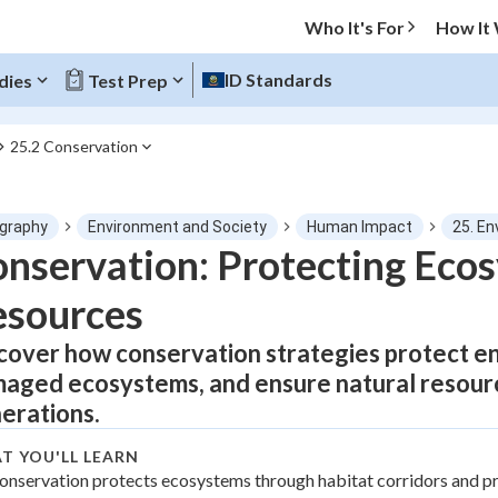
Who It's For
How It
ID Standards
dies
Test Prep
25.2 Conservation
O MENU
graphy
Environment and Society
Human Impact
25. En
Progress
nservation: Protecting Eco
esources
0
%
cover how conservation strategies protect e
"Let's build your foundation!"
tice
No score
aged ecosystems, and ensure natural resourc
Not viewed
erations.
z
No attempts
T YOU'LL LEARN
 Points
onservation protects ecosystems through habitat corridors and p