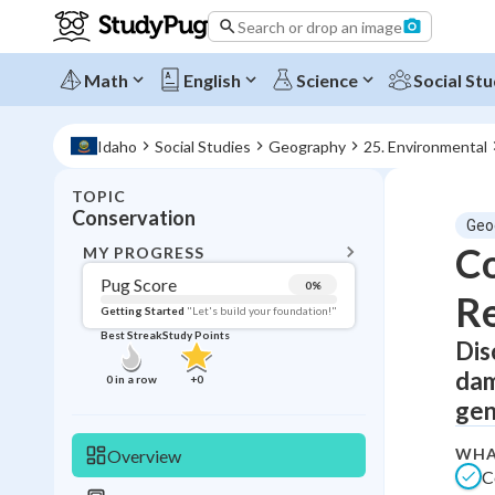
Search or drop an image
Math
English
Science
Social Stu
Idaho
Social Studies
Geography
25. Environmental
TOPIC
BACK T
Conservation
Geo
Topic 
Co
MY PROGRESS
Pug Score
0
%
R
Pug Score
Getting Started
"Let's build your foundation!"
Best Streak
Study Points
Dis
Getting Started
Best Prac
dam
0
in a row
+
0
Read
gen
Best Qui
WHA
Overview
Best Streak
Study
C