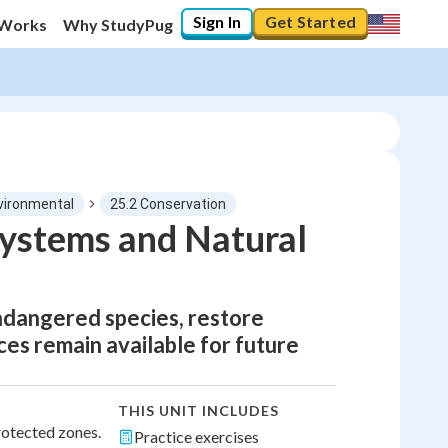
Sign In
Get Started
 Works
Why StudyPug
vironmental
25.2 Conservation
systems and Natural
ndangered species, restore
es remain available for future
THIS UNIT INCLUDES
rotected zones.
Practice exercises