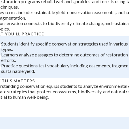
estoration programs rebuild wetlands, prairies, and forests using 
+
0
echniques.
ey terms include sustainable yield, conservation easements, and ha
ragmentation.
onservation connects to biodiversity, climate change, and sustai
opics.
T YOU'LL PRACTICE
Students identify specific conservation strategies used in variou
types.
Learners analyze passages to determine outcomes of restoration
efforts.
Practice questions test vocabulary including easements, fragmen
sustainable yield.
 THIS MATTERS
standing conservation equips students to analyze environmental 
ate strategies that protect ecosystems, biodiversity, and natural 
tial to human well-being.