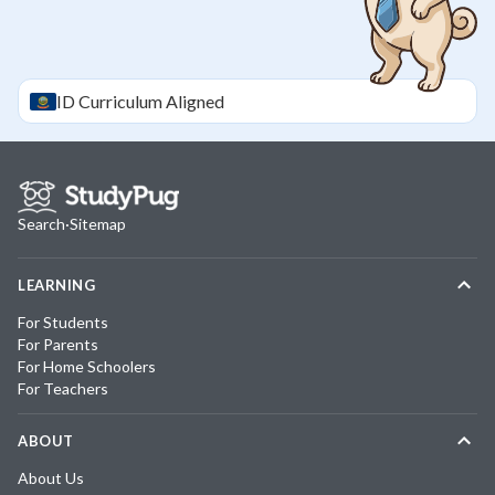
ID
Curriculum Aligned
Search
·
Sitemap
LEARNING
For Students
For Parents
For Home Schoolers
For Teachers
ABOUT
About Us