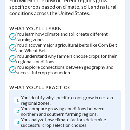
You will explore how different regions grow
specific crops based on climate, soil, and natural
conditions across the United States.
WHAT YOU'LL LEARN
You learn how climate and soil create different
farming zones.
You discover major agricultural belts like Corn Belt
and Wheat Belt.
You understand why farmers choose crops for their
regional conditions.
You explore connections between geography and
successful crop production.
WHAT YOU'LL PRACTICE
You identify why specific crops grow in certain
1
regional zones.
You compare growing conditions between
2
northern and southern farming regions.
You analyze how climate factors determine
3
successful crop selection choices.