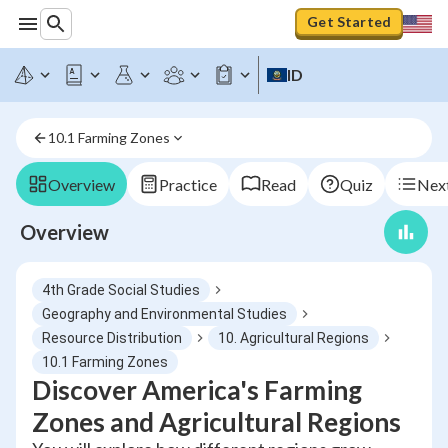
Get Started
ID
10.1 Farming Zones
Overview
Practice
Read
Quiz
Next
Overview
4th Grade Social Studies
Geography and Environmental Studies
Resource Distribution
10. Agricultural Regions
10.1 Farming Zones
Discover America's Farming
Zones and Agricultural Regions