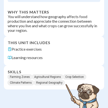
WHY THIS MATTERS
You will understand how geography affects food
production and appreciate the connection between
where you live and what crops can grow successfully in
your region.
THIS UNIT INCLUDES
Practice exercises
Learning resources
SKILLS
Farming Zones
Agricultural Regions
Crop Selection
Climate Patterns
Regional Geography