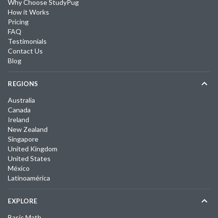
Why Choose StudyPug
How it Works
Pricing
FAQ
Testimonials
Contact Us
Blog
REGIONS
Australia
Canada
Ireland
New Zealand
Singapore
United Kingdom
United States
México
Latinoamérica
EXPLORE
Basic Math