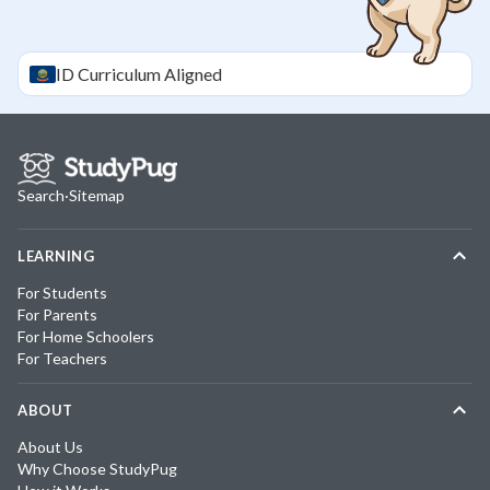
ID
Curriculum Aligned
Search
·
Sitemap
LEARNING
For Students
For Parents
For Home Schoolers
For Teachers
ABOUT
About Us
Why Choose StudyPug