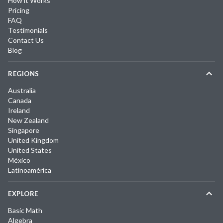
How it Works
Pricing
FAQ
Testimonials
Contact Us
Blog
REGIONS
Australia
Canada
Ireland
New Zealand
Singapore
United Kingdom
United States
México
Latinoamérica
EXPLORE
Basic Math
Algebra