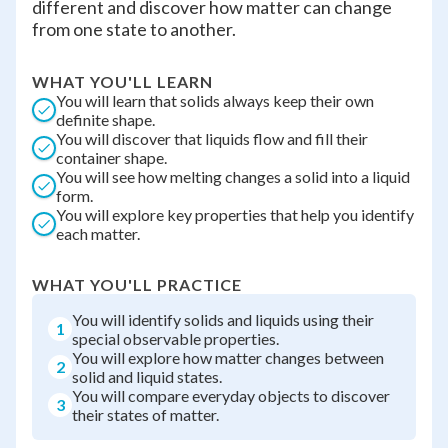
different and discover how matter can change
from one state to another.
WHAT YOU'LL LEARN
You will learn that solids always keep their own
definite shape.
You will discover that liquids flow and fill their
container shape.
You will see how melting changes a solid into a liquid
form.
You will explore key properties that help you identify
each matter.
WHAT YOU'LL PRACTICE
You will identify solids and liquids using their
1
special observable properties.
You will explore how matter changes between
2
solid and liquid states.
You will compare everyday objects to discover
3
their states of matter.