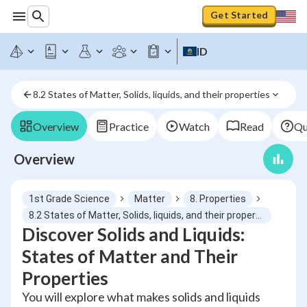
Get Started
ID
8.2 States of Matter, Solids, liquids, and their properties
Overview
Practice
Watch
Read
Qu
Overview
1st Grade Science
Matter
8. Properties
8.2 States of Matter, Solids, liquids, and their properties
Discover Solids and Liquids:
States of Matter and Their
Properties
You will explore what makes solids and liquids