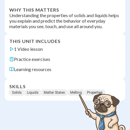
WHY THIS MATTERS
Understanding the properties of solids and liquids helps
you explain and predict the behavior of everyday
materials you see, touch, and use all around you.
THIS UNIT INCLUDES
1 Video lesson
Practice exercises
Learning resources
SKILLS
Solids
Liquids
Matter States
Melting
Properties