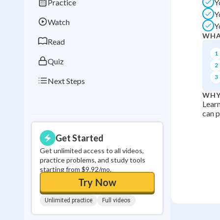
Practice
Y
Best Streak
Study
Y
Watch
Y
0
in a row
WHA
Read
1
Quiz
2
3
Next Steps
WHY
Learn
can p
Get Started
Get unlimited access to all videos,
practice problems, and study tools
starting from $9.92/mo.
Try Now
Unlimited practice
Full videos