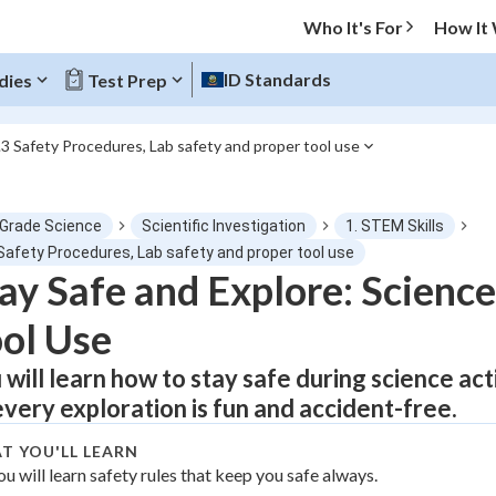
Who It's For
How It
ID Standards
dies
Test Prep
.3 Safety Procedures, Lab safety and proper tool use
O MENU
 Grade Science
Scientific Investigation
1. STEM Skills
Progress
 Safety Procedures, Lab safety and proper tool use
ay Safe and Explore: Science
0
%
ol Use
"Let's build your foundation!"
atched
0/1
 will learn how to stay safe during science act
every exploration is fun and accident-free.
tice
No score
Not viewed
T YOU'LL LEARN
ou will learn safety rules that keep you safe always.
z
No attempts