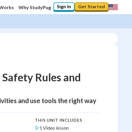
Sign In
Get Started
 Works
Why StudyPug
 Safety Rules and
ivities and use tools the right way
THIS UNIT INCLUDES
1 Video lesson