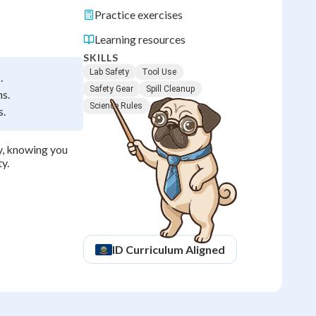
Practice exercises
Learning resources
SKILLS
Lab Safety
Tool Use
.
Safety Gear
Spill Cleanup
ns.
Science Rules
s.
ly, knowing you
y.
ID
Curriculum Aligned