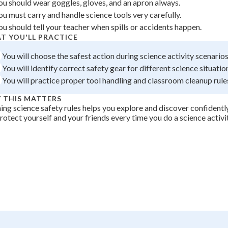
ou should wear goggles, gloves, and an apron always.
 Points
ou must carry and handle science tools very carefully.
ou should tell your teacher when spills or accidents happen.
+
0
T YOU'LL PRACTICE
You will choose the safest action during science activity scenarios
You will identify correct safety gear for different science situatio
You will practice proper tool handling and classroom cleanup rule
 THIS MATTERS
ing science safety rules helps you explore and discover confident
rotect yourself and your friends every time you do a science activit