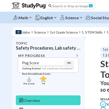
Search or drop an image
Math
English
Science
Social Stu
1
Idaho
Science
1st Grade Science
1. STEM Skills
TOPIC
BACK T
Safety Procedures, Lab safety and proper tool use
1st
Topic 
MY PROGRESS
1.3
St
Pug Score
0
%
Pug Score
Getting Started
"Let's build your foundation!"
To
Best Streak
Study Points
Getting Started
Videos W
You
0
in a row
+
0
so 
Best Prac
Read
WHA
Overview
Y
Best Qui