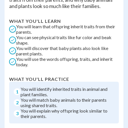
and plants look so much like their families.
WHAT YOU'LL LEARN
You will learn that offspring inherit traits from their
parents.
You can see physical traits like fur color and beak
shape.
You will discover that baby plants also look like
parent plants.
You will use the words offspring, traits, and inherit
today.
WHAT YOU'LL PRACTICE
You will identify inherited traits in animal and
1
plant families.
You will match baby animals to their parents
2
using shared traits.
You will explain why offspring look similar to
3
their parents.