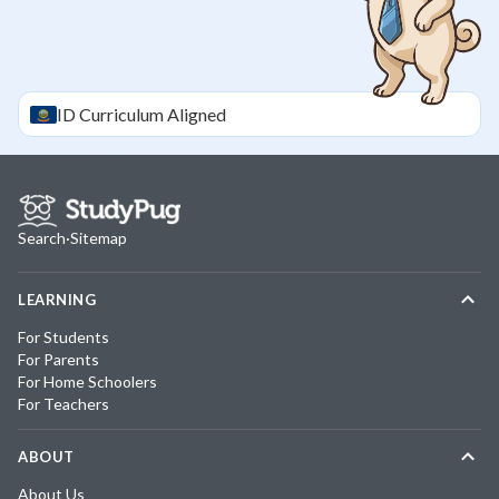
ID
Curriculum Aligned
Search
·
Sitemap
LEARNING
For Students
For Parents
For Home Schoolers
For Teachers
ABOUT
About Us