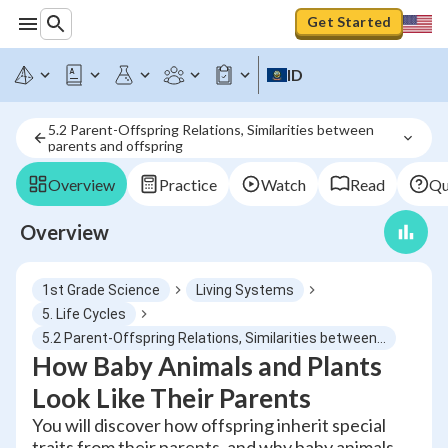
Get Started
ID
5.2 Parent-Offspring Relations, Similarities between 
parents and offspring
Overview
Practice
Watch
Read
Qu
Overview
1st Grade Science
Living Systems
5. Life Cycles
5.2 Parent-Offspring Relations, Similarities between parents and offspring
How Baby Animals and Plants
Look Like Their Parents
You will discover how offspring inherit special
traits from their parents, and why baby animals