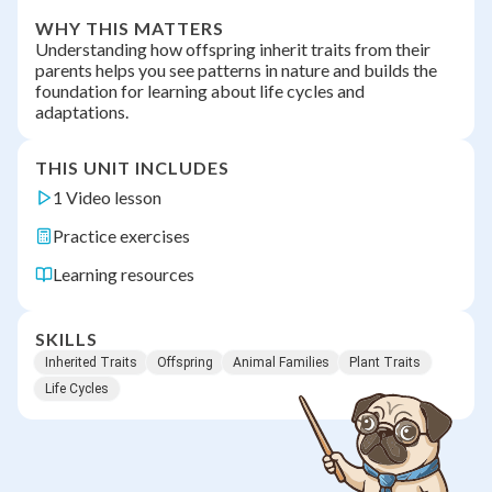
WHY THIS MATTERS
Understanding how offspring inherit traits from their
parents helps you see patterns in nature and builds the
foundation for learning about life cycles and
adaptations.
THIS UNIT INCLUDES
1 Video lesson
Practice exercises
Learning resources
SKILLS
Inherited Traits
Offspring
Animal Families
Plant Traits
Life Cycles