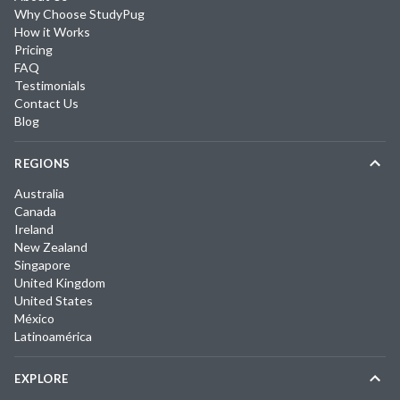
Why Choose StudyPug
How it Works
Pricing
FAQ
Testimonials
Contact Us
Blog
REGIONS
Australia
Canada
Ireland
New Zealand
Singapore
United Kingdom
United States
México
Latinoamérica
EXPLORE