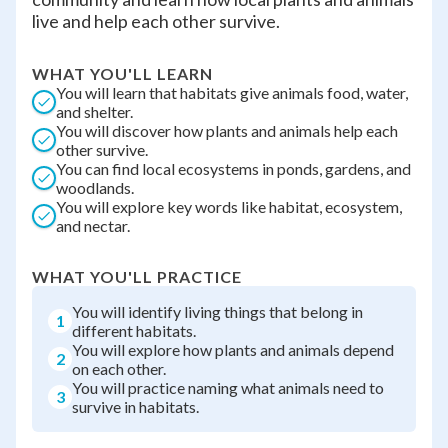
live and help each other survive.
WHAT YOU'LL LEARN
You will learn that habitats give animals food, water,
and shelter.
You will discover how plants and animals help each
other survive.
You can find local ecosystems in ponds, gardens, and
woodlands.
You will explore key words like habitat, ecosystem,
and nectar.
WHAT YOU'LL PRACTICE
You will identify living things that belong in
1
different habitats.
You will explore how plants and animals depend
2
on each other.
You will practice naming what animals need to
3
survive in habitats.