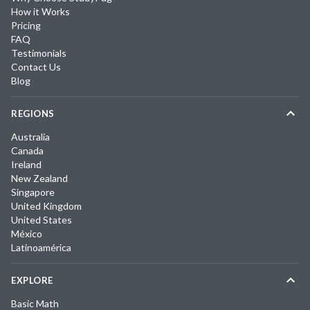
How it Works
Pricing
FAQ
Testimonials
Contact Us
Blog
REGIONS
Australia
Canada
Ireland
New Zealand
Singapore
United Kingdom
United States
México
Latinoamérica
EXPLORE
Basic Math