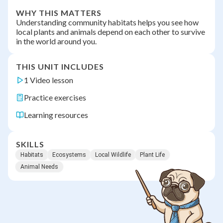
WHY THIS MATTERS
Understanding community habitats helps you see how
local plants and animals depend on each other to survive
in the world around you.
THIS UNIT INCLUDES
1 Video lesson
Practice exercises
Learning resources
SKILLS
Habitats
Ecosystems
Local Wildlife
Plant Life
Animal Needs