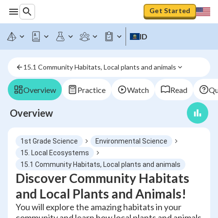
Get Started
ID
15.1 Community Habitats, Local plants and animals
Overview
Practice
Watch
Read
Qu
Overview
1st Grade Science
Environmental Science
15. Local Ecosystems
15.1 Community Habitats, Local plants and animals
Discover Community Habitats
and Local Plants and Animals!
You will explore the amazing habitats in your
community and learn how local plants and animals