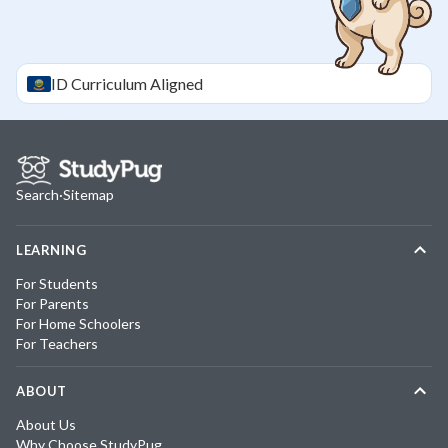
ID
Curriculum Aligned
Search
·
Sitemap
LEARNING
For Students
For Parents
For Home Schoolers
For Teachers
ABOUT
About Us
Why Choose StudyPug