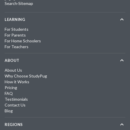
Search
·
Sitemap
LEARNING
For Students
For Parents
For Home Schoolers
For Teachers
ABOUT
About Us
Why Choose StudyPug
How it Works
Pricing
FAQ
Testimonials
Contact Us
Blog
REGIONS