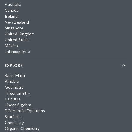
Australia
Canada
Ireland
New Zealand
Singapore
United Kingdom
United States
México
Latinoamérica
EXPLORE
Basic Math
Algebra
Geometry
Trigonometry
Calculus
Linear Algebra
Differential Equations
Statistics
Chemistry
Organic Chemistry