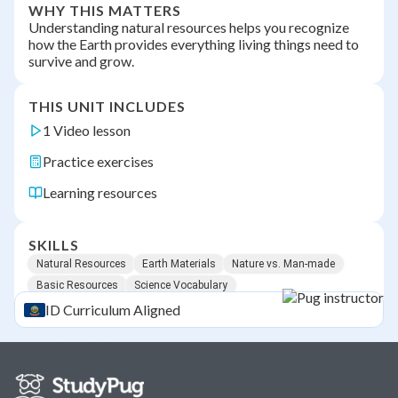
WHY THIS MATTERS
Understanding natural resources helps you recognize
how the Earth provides everything living things need to
survive and grow.
THIS UNIT INCLUDES
1 Video lesson
Practice exercises
Learning resources
SKILLS
Natural Resources
Earth Materials
Nature vs. Man-made
Basic Resources
Science Vocabulary
ID
Curriculum Aligned