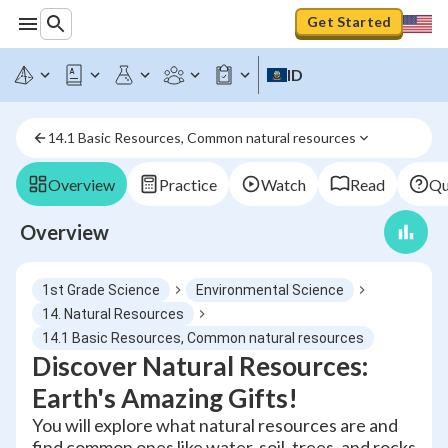
Get Started
ID
14.1 Basic Resources, Common natural resources
Overview
Practice
Watch
Read
Qu
Overview
1st Grade Science
Environmental Science
14. Natural Resources
14.1 Basic Resources, Common natural resources
Discover Natural Resources:
Earth's Amazing Gifts!
You will explore what natural resources are and
find common ones like water, soil, trees, and rocks