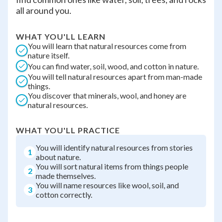
all around you.
WHAT YOU'LL LEARN
You will learn that natural resources come from
nature itself.
You can find water, soil, wood, and cotton in nature.
You will tell natural resources apart from man-made
things.
You discover that minerals, wool, and honey are
natural resources.
WHAT YOU'LL PRACTICE
You will identify natural resources from stories
1
about nature.
You will sort natural items from things people
2
made themselves.
You will name resources like wool, soil, and
3
cotton correctly.