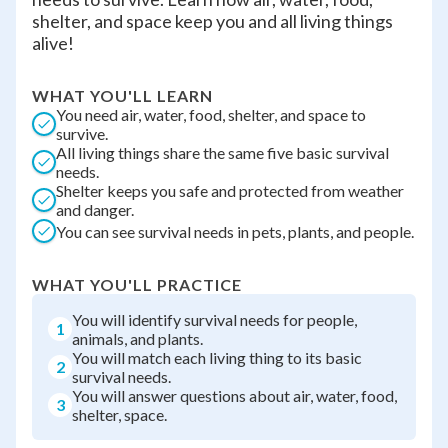
shelter, and space keep you and all living things
alive!
WHAT YOU'LL LEARN
You need air, water, food, shelter, and space to
survive.
All living things share the same five basic survival
needs.
Shelter keeps you safe and protected from weather
and danger.
You can see survival needs in pets, plants, and people.
WHAT YOU'LL PRACTICE
You will identify survival needs for people,
1
animals, and plants.
You will match each living thing to its basic
2
survival needs.
You will answer questions about air, water, food,
3
shelter, space.