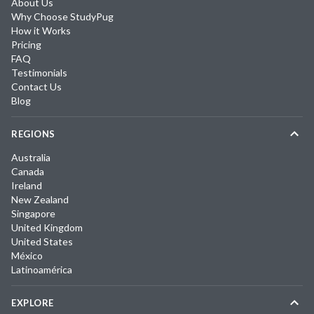
About Us
Why Choose StudyPug
How it Works
Pricing
FAQ
Testimonials
Contact Us
Blog
REGIONS
Australia
Canada
Ireland
New Zealand
Singapore
United Kingdom
United States
México
Latinoamérica
EXPLORE