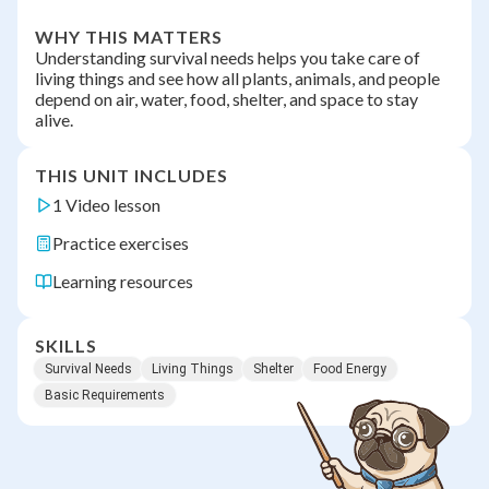
WHY THIS MATTERS
Understanding survival needs helps you take care of
living things and see how all plants, animals, and people
depend on air, water, food, shelter, and space to stay
alive.
THIS UNIT INCLUDES
1 Video lesson
Practice exercises
Learning resources
SKILLS
Survival Needs
Living Things
Shelter
Food Energy
Basic Requirements