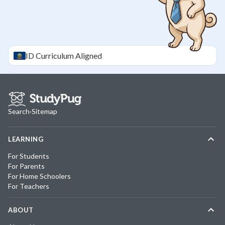
ID
Curriculum Aligned
Search
·
Sitemap
LEARNING
For Students
For Parents
For Home Schoolers
For Teachers
ABOUT