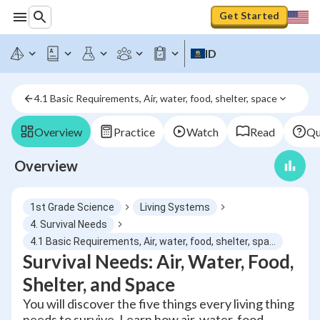
Get Started
ID
4.1 Basic Requirements, Air, water, food, shelter, space
Overview
Practice
Watch
Read
Qu
Overview
1st Grade Science
Living Systems
4. Survival Needs
4.1 Basic Requirements, Air, water, food, shelter, space
Survival Needs: Air, Water, Food,
Shelter, and Space
You will discover the five things every living thing
needs to survive. Learn how air, water, food,