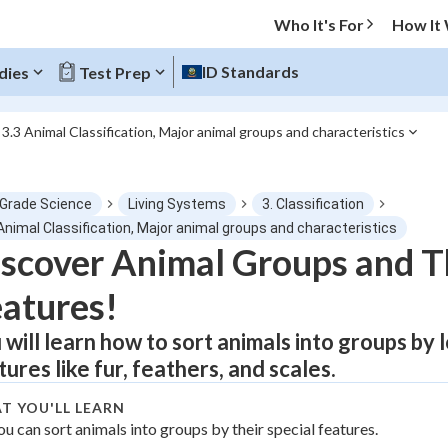
Who It's For
How It
ID Standards
dies
Test Prep
3.3 Animal Classification, Major animal groups and characteristics
O MENU
 Grade Science
Living Systems
3. Classification
Progress
Animal Classification, Major animal groups and characteristics
scover Animal Groups and T
0
%
atures!
"Let's build your foundation!"
atched
0/1
 will learn how to sort animals into groups by 
tures like fur, feathers, and scales.
tice
No score
Not viewed
T YOU'LL LEARN
ou can sort animals into groups by their special features.
z
No attempts