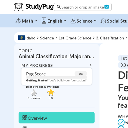
Search or drop an image
Math
English
Science
Social Stu
Idaho
Science
1st Grade Science
3. Classification
TOPIC
BACK T
Animal Classification, Major animal groups and characteristics
1st
Topic 
MY PROGRESS
3.3 
Di
Pug Score
0
%
Pug Score
Getting Started
"Let's build your foundation!"
Fe
Best Streak
Study Points
Getting Started
Videos W
You
0
in a row
+
0
fea
Best Prac
Read
WHA
Overview
Y
Best Qui