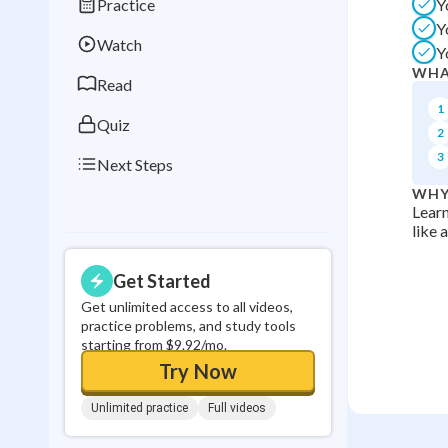
Practice
Y
Best Streak
Study
Y
Watch
Y
0
in a row
WHA
Read
1
Quiz
2
3
Next Steps
WHY
Learn
like 
Get Started
Get unlimited access to all videos,
practice problems, and study tools
starting from $9.92/mo.
Try Now
Unlimited practice
Full videos