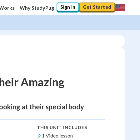
Sign In
Get Started
 Works
Why StudyPug
heir Amazing
looking at their special body
THIS UNIT INCLUDES
1 Video lesson