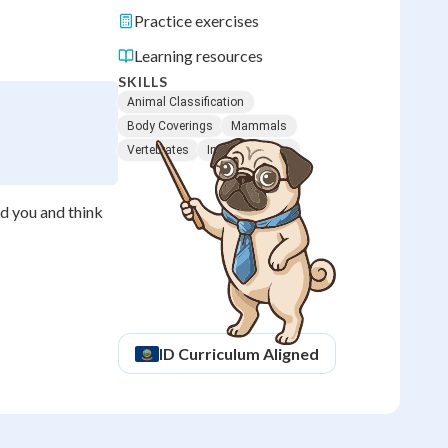
Practice exercises
Learning resources
SKILLS
Animal Classification
Body Coverings
Mammals
Vertebrates
Insect Features
nd you and think
ID
Curriculum Aligned