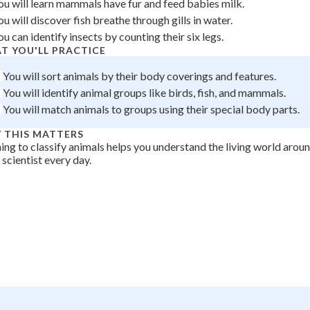
ou will learn mammals have fur and feed babies milk.
 Points
ou will discover fish breathe through gills in water.
ou can identify insects by counting their six legs.
+
0
T YOU'LL PRACTICE
You will sort animals by their body coverings and features.
You will identify animal groups like birds, fish, and mammals.
You will match animals to groups using their special body parts.
 THIS MATTERS
ing to classify animals helps you understand the living world arou
a scientist every day.