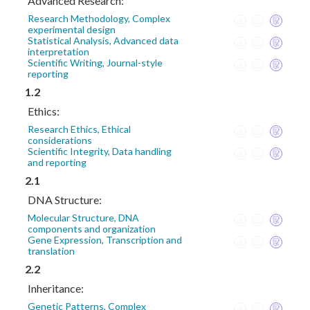
Advanced Research:
Research Methodology, Complex
experimental design
Statistical Analysis, Advanced data
interpretation
Scientific Writing, Journal-style
reporting
1.2
Ethics:
Research Ethics, Ethical
considerations
Scientific Integrity, Data handling
and reporting
2.1
DNA Structure:
Molecular Structure, DNA
components and organization
Gene Expression, Transcription and
translation
2.2
Inheritance:
Genetic Patterns, Complex