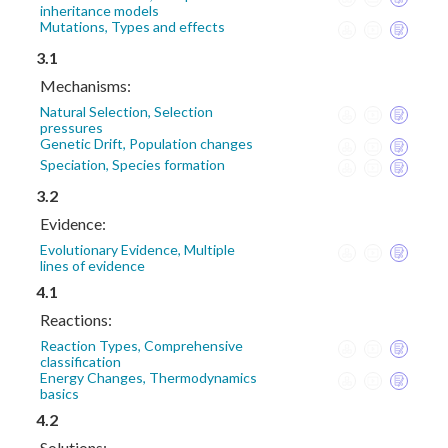
inheritance models
Mutations, Types and effects
3.1
Mechanisms:
Natural Selection, Selection
pressures
Genetic Drift, Population changes
Speciation, Species formation
3.2
Evidence:
Evolutionary Evidence, Multiple
lines of evidence
4.1
Reactions:
Reaction Types, Comprehensive
classification
Energy Changes, Thermodynamics
basics
4.2
Solutions: