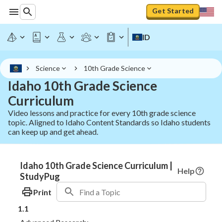
Get Started
ID
Science
10th Grade Science
Idaho 10th Grade Science
Curriculum
Video lessons and practice for every 10th grade science
topic. Aligned to Idaho Content Standards so Idaho students
can keep up and get ahead.
Idaho 10th Grade Science Curriculum |
Help
StudyPug
Print
1.1