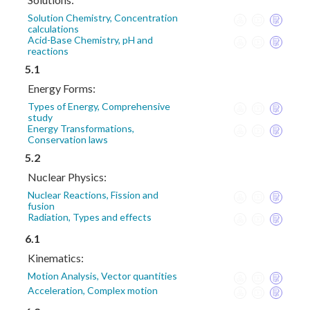
Solution Chemistry, Concentration
calculations
Acid-Base Chemistry, pH and
reactions
5.1
Energy Forms:
Types of Energy, Comprehensive
study
Energy Transformations,
Conservation laws
5.2
Nuclear Physics:
Nuclear Reactions, Fission and
fusion
Radiation, Types and effects
6.1
Kinematics:
Motion Analysis, Vector quantities
Acceleration, Complex motion