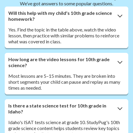
We’ve got answers to some popular questions.
Will this help with my child's 10th grade science
homework?
Yes. Find the topic in the table above, watch the video
lesson, then practice with similar problems to reinforce
what was covered in class.
How long are the video lessons for 10th grade
science?
Most lessons are 5–15 minutes. They are broken into
short segments your child can pause and replay as many
times as needed.
Is there a state science test for 10th grade in
Idaho?
Idaho's ISAT tests science at grade 10. StudyPug's 10th
grade science content helps students review key topics