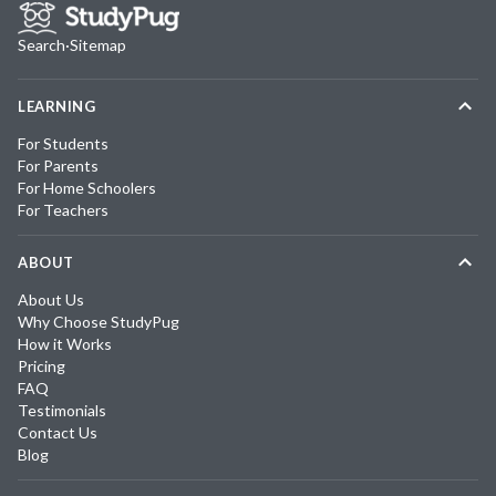
Search
·
Sitemap
LEARNING
For Students
For Parents
For Home Schoolers
For Teachers
ABOUT
About Us
Why Choose StudyPug
How it Works
Pricing
FAQ
Testimonials
Contact Us
Blog