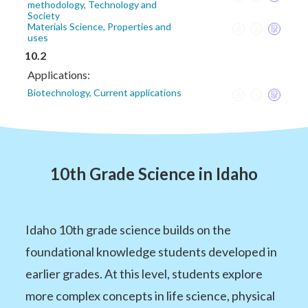
methodology, Technology and
Society
Materials Science, Properties and
uses
10.2
Applications:
Biotechnology, Current applications
10th Grade Science in Idaho
Idaho 10th grade science builds on the
foundational knowledge students developed in
earlier grades. At this level, students explore
more complex concepts in life science, physical