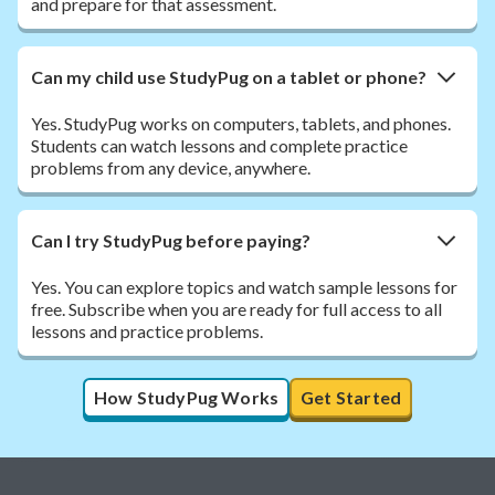
and prepare for that assessment.
Can my child use StudyPug on a tablet or phone?
Yes. StudyPug works on computers, tablets, and phones.
Students can watch lessons and complete practice
problems from any device, anywhere.
Can I try StudyPug before paying?
Yes. You can explore topics and watch sample lessons for
free. Subscribe when you are ready for full access to all
lessons and practice problems.
How StudyPug Works
Get Started