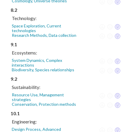
Cosmology, Universe theories
8.2
Technology:
Space Exploration, Current
technologies
Research Methods, Data collection
9.1
Ecosystems:
System Dynamics, Complex
interactions
Biodiversity, Species relationships
9.2
Sustainability:
Resource Use, Management
strategies
Conservation, Protection methods
10.1
Engineering:
Design Process, Advanced