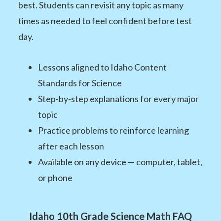
best. Students can revisit any topic as many
times as needed to feel confident before test
day.
Lessons aligned to Idaho Content
Standards for Science
Step-by-step explanations for every major
topic
Practice problems to reinforce learning
after each lesson
Available on any device — computer, tablet,
or phone
Idaho 10th Grade Science Math FAQ