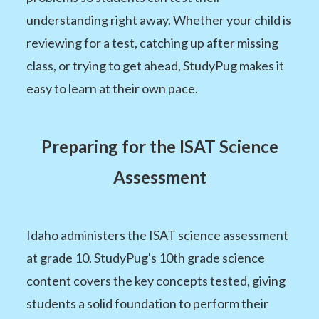
understanding right away. Whether your child is
reviewing for a test, catching up after missing
class, or trying to get ahead, StudyPug makes it
easy to learn at their own pace.
Preparing for the ISAT Science
Assessment
Idaho administers the ISAT science assessment
at grade 10. StudyPug's 10th grade science
content covers the key concepts tested, giving
students a solid foundation to perform their