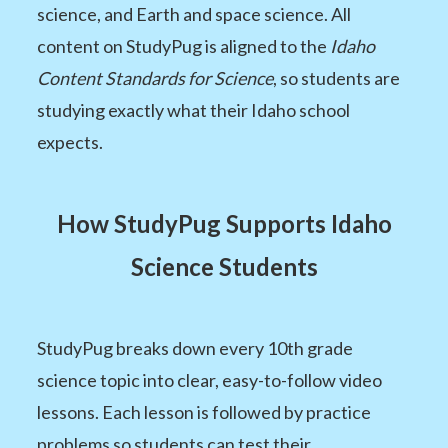
science, and Earth and space science. All
content on StudyPug is aligned to the
Idaho
Content Standards for Science
, so students are
studying exactly what their Idaho school
expects.
How StudyPug Supports Idaho
Science Students
StudyPug breaks down every 10th grade
science topic into clear, easy-to-follow video
lessons. Each lesson is followed by practice
problems so students can test their