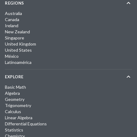
REGIONS
Australia
Canada
Ireland
New Zealand
Singapore
United Kingdom
United States
México
Latinoamérica
EXPLORE
Basic Math
Algebra
Geometry
Trigonometry
Calculus
Linear Algebra
Differential Equations
Statistics
Chemistry