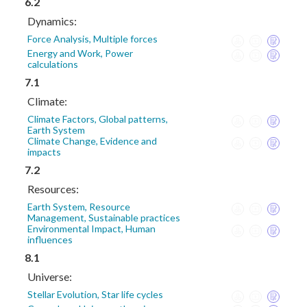
6.2
Dynamics:
Force Analysis, Multiple forces
Energy and Work, Power
calculations
7.1
Climate:
Climate Factors, Global patterns,
Earth System
Climate Change, Evidence and
impacts
7.2
Resources:
Earth System, Resource
Management, Sustainable practices
Environmental Impact, Human
influences
8.1
Universe:
Stellar Evolution, Star life cycles