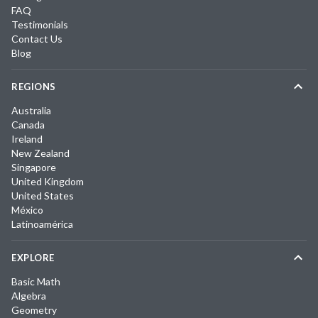
FAQ
Testimonials
Contact Us
Blog
REGIONS
Australia
Canada
Ireland
New Zealand
Singapore
United Kingdom
United States
México
Latinoamérica
EXPLORE
Basic Math
Algebra
Geometry