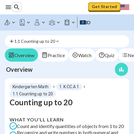
Get Started
ID
1.1 Counting up to 20
Overview
Practice
Watch
Quiz
Ne
Overview
Kindergarten Math
1. K.CC.A.1
1.1 Counting up to 20
Counting up to 20
WHAT YOU'LL LEARN
Count and identify quantities of objects from 1 to 20
Recognize and write numbers in both numeral and