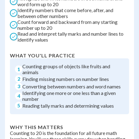
word form up to 20
Identify numbers that come before, after, and
between other numbers
Count forward and backward from any starting
number up to 20
Read and interpret tally marks and number lines to
identify values
WHAT YOU'LL PRACTICE
Counting groups of objects like fruits and
1
animals
2
Finding missing numbers on number lines
3
Converting between numbers and word names
Identifying one more or one less than a given
4
number
5
Reading tally marks and determining values
WHY THIS MATTERS
Counting to 20 is the foundation for all future math
learning. You'll use these skills every day when handling