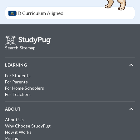
ID
Curriculum Aligned
Search
·
Sitemap
LEARNING
For Students
For Parents
For Home Schoolers
For Teachers
ABOUT
About Us
Why Choose StudyPug
How it Works
Pricing