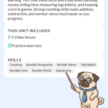
money, telling time, measuring ingredients, and keeping
score in games. Strong counting skills make addition,
subtraction, and number sense much easier as you
progress.
THIS UNIT INCLUDES
1 Video lesson
Practice exercises
SKILLS
Counting
Number Recognition
Number Sense
Tally Marks
Number Lines
Number Words
Sequencing