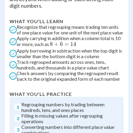
digit numbers.
WHAT YOU'LL LEARN
Recognize that regrouping means trading ten units
of one place value for one unit of the next place value
Apply carrying in addition when a column total is 10
8
8
+
6
=
14
or more, such as
Apply borrowing in subtraction when the top digit is
+
smaller than the bottom digit in a column
6
Track regrouped amounts across ones, tens,
=
hundreds, and thousands in a place value chart
14
Check answers by comparing the regrouped result
back to the original expanded form of each number
WHAT YOU'LL PRACTICE
Regrouping numbers by trading between
1
hundreds, tens, and ones places
Filling in missing values after regrouping
2
operations
Converting numbers into different place value
3
combinations