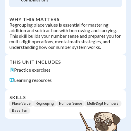
WHY THIS MATTERS
Regrouping place values is essential for mastering
addition and subtraction with borrowing and carrying.
This skill builds your number sense and prepares you for
multi-digit operations, mental math strategies, and
understanding how our number system works.
THIS UNIT INCLUDES
Practice exercises
Learning resources
SKILLS
Place Value
Regrouping
Number Sense
Multi-Digit Numbers
Base Ten