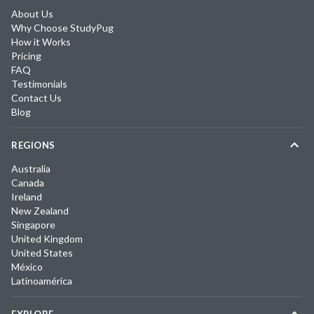
About Us
Why Choose StudyPug
How it Works
Pricing
FAQ
Testimonials
Contact Us
Blog
REGIONS
Australia
Canada
Ireland
New Zealand
Singapore
United Kingdom
United States
México
Latinoamérica