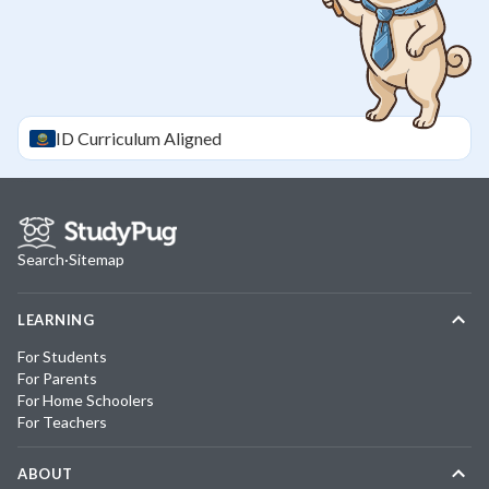
ID
Curriculum Aligned
Search
·
Sitemap
LEARNING
For Students
For Parents
For Home Schoolers
For Teachers
ABOUT