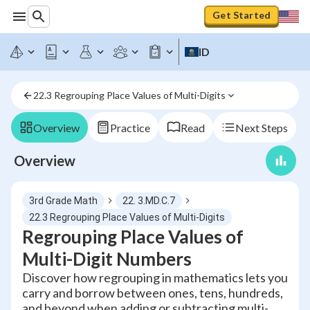
Get Started
ID
22.3 Regrouping Place Values of Multi-Digits
Overview
Practice
Read
Next Steps
Overview
3rd Grade Math
22. 3.MD.C.7
22.3 Regrouping Place Values of Multi-Digits
Regrouping Place Values of
Multi-Digit Numbers
Discover how regrouping in mathematics lets you
carry and borrow between ones, tens, hundreds,
and beyond when adding or subtracting multi-