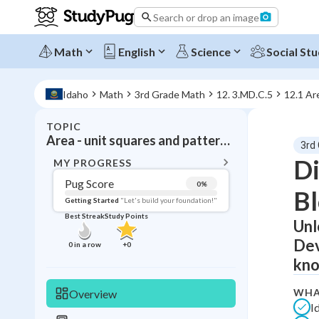
Search or drop an image
Math
English
Science
Social Stu
Idaho
Math
3rd Grade Math
12. 3.MD.C.5
12.1 Ar
TOPIC
BACK T
Area - unit squares and pattern blocks
3rd
Topic 
Di
MY PROGRESS
Pug Score
0
%
Bl
Pug Score
Getting Started
"Let's build your foundation!"
Best Streak
Study Points
Unl
Getting Started
Videos W
Dev
0
in a row
+
0
Best Prac
kno
Read
WHA
Overview
Best Qui
I