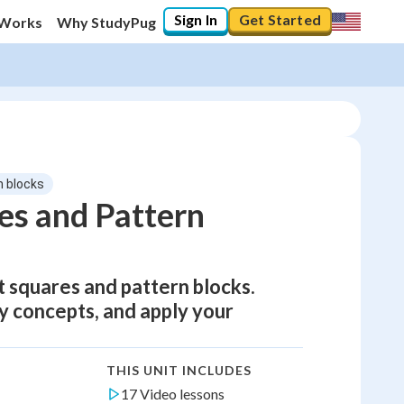
Sign In
Get Started
 Works
Why StudyPug
n blocks
es and Pattern
 squares and pattern blocks.
y concepts, and apply your
THIS UNIT INCLUDES
17 Video lessons