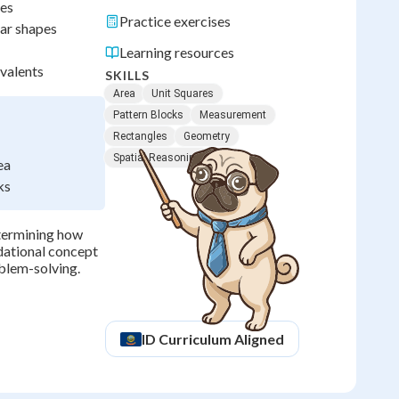
res
Practice exercises
lar shapes
Learning resources
ivalents
SKILLS
Area
Unit Squares
Pattern Blocks
Measurement
Rectangles
Geometry
Spatial Reasoning
ea
ks
etermining how
ndational concept
blem-solving.
ID
Curriculum Aligned