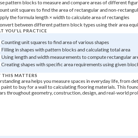
se pattern blocks to measure and compare areas of different figu
 Points
ount unit squares to find the area of rectangular and non-rectangu
+
0
pply the formula length × width to calculate area of rectangles
onvert between different pattern block types using their area equ
T YOU'LL PRACTICE
Counting unit squares to find area of various shapes
Filling in shapes with pattern blocks and calculating total area
Using length and width measurements to compute rectangular ar
Creating shapes with specific area requirements using given bloc
 THIS MATTERS
standing area helps you measure spaces in everyday life, from d
paint to buy for a wall to calculating flooring materials. This fou
rs throughout geometry, construction, design, and real-world pro