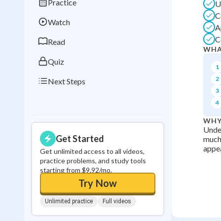
Practice
U
Best Streak
Study
C
Watch
0
in a row
A
C
Read
WHA
Quiz
1
2
Next Steps
3
4
WHY
Under
Get Started
much 
appea
Get unlimited access to all videos,
practice problems, and study tools
starting from $9.92/mo.
Try Now
Unlimited practice
Full videos