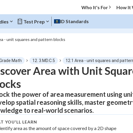
Who It's For
How It
ID Standards
dies
Test Prep
ea - unit squares and pattern blocks
O MENU
 Grade Math
12. 3.MD.C.5
12.1 Area - unit squares and patter
Progress
scover Area with Unit Squar
ocks
0
%
ock the power of area measurement using unit
"Let's build your foundation!"
atched
0/17
elop spatial reasoning skills, master geometr
tice
No score
wledge to real-world scenarios.
Not viewed
T YOU'LL LEARN
z
dentify area as the amount of space covered by a 2D shape
No attempts