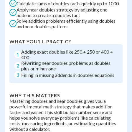
Calculate sums of doubles facts quickly up to 1000
Apply near doubles strategy by adjusting one
addend to create a doubles fact
Solve addition problems efficiently using doubles
and near doubles patterns
WHAT YOU'LL PRACTICE
Adding exact doubles like 250 + 250 or 400 +
1
400
Rewriting near doubles problems as doubles
2
plus or minus one
3
Filling in missing addends in doubles equations
WHY THIS MATTERS
Mastering doubles and near doubles gives you a
powerful mental math strategy that makes addition
faster and easier. This skill builds number sense and
helps you solve everyday problems like calculating
costs, measuring ingredients, or estimating quantities
without a calculator.