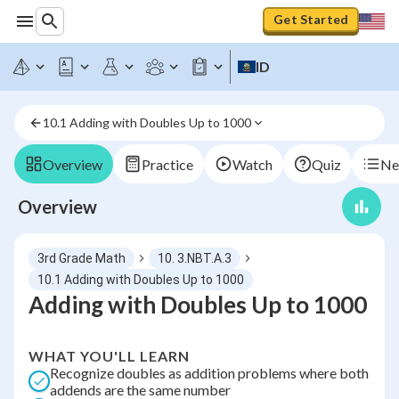
Get Started
ID
10.1 Adding with Doubles Up to 1000
Overview
Practice
Watch
Quiz
Ne
Overview
3rd Grade Math
10. 3.NBT.A.3
10.1 Adding with Doubles Up to 1000
Adding with Doubles Up to 1000
WHAT YOU'LL LEARN
Recognize doubles as addition problems where both
addends are the same number