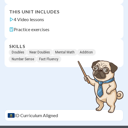
THIS UNIT INCLUDES
4 Video lessons
Practice exercises
SKILLS
Doubles
Near Doubles
Mental Math
Addition
Number Sense
Fact Fluency
ID
Curriculum Aligned