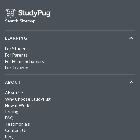
Search
·
Sitemap
LEARNING
For Students
For Parents
For Home Schoolers
For Teachers
ABOUT
About Us
Why Choose StudyPug
How it Works
Pricing
FAQ
Testimonials
Contact Us
Blog