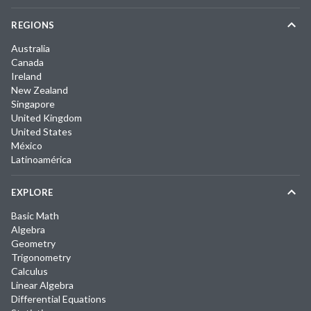
REGIONS
Australia
Canada
Ireland
New Zealand
Singapore
United Kingdom
United States
México
Latinoamérica
EXPLORE
Basic Math
Algebra
Geometry
Trigonometry
Calculus
Linear Algebra
Differential Equations