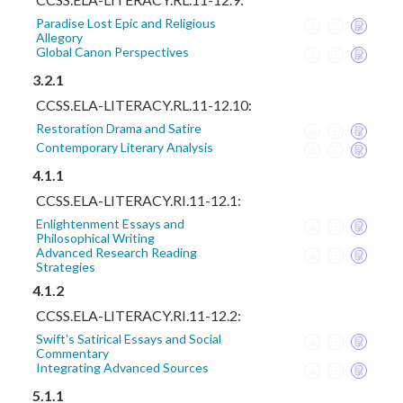
Paradise Lost Epic and Religious
Allegory
Global Canon Perspectives
3.2.1
CCSS.ELA-LITERACY.RL.11-12.10:
Restoration Drama and Satire
Contemporary Literary Analysis
4.1.1
CCSS.ELA-LITERACY.RI.11-12.1:
Enlightenment Essays and
Philosophical Writing
Advanced Research Reading
Strategies
4.1.2
CCSS.ELA-LITERACY.RI.11-12.2:
Swift's Satirical Essays and Social
Commentary
Integrating Advanced Sources
5.1.1