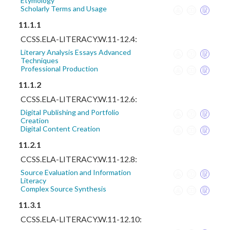
Etymology
Scholarly Terms and Usage
11.1.1
CCSS.ELA-LITERACY.W.11-12.4:
Literary Analysis Essays Advanced
Techniques
Professional Production
11.1.2
CCSS.ELA-LITERACY.W.11-12.6:
Digital Publishing and Portfolio
Creation
Digital Content Creation
11.2.1
CCSS.ELA-LITERACY.W.11-12.8:
Source Evaluation and Information
Literacy
Complex Source Synthesis
11.3.1
CCSS.ELA-LITERACY.W.11-12.10: