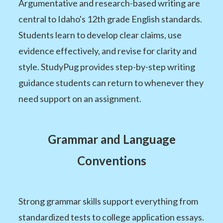
Argumentative and research-based writing are
central to Idaho's 12th grade English standards.
Students learn to develop clear claims, use
evidence effectively, and revise for clarity and
style. StudyPug provides step-by-step writing
guidance students can return to whenever they
need support on an assignment.
Grammar and Language
Conventions
Strong grammar skills support everything from
standardized tests to college application essays.