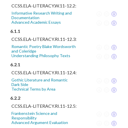
CCSS.ELA-LITERACY.W.11-12.2:
Informative Research Writing and
Documentation
Advanced Academic Essays
6.1.1
CCSS.ELA-LITERACY.RI.11-12.3:
Romantic Poetry Blake Wordsworth
and Coleridge
Understanding Philosophy Texts
6.2.1
CCSS.ELA-LITERACY.RI.11-12.4:
Gothic Literature and Romantic
Dark Side
Technical Terms by Area
6.2.2
CCSS.ELA-LITERACY.RI.11-12.5:
Frankenstein Science and
Responsibility
Advanced Argument Evaluation