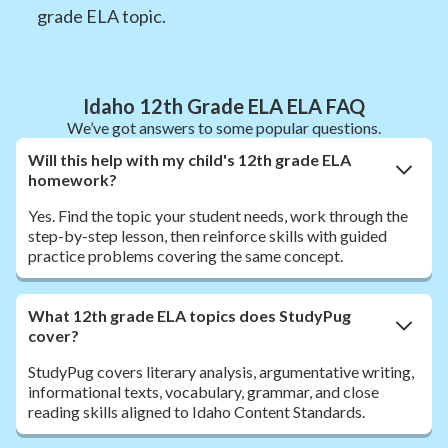
grade ELA topic.
Idaho 12th Grade ELA ELA FAQ
We’ve got answers to some popular questions.
Will this help with my child's 12th grade ELA
homework?
Yes. Find the topic your student needs, work through the
step-by-step lesson, then reinforce skills with guided
practice problems covering the same concept.
What 12th grade ELA topics does StudyPug
cover?
StudyPug covers literary analysis, argumentative writing,
informational texts, vocabulary, grammar, and close
reading skills aligned to Idaho Content Standards.