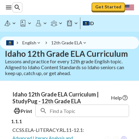
Get Started
ID
English
12th Grade ELA
Idaho 12th Grade ELA Curriculum
Lessons and practice for every 12th grade English topic.
Aligned to Idaho Content Standards so Idaho seniors can
keep up, catch up, or get ahead.
Idaho 12th Grade ELA Curriculum |
Help
StudyPug - 12th Grade ELA
Print
1.1.1
CCSS.ELA-LITERACY.RL.11-12.1:
Advanced Literary Analysis and