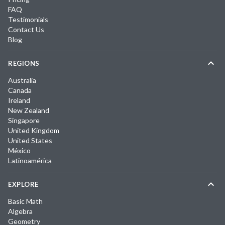
FAQ
Testimonials
Contact Us
Blog
REGIONS
Australia
Canada
Ireland
New Zealand
Singapore
United Kingdom
United States
México
Latinoamérica
EXPLORE
Basic Math
Algebra
Geometry