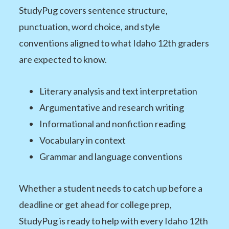
StudyPug covers sentence structure,
punctuation, word choice, and style
conventions aligned to what Idaho 12th graders
are expected to know.
Literary analysis and text interpretation
Argumentative and research writing
Informational and nonfiction reading
Vocabulary in context
Grammar and language conventions
Whether a student needs to catch up before a
deadline or get ahead for college prep,
StudyPug is ready to help with every Idaho 12th