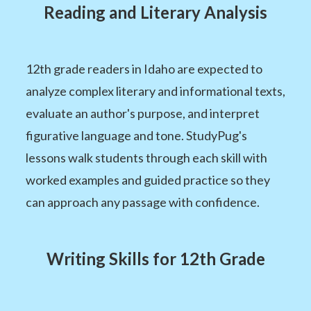
Reading and Literary Analysis
12th grade readers in Idaho are expected to
analyze complex literary and informational texts,
evaluate an author's purpose, and interpret
figurative language and tone. StudyPug's
lessons walk students through each skill with
worked examples and guided practice so they
can approach any passage with confidence.
Writing Skills for 12th Grade