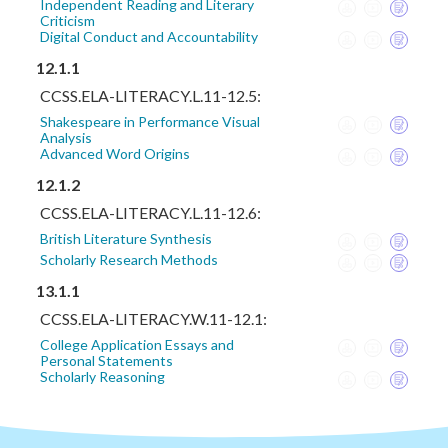
Independent Reading and Literary
Criticism
Digital Conduct and Accountability
12.1.1
CCSS.ELA-LITERACY.L.11-12.5:
Shakespeare in Performance Visual
Analysis
Advanced Word Origins
12.1.2
CCSS.ELA-LITERACY.L.11-12.6:
British Literature Synthesis
Scholarly Research Methods
13.1.1
CCSS.ELA-LITERACY.W.11-12.1:
College Application Essays and
Personal Statements
Scholarly Reasoning