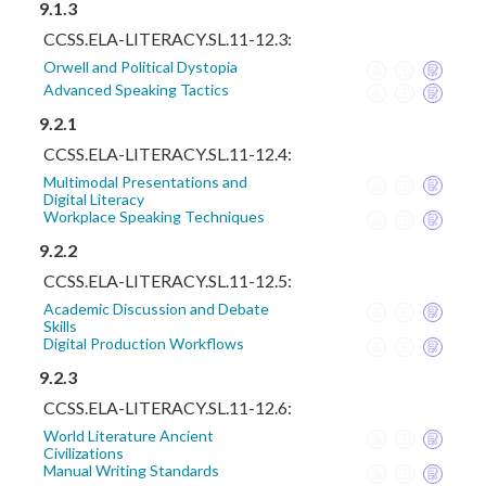
9.1.3
CCSS.ELA-LITERACY.SL.11-12.3:
Orwell and Political Dystopia
Advanced Speaking Tactics
9.2.1
CCSS.ELA-LITERACY.SL.11-12.4:
Multimodal Presentations and
Digital Literacy
Workplace Speaking Techniques
9.2.2
CCSS.ELA-LITERACY.SL.11-12.5:
Academic Discussion and Debate
Skills
Digital Production Workflows
9.2.3
CCSS.ELA-LITERACY.SL.11-12.6:
World Literature Ancient
Civilizations
Manual Writing Standards