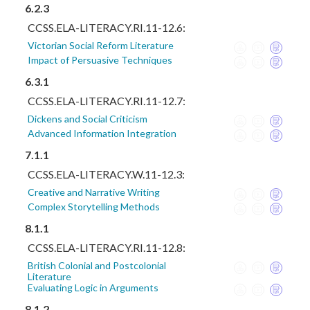
6.2.3
CCSS.ELA-LITERACY.RI.11-12.6:
Victorian Social Reform Literature
Impact of Persuasive Techniques
6.3.1
CCSS.ELA-LITERACY.RI.11-12.7:
Dickens and Social Criticism
Advanced Information Integration
7.1.1
CCSS.ELA-LITERACY.W.11-12.3:
Creative and Narrative Writing
Complex Storytelling Methods
8.1.1
CCSS.ELA-LITERACY.RI.11-12.8:
British Colonial and Postcolonial
Literature
Evaluating Logic in Arguments
8.1.2