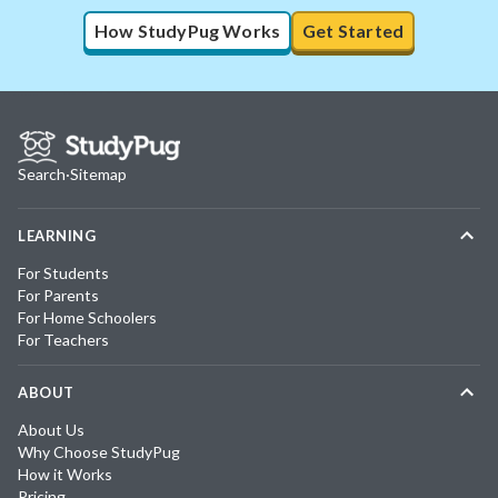
How StudyPug Works
Get Started
Search
·
Sitemap
LEARNING
For Students
For Parents
For Home Schoolers
For Teachers
ABOUT
About Us
Why Choose StudyPug
How it Works
Pricing