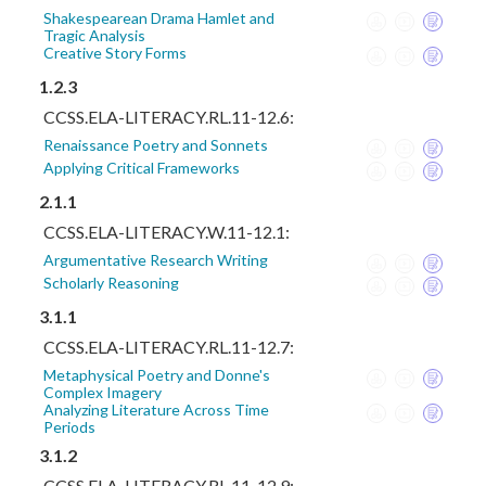
Shakespearean Drama Hamlet and
Tragic Analysis
Creative Story Forms
1.2.3
CCSS.ELA-LITERACY.RL.11-12.6:
Renaissance Poetry and Sonnets
Applying Critical Frameworks
2.1.1
CCSS.ELA-LITERACY.W.11-12.1:
Argumentative Research Writing
Scholarly Reasoning
3.1.1
CCSS.ELA-LITERACY.RL.11-12.7:
Metaphysical Poetry and Donne's
Complex Imagery
Analyzing Literature Across Time
Periods
3.1.2
CCSS.ELA-LITERACY.RL.11-12.9: