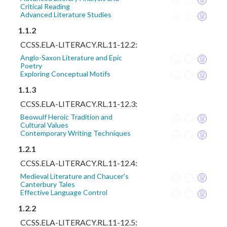
Critical Reading
Advanced Literature Studies
1.1.2
CCSS.ELA-LITERACY.RL.11-12.2:
Anglo-Saxon Literature and Epic
Poetry
Exploring Conceptual Motifs
1.1.3
CCSS.ELA-LITERACY.RL.11-12.3:
Beowulf Heroic Tradition and
Cultural Values
Contemporary Writing Techniques
1.2.1
CCSS.ELA-LITERACY.RL.11-12.4:
Medieval Literature and Chaucer's
Canterbury Tales
Effective Language Control
1.2.2
CCSS.ELA-LITERACY.RL.11-12.5: