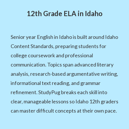
12th Grade ELA in Idaho
Senior year English in Idaho is built around Idaho
Content Standards, preparing students for
college coursework and professional
communication. Topics span advanced literary
analysis, research-based argumentative writing,
informational text reading, and grammar
refinement. StudyPug breaks each skill into
clear, manageable lessons so Idaho 12th graders
can master difficult concepts at their own pace.