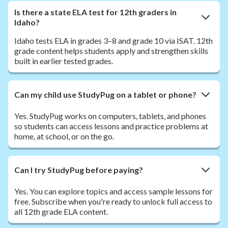
Is there a state ELA test for 12th graders in
Idaho?
Idaho tests ELA in grades 3–8 and grade 10 via ISAT. 12th
grade content helps students apply and strengthen skills
built in earlier tested grades.
Can my child use StudyPug on a tablet or phone?
Yes. StudyPug works on computers, tablets, and phones
so students can access lessons and practice problems at
home, at school, or on the go.
Can I try StudyPug before paying?
Yes. You can explore topics and access sample lessons for
free. Subscribe when you're ready to unlock full access to
all 12th grade ELA content.