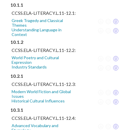
10.1.1
CCSS.ELA-LITERACY.L.11-12.1:
Greek Tragedy and Classical
Themes
Understanding Language in
Context
10.1.2
CCSS.ELA-LITERACY.L.11-12.2:
World Poetry and Cultural
Expression
Industry Standards
10.2.1
CCSS.ELA-LITERACY.L.11-12.3:
Modern World Fiction and Global
Issues
Historical Cultural Influences
10.3.1
CCSS.ELA-LITERACY.L.11-12.4:
Advanced Vocabulary and