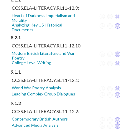
CCSS.ELA-LITERACY.RI.11-12.9:
Heart of Darkness Imperialism and
Morality
Analyzing Key US Historical
Documents
8.2.1
CCSS.ELA-LITERACY.RI.11-12.10:
Modern British Literature and War
Poetry
College Level Writing
9.1.1
CCSS.ELA-LITERACY.SL.11-12.1:
World War Poetry Analysis
Leading Complex Group Dialogues
9.1.2
CCSS.ELA-LITERACY.SL.11-12.2:
Contemporary British Authors
Advanced Media Analysis