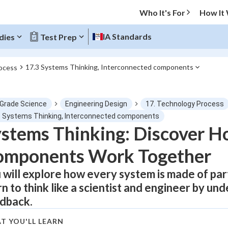
Who It's For
How It
IA Standards
dies
Test Prep
17.3 Systems Thinking, Interconnected components
ocess
O MENU
 Grade Science
Engineering Design
17. Technology Process
Progress
3 Systems Thinking, Interconnected components
stems Thinking: Discover H
0
%
omponents Work Together
"Let's build your foundation!"
atched
0/1
 will explore how every system is made of par
rn to think like a scientist and engineer by un
tice
No score
dback.
Not viewed
z
No attempts
T YOU'LL LEARN