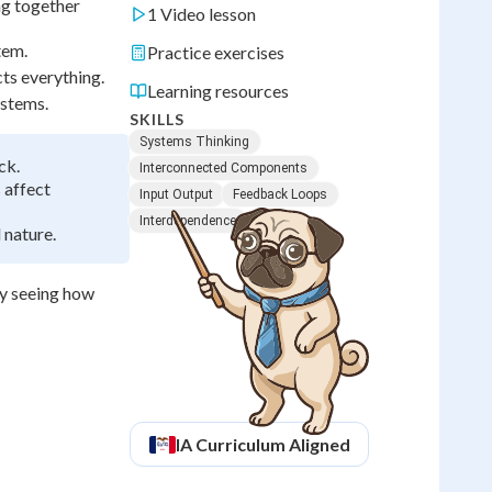
ng together
1 Video lesson
tem.
Practice exercises
ts everything.
Learning resources
ystems.
SKILLS
Systems Thinking
ck.
Interconnected Components
 affect
Input Output
Feedback Loops
Interdependence
 nature.
by seeing how
IA
Curriculum Aligned