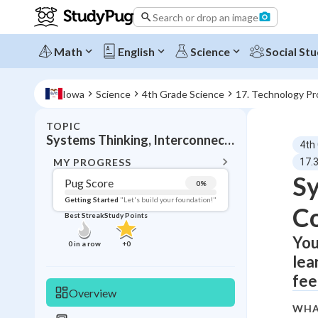
Search or drop an image
Math
English
Science
Social Stu
Iowa
Science
4th Grade Science
17. Technology Pr
TOPIC
BACK T
Systems Thinking, Interconnected components
4th
Topic 
MY PROGRESS
17.
Sy
Pug Score
0
%
Pug Score
Getting Started
"Let's build your foundation!"
C
Best Streak
Study Points
Getting Started
Videos W
You
0
in a row
+
0
lea
Best Prac
fee
Read
Overview
Best Qui
WHA