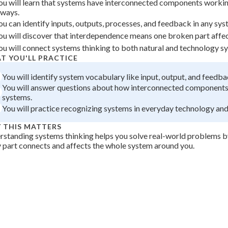
ou will learn that systems have interconnected components worki
 Points
lways.
ou can identify inputs, outputs, processes, and feedback in any sys
+
0
ou will discover that interdependence means one broken part affec
ou will connect systems thinking to both natural and technology s
T YOU'LL PRACTICE
You will identify system vocabulary like input, output, and feedba
You will answer questions about how interconnected components
systems.
You will practice recognizing systems in everyday technology and
 THIS MATTERS
standing systems thinking helps you solve real-world problems 
 part connects and affects the whole system around you.