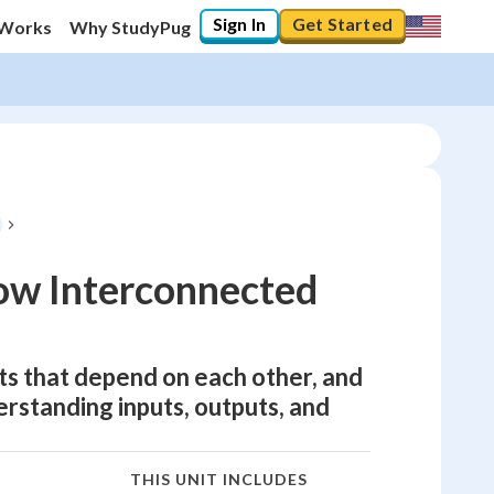
Sign In
Get Started
 Works
Why StudyPug
ow Interconnected
ts that depend on each other, and
derstanding inputs, outputs, and
THIS UNIT INCLUDES