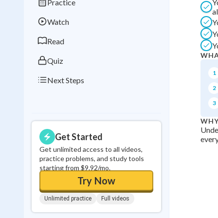
Practice
Y
Best Streak
Study
a
Watch
Y
0
in a row
Y
Read
Y
WHA
Quiz
1
Next Steps
2
3
WHY
Under
Get Started
every
Get unlimited access to all videos,
practice problems, and study tools
starting from $9.92/mo.
Try Now
Unlimited practice
Full videos