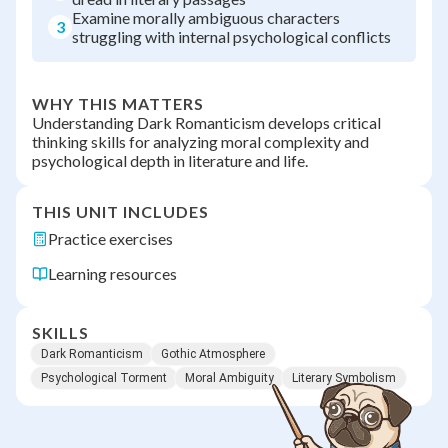
Examine morally ambiguous characters
3
struggling with internal psychological conflicts
WHY THIS MATTERS
Understanding Dark Romanticism develops critical
thinking skills for analyzing moral complexity and
psychological depth in literature and life.
THIS UNIT INCLUDES
Practice exercises
Learning resources
SKILLS
Dark Romanticism
Gothic Atmosphere
Psychological Torment
Moral Ambiguity
Literary Symbolism