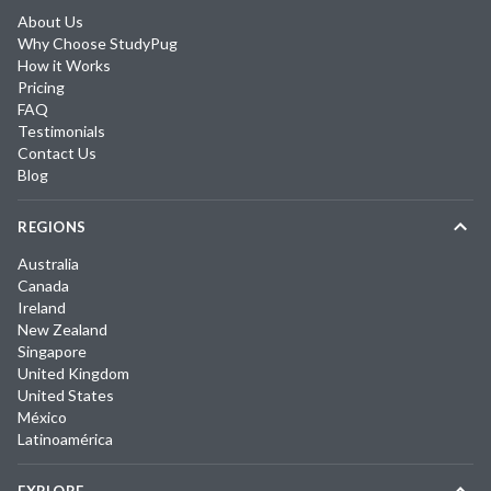
About Us
Why Choose StudyPug
How it Works
Pricing
FAQ
Testimonials
Contact Us
Blog
REGIONS
Australia
Canada
Ireland
New Zealand
Singapore
United Kingdom
United States
México
Latinoamérica