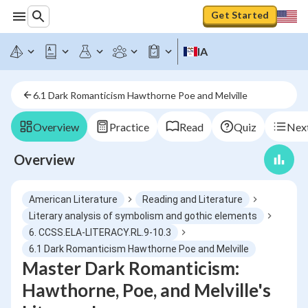
Get Started
IA
6.1 Dark Romanticism Hawthorne Poe and Melville
Overview
Practice
Read
Quiz
Next
Overview
American Literature
Reading and Literature
Literary analysis of symbolism and gothic elements
6. CCSS.ELA-LITERACY.RL.9-10.3
6.1 Dark Romanticism Hawthorne Poe and Melville
Master Dark Romanticism:
Hawthorne, Poe, and Melville's