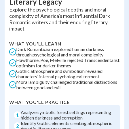
Literary Legacy
Explore the psychological depths and moral
complexity of America's most influential Dark
Romantic writers and their enduring literary
impact.
WHAT YOU'LL LEARN
Dark Romanticism explored human darkness
through psychological and moral complexity
Hawthorne, Poe, Melville rejected Transcendentalist
optimism for darker themes
Gothic atmosphere and symbolism revealed
characters' internal psychological torment
Moral ambiguity challenged traditional distinctions
between good and evil
WHAT YOU'LL PRACTICE
Analyze symbolic forest settings representing
1
hidden darkness and corruption
Identify Gothic elements creating atmospheric
2
dread in literary passages