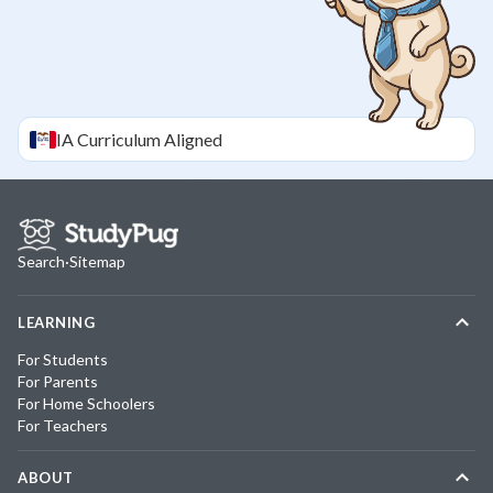
IA
Curriculum Aligned
Search
·
Sitemap
LEARNING
For Students
For Parents
For Home Schoolers
For Teachers
ABOUT