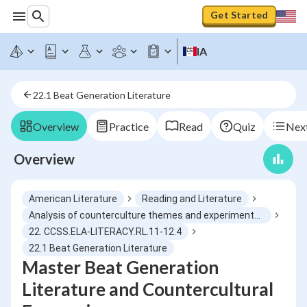
Get Started
IA
22.1 Beat Generation Literature
Overview
Practice
Read
Quiz
Next
Overview
American Literature
Reading and Literature
Analysis of counterculture themes and experimental style
22. CCSS.ELA-LITERACY.RL.11-12.4
22.1 Beat Generation Literature
Master Beat Generation
Literature and Countercultural