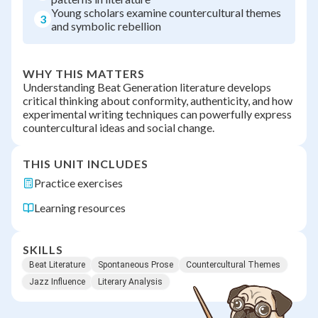
Young scholars examine countercultural themes
3
and symbolic rebellion
WHY THIS MATTERS
Understanding Beat Generation literature develops
critical thinking about conformity, authenticity, and how
experimental writing techniques can powerfully express
countercultural ideas and social change.
THIS UNIT INCLUDES
Practice exercises
Learning resources
SKILLS
Beat Literature
Spontaneous Prose
Countercultural Themes
Jazz Influence
Literary Analysis