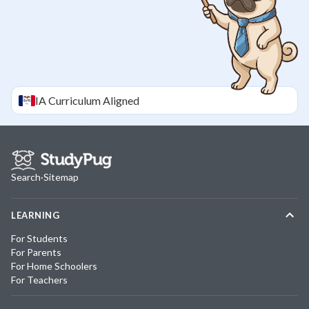
IA
Curriculum Aligned
Search
·
Sitemap
LEARNING
For Students
For Parents
For Home Schoolers
For Teachers