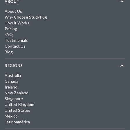
ABOUT
About Us
Why Choose StudyPug
How it Works
Pricing
FAQ
Testimonials
Contact Us
Blog
REGIONS
Australia
Canada
Ireland
New Zealand
Singapore
United Kingdom
United States
México
Latinoamérica