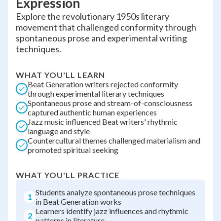
Expression
Explore the revolutionary 1950s literary
movement that challenged conformity through
spontaneous prose and experimental writing
techniques.
WHAT YOU'LL LEARN
Beat Generation writers rejected conformity
through experimental literary techniques
Spontaneous prose and stream-of-consciousness
captured authentic human experiences
Jazz music influenced Beat writers' rhythmic
language and style
Countercultural themes challenged materialism and
promoted spiritual seeking
WHAT YOU'LL PRACTICE
Students analyze spontaneous prose techniques
1
in Beat Generation works
Learners identify jazz influences and rhythmic
2
patterns in literature