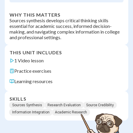
WHY THIS MATTERS
Sources synthesis develops critical thinking skills
essential for academic success, informed decision-
making, and navigating complex information in college
and professional settings.
THIS UNIT INCLUDES
1 Video lesson
Practice exercises
Learning resources
SKILLS
Sources Synthesis
Research Evaluation
Source Credibility
Information Integration
Academic Research