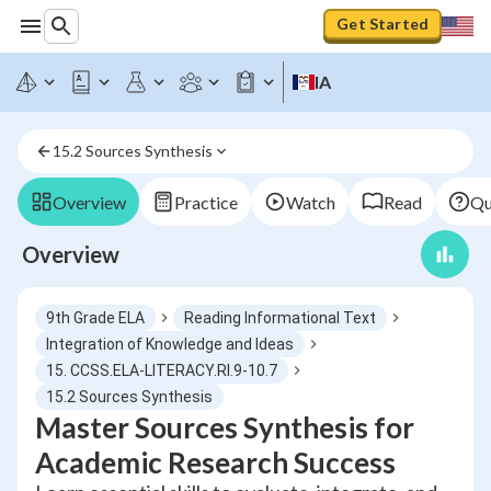
Get Started
IA
15.2 Sources Synthesis
Overview
Practice
Watch
Read
Qu
Overview
9th Grade ELA
Reading Informational Text
Integration of Knowledge and Ideas
15. CCSS.ELA-LITERACY.RI.9-10.7
15.2 Sources Synthesis
Master Sources Synthesis for
Academic Research Success