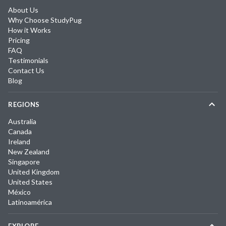
About Us
Why Choose StudyPug
How it Works
Pricing
FAQ
Testimonials
Contact Us
Blog
REGIONS
Australia
Canada
Ireland
New Zealand
Singapore
United Kingdom
United States
México
Latinoamérica