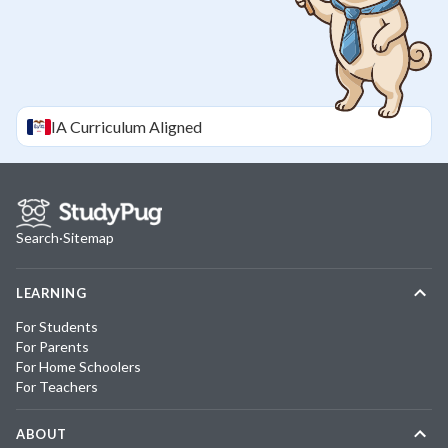
IA
Curriculum Aligned
Search
·
Sitemap
LEARNING
For Students
For Parents
For Home Schoolers
For Teachers
ABOUT