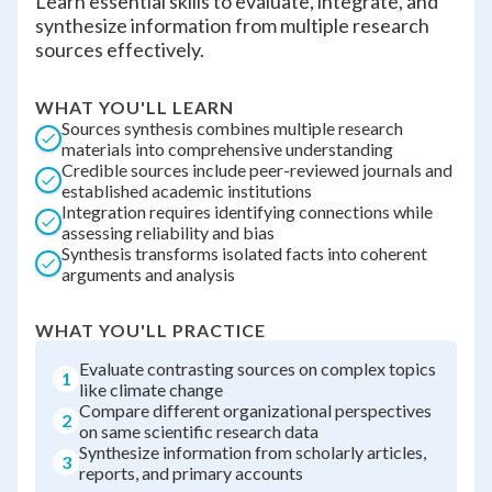
Learn essential skills to evaluate, integrate, and
synthesize information from multiple research
sources effectively.
WHAT YOU'LL LEARN
Sources synthesis combines multiple research
materials into comprehensive understanding
Credible sources include peer-reviewed journals and
established academic institutions
Integration requires identifying connections while
assessing reliability and bias
Synthesis transforms isolated facts into coherent
arguments and analysis
WHAT YOU'LL PRACTICE
Evaluate contrasting sources on complex topics
1
like climate change
Compare different organizational perspectives
2
on same scientific research data
Synthesize information from scholarly articles,
3
reports, and primary accounts