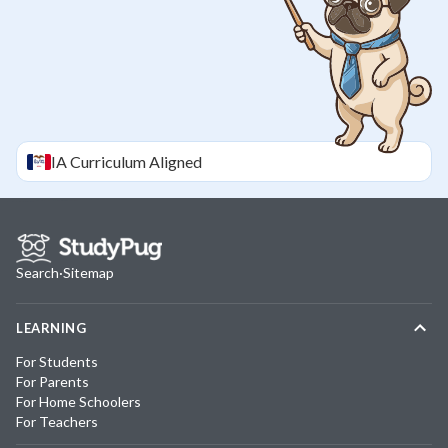
IA
Curriculum Aligned
Search
·
Sitemap
LEARNING
For Students
For Parents
For Home Schoolers
For Teachers