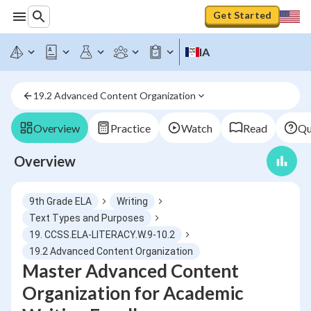
Get Started
IA
19.2 Advanced Content Organization
Overview
Practice
Watch
Read
Qu
Overview
9th Grade ELA
Writing
Text Types and Purposes
19. CCSS.ELA-LITERACY.W.9-10.2
19.2 Advanced Content Organization
Master Advanced Content
Organization for Academic