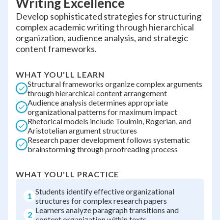
Writing Excellence
Develop sophisticated strategies for structuring
complex academic writing through hierarchical
organization, audience analysis, and strategic
content frameworks.
WHAT YOU'LL LEARN
Structural frameworks organize complex arguments
through hierarchical content arrangement
Audience analysis determines appropriate
organizational patterns for maximum impact
Rhetorical models include Toulmin, Rogerian, and
Aristotelian argument structures
Research paper development follows systematic
brainstorming through proofreading process
WHAT YOU'LL PRACTICE
Students identify effective organizational
1
structures for complex research papers
Learners analyze paragraph transitions and
2
content organization within texts