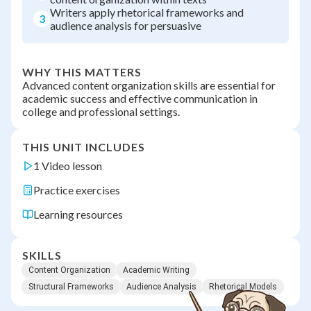
Writers apply rhetorical frameworks and
3
audience analysis for persuasive
WHY THIS MATTERS
Advanced content organization skills are essential for
academic success and effective communication in
college and professional settings.
THIS UNIT INCLUDES
1 Video lesson
Practice exercises
Learning resources
SKILLS
Content Organization
Academic Writing
Structural Frameworks
Audience Analysis
Rhetorical Models