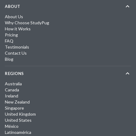
ABOUT
About Us
Why Choose StudyPug
How it Works
Pricing
FAQ
Testimonials
Contact Us
Blog
REGIONS
Australia
Canada
Ireland
New Zealand
Singapore
United Kingdom
United States
México
Latinoamérica