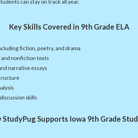
students can stay on track all year.
Key Skills Covered in 9th Grade ELA
ncluding fiction, poetry, and drama
 and nonfiction texts
and narrative essays
tructure
alysis
discussion skills
 StudyPug Supports Iowa 9th Grade Stud