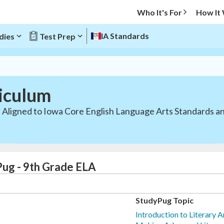
Who It's For
How It
IA Standards
dies
Test Prep
iculum
. Aligned to Iowa Core English Language Arts Standards a
Pug - 9th Grade ELA
StudyPug Topic
Introduction to Literary 