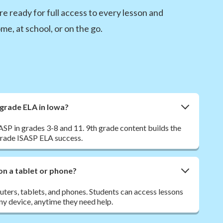
e ready for full access to every lesson and
e, at school, or on the go.
h grade ELA in Iowa?
ASP in grades 3-8 and 11. 9th grade content builds the
 grade ISASP ELA success.
on a tablet or phone?
ers, tablets, and phones. Students can access lessons
y device, anytime they need help.