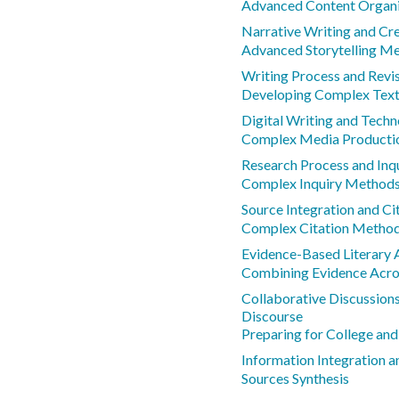
Advanced Content Organi
Narrative Writing and Cr
Advanced Storytelling M
Writing Process and Revis
Developing Complex Text 
Digital Writing and Techn
Complex Media Producti
Research Process and In
Complex Inquiry Method
Source Integration and C
Complex Citation Metho
Evidence-Based Literary 
Combining Evidence Acro
Collaborative Discussion
Discourse
Preparing for College and
Information Integration a
Sources Synthesis