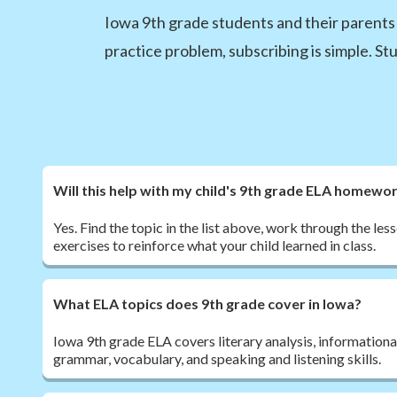
Iowa 9th grade students and their parents 
practice problem, subscribing is simple. St
Will this help with my child's 9th grade ELA homewo
Yes. Find the topic in the list above, work through the les
exercises to reinforce what your child learned in class.
What ELA topics does 9th grade cover in Iowa?
Iowa 9th grade ELA covers literary analysis, informationa
grammar, vocabulary, and speaking and listening skills.