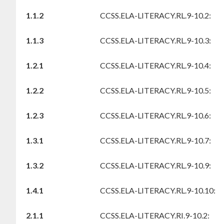
1.1.2
CCSS.ELA-LITERACY.RL.9-10.2:
1.1.3
CCSS.ELA-LITERACY.RL.9-10.3:
1.2.1
CCSS.ELA-LITERACY.RL.9-10.4:
1.2.2
CCSS.ELA-LITERACY.RL.9-10.5:
1.2.3
CCSS.ELA-LITERACY.RL.9-10.6:
1.3.1
CCSS.ELA-LITERACY.RL.9-10.7:
1.3.2
CCSS.ELA-LITERACY.RL.9-10.9:
1.4.1
CCSS.ELA-LITERACY.RL.9-10.10:
2.1.1
CCSS.ELA-LITERACY.RI.9-10.2: