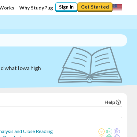
Sign in
Get Started
 Works
Why StudyPug
nd what Iowa high
Help
Analysis and Close Reading