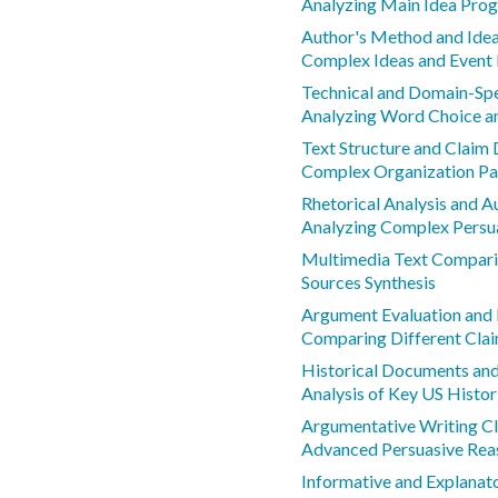
Analyzing Main Idea Prog
Author's Method and Ide
Complex Ideas and Event 
Technical and Domain-Spe
Analyzing Word Choice a
Text Structure and Claim
Complex Organization Pa
Rhetorical Analysis and A
Analyzing Complex Persu
Multimedia Text Compar
Sources Synthesis
Argument Evaluation and
Comparing Different Cla
Historical Documents and
Analysis of Key US Histo
Argumentative Writing C
Advanced Persuasive Rea
Informative and Explanat