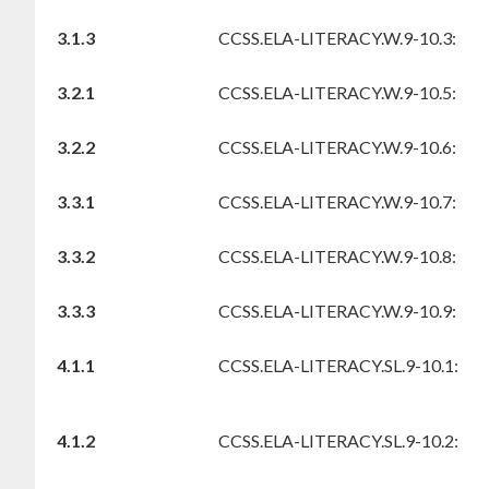
3.1.3
CCSS.ELA-LITERACY.W.9-10.3:
3.2.1
CCSS.ELA-LITERACY.W.9-10.5:
3.2.2
CCSS.ELA-LITERACY.W.9-10.6:
3.3.1
CCSS.ELA-LITERACY.W.9-10.7:
3.3.2
CCSS.ELA-LITERACY.W.9-10.8:
3.3.3
CCSS.ELA-LITERACY.W.9-10.9:
4.1.1
CCSS.ELA-LITERACY.SL.9-10.1:
4.1.2
CCSS.ELA-LITERACY.SL.9-10.2: