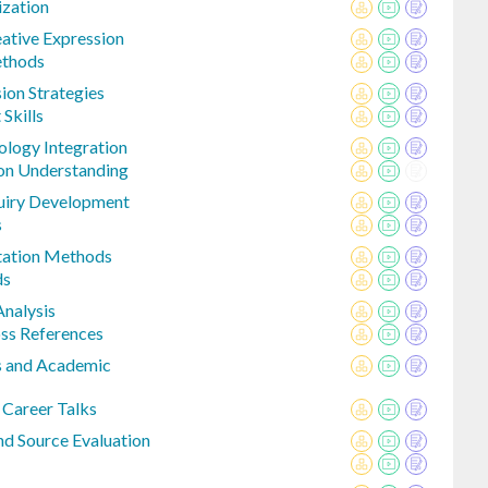
zation
eative Expression
ethods
ion Strategies
Skills
ology Integration
on Understanding
quiry Development
s
itation Methods
ds
Analysis
ss References
s and Academic
 Career Talks
nd Source Evaluation