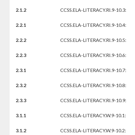
2.1.2
CCSS.ELA-LITERACY.RI.9-10.3:
2.2.1
CCSS.ELA-LITERACY.RI.9-10.4:
2.2.2
CCSS.ELA-LITERACY.RI.9-10.5:
2.2.3
CCSS.ELA-LITERACY.RI.9-10.6:
2.3.1
CCSS.ELA-LITERACY.RI.9-10.7:
2.3.2
CCSS.ELA-LITERACY.RI.9-10.8:
2.3.3
CCSS.ELA-LITERACY.RI.9-10.9:
3.1.1
CCSS.ELA-LITERACY.W.9-10.1:
3.1.2
CCSS.ELA-LITERACY.W.9-10.2: