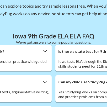
can explore topics and try sample lessons free. When you'r
udyPug works on any device, so students can get help at hom
Iowa 9th Grade ELA ELA FAQ
We’ve got answers to some popular questions.
rk?
Is there a state test for 9t
son, then practice with guided
Iowa tests ELA through the IS
skills students need for 11th
Can my child use StudyPug 
l texts, argumentative writing,
Yes. StudyPug works on comput
and practice problems from an