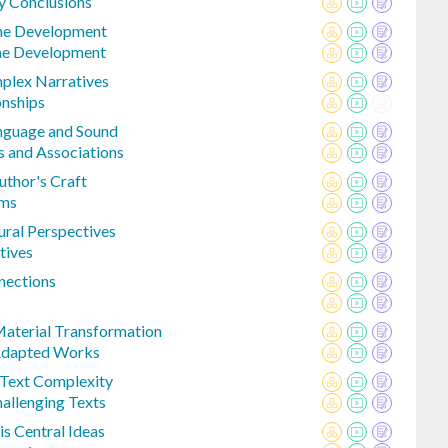
y Conclusions
eme Development
me Development
mplex Narratives
onships
anguage and Sound
 and Associations
uthor's Craft
rms
ural Perspectives
tives
nections
aterial Transformation
Adapted Works
 Text Complexity
llenging Texts
is Central Ideas