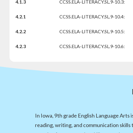
4.1.3
CCSS.ELA-LITERACY.SL.9-10.3:
4.2.1
CCSS.ELA-LITERACY.SL.9-10.4:
4.2.2
CCSS.ELA-LITERACY.SL.9-10.5:
4.2.3
CCSS.ELA-LITERACY.SL.9-10.6:
In Iowa, 9th grade English Language Arts i
reading, writing, and communication skills