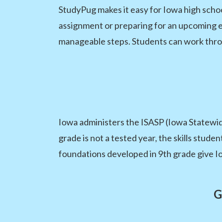
StudyPug makes it easy for Iowa high scho
assignment or preparing for an upcoming es
manageable steps. Students can work throu
Iowa administers the ISASP (Iowa Statewid
grade is not a tested year, the skills stude
foundations developed in 9th grade give I
G