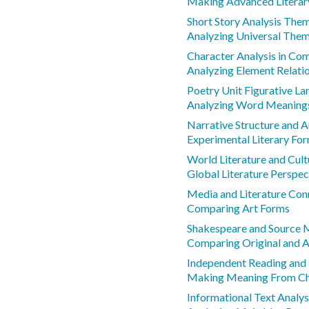
Making Advanced Literar
Short Story Analysis Th
Analyzing Universal The
Character Analysis in Co
Analyzing Element Relati
Poetry Unit Figurative L
Analyzing Word Meanings
Narrative Structure and A
Experimental Literary Fo
World Literature and Cult
Global Literature Perspec
Media and Literature Con
Comparing Art Forms
Shakespeare and Source M
Comparing Original and 
Independent Reading and
Making Meaning From Cha
Informational Text Analys