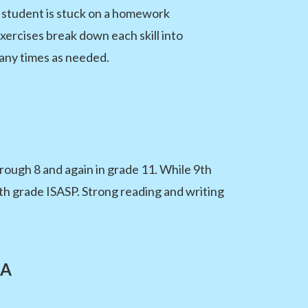
a student is stuck on a homework
ercises break down each skill into
any times as needed.
ough 8 and again in grade 11. While 9th
11th grade ISASP. Strong reading and writing
LA