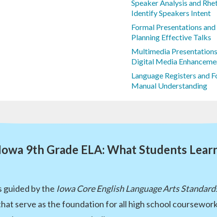
Speaker Analysis and Rhet
Identify Speakers Intent
Formal Presentations and
Planning Effective Talks
Multimedia Presentations 
Digital Media Enhanceme
Language Registers and 
Manual Understanding
Iowa 9th Grade ELA: What Students Lear
s guided by the
Iowa Core English Language Arts Standard
 that serve as the foundation for all high school coursewo