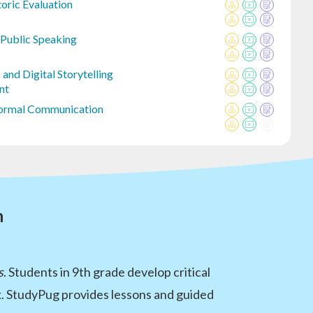
oric Evaluation
 Public Speaking
and Digital Storytelling
nt
Formal Communication
n
s
. Students in 9th grade develop critical
rk. StudyPug provides lessons and guided