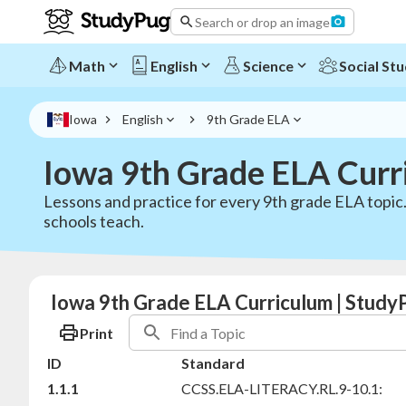
Search or drop an image
Math
English
Science
Social Stu
Iowa
English
9th Grade ELA
Iowa 9th Grade ELA Curr
Lessons and practice for every 9th grade ELA topic
schools teach.
Iowa 9th Grade ELA Curriculum | Study
Print
ID
Standard
1.1.1
CCSS.ELA-LITERACY.RL.9-10.1: