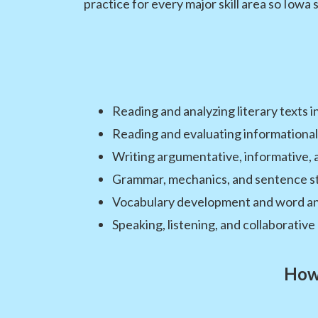
practice for every major skill area so Iowa 
Reading and analyzing literary texts i
Reading and evaluating informational
Writing argumentative, informative, 
Grammar, mechanics, and sentence s
Vocabulary development and word an
Speaking, listening, and collaborative 
How