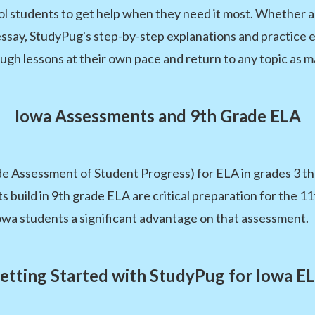
ol students to get help when they need it most. Whether 
say, StudyPug's step-by-step explanations and practice ex
gh lessons at their own pace and return to any topic as m
Iowa Assessments and 9th Grade ELA
e Assessment of Student Progress) for ELA in grades 3 thr
nts build in 9th grade ELA are critical preparation for the 
owa students a significant advantage on that assessment.
etting Started with StudyPug for Iowa E