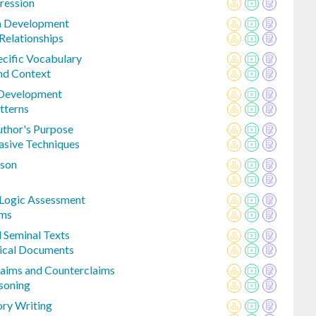
ression
a Development
Relationships
cific Vocabulary
nd Context
 Development
tterns
uthor's Purpose
asive Techniques
ison
 Logic Assessment
ims
 Seminal Texts
rical Documents
laims and Counterclaims
soning
ory Writing