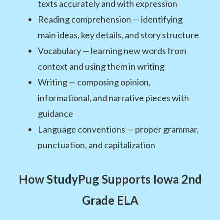
texts accurately and with expression
Reading comprehension — identifying
main ideas, key details, and story structure
Vocabulary — learning new words from
context and using them in writing
Writing — composing opinion,
informational, and narrative pieces with
guidance
Language conventions — proper grammar,
punctuation, and capitalization
How StudyPug Supports Iowa 2nd
Grade ELA