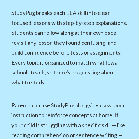
StudyPug breaks each ELA skill into clear,
focused lessons with step-by-step explanations.
Students can follow along at their own pace,
revisit any lesson they found confusing, and
build confidence before tests or assignments.
Every topic is organized to match what Iowa
schools teach, so there's no guessing about
what to study.
Parents can use StudyPug alongside classroom
instruction to reinforce concepts at home. If
your child is struggling with a specific skill — like
reading comprehension or sentence writing —