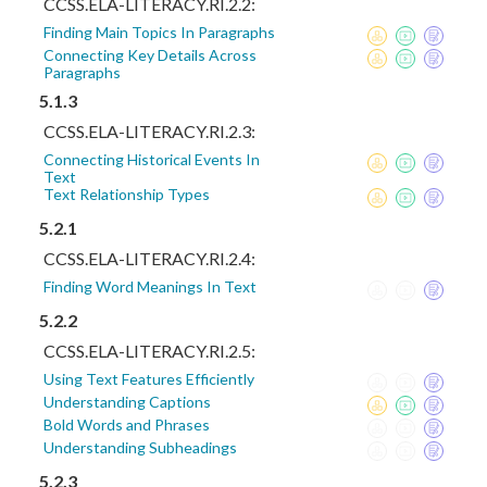
CCSS.ELA-LITERACY.RI.2.2:
Finding Main Topics In Paragraphs
Connecting Key Details Across
Paragraphs
5.1.3
CCSS.ELA-LITERACY.RI.2.3:
Connecting Historical Events In
Text
Text Relationship Types
5.2.1
CCSS.ELA-LITERACY.RI.2.4:
Finding Word Meanings In Text
5.2.2
CCSS.ELA-LITERACY.RI.2.5:
Using Text Features Efficiently
Understanding Captions
Bold Words and Phrases
Understanding Subheadings
5.2.3