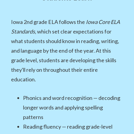
Iowa 2nd grade ELA follows the
Iowa Core ELA
Standards
, which set clear expectations for
what students should know in reading, writing,
and language by the end of the year. At this
grade level, students are developing the skills
they'll rely on throughout their entire
education.
Phonics and word recognition — decoding
longer words and applying spelling
patterns
Reading fluency — reading grade-level