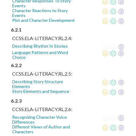
Character Responses To Story
Events
Character Reactions to Story
Events
Plot and Character Development
6.2.1
CCSS.ELA-LITERACY.RL.2.4:
Describing Rhythm In Stories
Language Patterns and Word
Choice
6.2.2
CCSS.ELA-LITERACY.RL.2.5:
Describing Story Structure
Elements
Story Elements and Sequence
6.2.3
CCSS.ELA-LITERACY.RL.2.6:
Recognizing Character Voice
Differences
Different Views of Author and
Characters