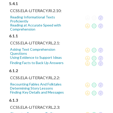
5.4.1
CCSS.ELA-LITERACY.RI.2.10:
Reading Informational Texts
Proficiently
Reading at Accurate Speed with
Comprehension
6.1.1
CCSS.ELA-LITERACY.RL.2.1:
Asking Text Comprehension
Questions
Using Evidence to Support Ideas
Finding Facts to Back Up Answers
6.1.2
CCSS.ELA-LITERACY.RL.2.2:
Recounting Fables And Folktales
Determining Story Lessons
Finding Key Details and Messages
6.1.3
CCSS.ELA-LITERACY.RL.2.3: