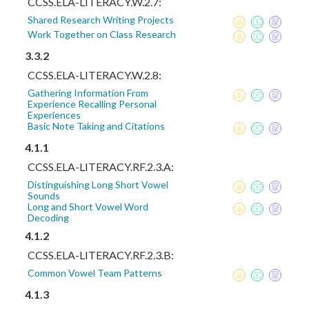
CCSS.ELA-LITERACY.W.2.7:
Shared Research Writing Projects
Work Together on Class Research
3.3.2
CCSS.ELA-LITERACY.W.2.8:
Gathering Information From
Experience Recalling Personal
Experiences
Basic Note Taking and Citations
4.1.1
CCSS.ELA-LITERACY.RF.2.3.A:
Distinguishing Long Short Vowel
Sounds
Long and Short Vowel Word
Decoding
4.1.2
CCSS.ELA-LITERACY.RF.2.3.B:
Common Vowel Team Patterns
4.1.3