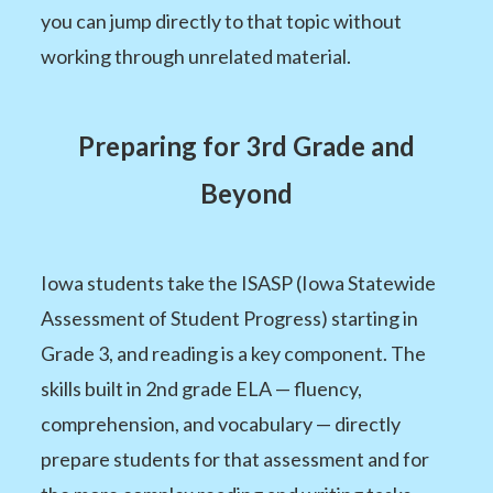
you can jump directly to that topic without
working through unrelated material.
Preparing for 3rd Grade and
Beyond
Iowa students take the ISASP (Iowa Statewide
Assessment of Student Progress) starting in
Grade 3, and reading is a key component. The
skills built in 2nd grade ELA — fluency,
comprehension, and vocabulary — directly
prepare students for that assessment and for