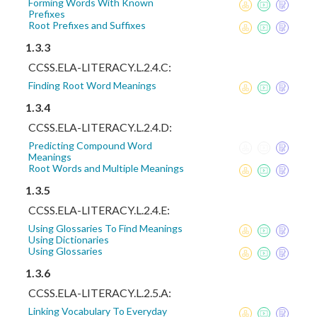
Forming Words With Known
Prefixes
Root Prefixes and Suffixes
1.3.3
CCSS.ELA-LITERACY.L.2.4.C:
Finding Root Word Meanings
1.3.4
CCSS.ELA-LITERACY.L.2.4.D:
Predicting Compound Word
Meanings
Root Words and Multiple Meanings
1.3.5
CCSS.ELA-LITERACY.L.2.4.E:
Using Glossaries To Find Meanings
Using Dictionaries
Using Glossaries
1.3.6
CCSS.ELA-LITERACY.L.2.5.A:
Linking Vocabulary To Everyday