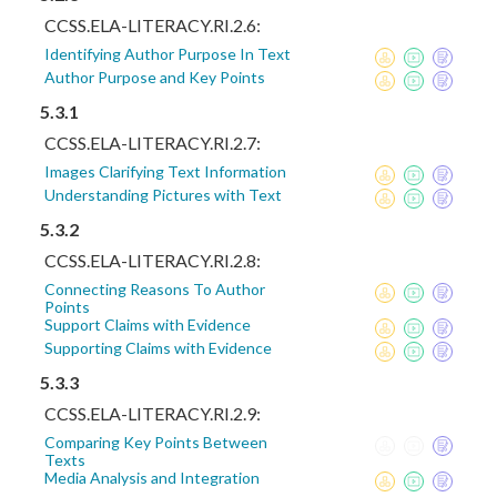
CCSS.ELA-LITERACY.RI.2.6:
Identifying Author Purpose In Text
Author Purpose and Key Points
5.3.1
CCSS.ELA-LITERACY.RI.2.7:
Images Clarifying Text Information
Understanding Pictures with Text
5.3.2
CCSS.ELA-LITERACY.RI.2.8:
Connecting Reasons To Author
Points
Support Claims with Evidence
Supporting Claims with Evidence
5.3.3
CCSS.ELA-LITERACY.RI.2.9:
Comparing Key Points Between
Texts
Media Analysis and Integration