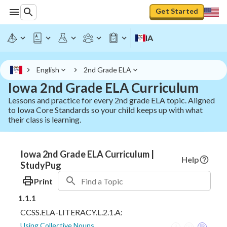
Get Started
IA
English
2nd Grade ELA
Iowa 2nd Grade ELA Curriculum
Lessons and practice for every 2nd grade ELA topic. Aligned
to Iowa Core Standards so your child keeps up with what
their class is learning.
Iowa 2nd Grade ELA Curriculum |
Help
StudyPug
Print
1.1.1
CCSS.ELA-LITERACY.L.2.1.A:
Using Collective Nouns