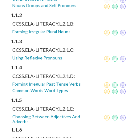
Nouns Groups and Self Pronouns
1.1.2
CCSS.ELA-LITERACY.L.2.1.B:
Forming Irregular Plural Nouns
1.1.3
CCSS.ELA-LITERACY.L.2.1.C:
Using Reflexive Pronouns
1.1.4
CCSS.ELA-LITERACY.L.2.1.D:
Forming Irregular Past Tense Verbs
Common Words Word Types
1.1.5
CCSS.ELA-LITERACY.L.2.1.E:
Choosing Between Adjectives And
Adverbs
1.1.6