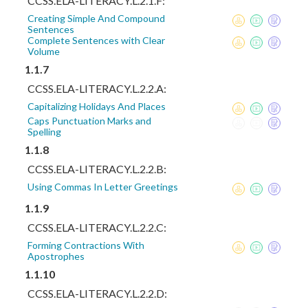
CCSS.ELA-LITERACY.L.2.1.F:
Creating Simple And Compound
Sentences
Complete Sentences with Clear
Volume
1.1.7
CCSS.ELA-LITERACY.L.2.2.A:
Capitalizing Holidays And Places
Caps Punctuation Marks and
Spelling
1.1.8
CCSS.ELA-LITERACY.L.2.2.B:
Using Commas In Letter Greetings
1.1.9
CCSS.ELA-LITERACY.L.2.2.C:
Forming Contractions With
Apostrophes
1.1.10
CCSS.ELA-LITERACY.L.2.2.D: