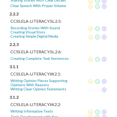
Sharing Stories With Clear Details
Clear Speech With Proper Volume
2.2.2
CCSS.ELA-LITERACY.SL.2.5:
Recording Stories With Sound
Creating Visual Story
Creating Simple Digital Media
2.2.3
CCSS.ELA-LITERACY.SL.2.6:
Creating Complete Task Sentences
3.1.1
CCSS.ELA-LITERACY.W.2.1:
Writing Opinion Pieces Supporting
Opinions With Reasons
Writing Clear Opinion Statements
3.1.2
CCSS.ELA-LITERACY.W.2.2:
Writing Informative Texts
Topic Development with Key