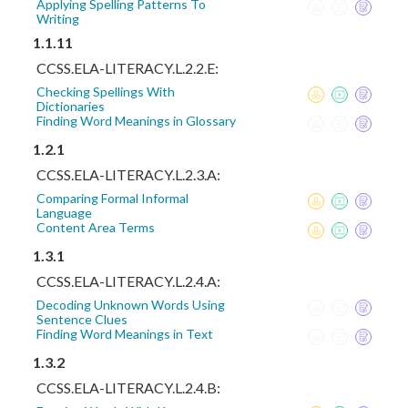
Applying Spelling Patterns To
Writing
1.1.11
CCSS.ELA-LITERACY.L.2.2.E:
Checking Spellings With
Dictionaries
Finding Word Meanings in Glossary
1.2.1
CCSS.ELA-LITERACY.L.2.3.A:
Comparing Formal Informal
Language
Content Area Terms
1.3.1
CCSS.ELA-LITERACY.L.2.4.A:
Decoding Unknown Words Using
Sentence Clues
Finding Word Meanings in Text
1.3.2
CCSS.ELA-LITERACY.L.2.4.B: