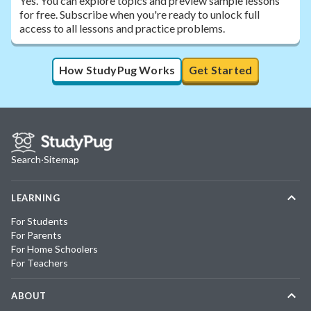
Yes. You can explore topics and preview sample lessons
for free. Subscribe when you're ready to unlock full
access to all lessons and practice problems.
How StudyPug Works
Get Started
Search
·
Sitemap
LEARNING
For Students
For Parents
For Home Schoolers
For Teachers
ABOUT