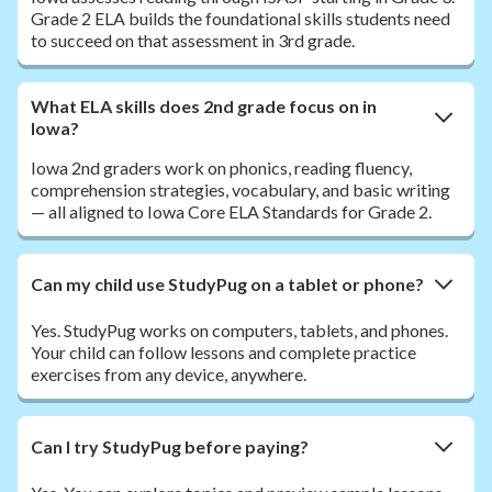
Grade 2 ELA builds the foundational skills students need
to succeed on that assessment in 3rd grade.
What ELA skills does 2nd grade focus on in
Iowa?
Iowa 2nd graders work on phonics, reading fluency,
comprehension strategies, vocabulary, and basic writing
— all aligned to Iowa Core ELA Standards for Grade 2.
Can my child use StudyPug on a tablet or phone?
Yes. StudyPug works on computers, tablets, and phones.
Your child can follow lessons and complete practice
exercises from any device, anywhere.
Can I try StudyPug before paying?