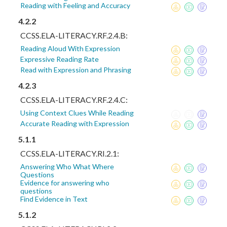
Reading with Feeling and Accuracy
4.2.2
CCSS.ELA-LITERACY.RF.2.4.B:
Reading Aloud With Expression
Expressive Reading Rate
Read with Expression and Phrasing
4.2.3
CCSS.ELA-LITERACY.RF.2.4.C:
Using Context Clues While Reading
Accurate Reading with Expression
5.1.1
CCSS.ELA-LITERACY.RI.2.1:
Answering Who What Where
Questions
Evidence for answering who
questions
Find Evidence in Text
5.1.2