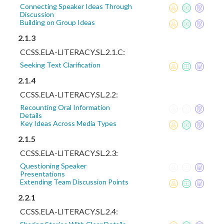
Connecting Speaker Ideas Through
Discussion
Building on Group Ideas
2.1.3
CCSS.ELA-LITERACY.SL.2.1.C:
Seeking Text Clarification
2.1.4
CCSS.ELA-LITERACY.SL.2.2:
Recounting Oral Information
Details
Key Ideas Across Media Types
2.1.5
CCSS.ELA-LITERACY.SL.2.3:
Questioning Speaker
Presentations
Extending Team Discussion Points
2.2.1
CCSS.ELA-LITERACY.SL.2.4: