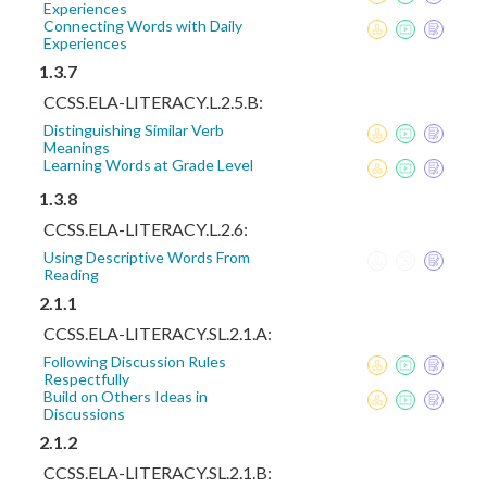
Experiences
Connecting Words with Daily
Experiences
1.3.7
CCSS.ELA-LITERACY.L.2.5.B:
Distinguishing Similar Verb
Meanings
Learning Words at Grade Level
1.3.8
CCSS.ELA-LITERACY.L.2.6:
Using Descriptive Words From
Reading
2.1.1
CCSS.ELA-LITERACY.SL.2.1.A:
Following Discussion Rules
Respectfully
Build on Others Ideas in
Discussions
2.1.2
CCSS.ELA-LITERACY.SL.2.1.B: