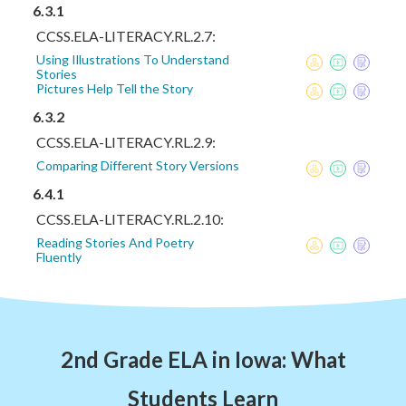
6.3.1
CCSS.ELA-LITERACY.RL.2.7:
Using Illustrations To Understand
Stories
Pictures Help Tell the Story
6.3.2
CCSS.ELA-LITERACY.RL.2.9:
Comparing Different Story Versions
6.4.1
CCSS.ELA-LITERACY.RL.2.10:
Reading Stories And Poetry
Fluently
2nd Grade ELA in Iowa: What
Students Learn