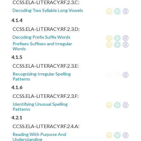
CCSS.ELA-LITERACY.RF.2.3.C:
Decoding Two Syllable Long Vowels
4.1.4
CCSS.ELA-LITERACY.RF.2.3.D:
Decoding Prefix Suffix Words
Prefixes Suffixes and Irregular
Words
4.1.5
CCSS.ELA-LITERACY.RF.2.3.E:
Recognizing Irregular Spelling
Patterns
4.1.6
CCSS.ELA-LITERACY.RF.2.3.F:
Identifying Unusual Spelling
Patterns
4.2.1
CCSS.ELA-LITERACY.RF.2.4.A:
Reading With Purpose And
Understanding