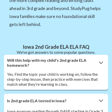
the more complex reading and writing tasks
ahead in 3rd grade and beyond. StudyPug helps
Iowa families make sure no foundational skill
gets left behind.
Iowa 2nd Grade ELA ELA FAQ
We’ve got answers to some popular questions.
Will this help with my child's 2nd grade ELA
homework?
Yes. Find the topic your child is working on, follow the
step-by-step lesson, then practice with exercises that
match what they're learning in class.
Is 2nd grade ELA tested in Iowa?
Iowa assesses reading through ISASP starting in Grade 3.