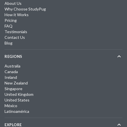
About Us
Why Choose StudyPug
How it Works
Pricing
FAQ
Testimonials
Contact Us
Blog
REGIONS
Australia
Canada
Ireland
New Zealand
Singapore
United Kingdom
United States
México
Latinoamérica
EXPLORE