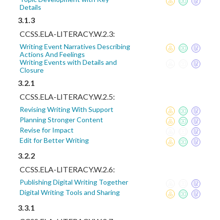
Details
3.1.3
CCSS.ELA-LITERACY.W.2.3:
Writing Event Narratives Describing
Actions And Feelings
Writing Events with Details and
Closure
3.2.1
CCSS.ELA-LITERACY.W.2.5:
Revising Writing With Support
Planning Stronger Content
Revise for Impact
Edit for Better Writing
3.2.2
CCSS.ELA-LITERACY.W.2.6:
Publishing Digital Writing Together
Digital Writing Tools and Sharing
3.3.1