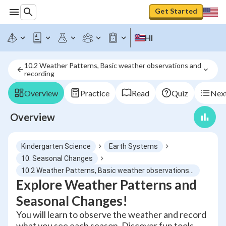
Get Started
HI
10.2 Weather Patterns, Basic weather observations and 
recording
Overview
Practice
Read
Quiz
Next
Overview
Kindergarten Science
Earth Systems
10. Seasonal Changes
10.2 Weather Patterns, Basic weather observations and recording
Explore Weather Patterns and
Seasonal Changes!
You will learn to observe the weather and record
what you see each season. Discover fun tools