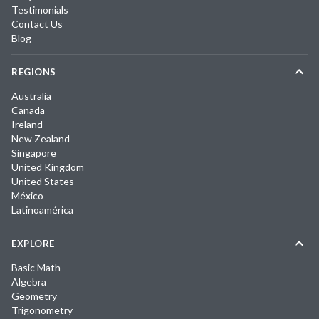
Testimonials
Contact Us
Blog
REGIONS
Australia
Canada
Ireland
New Zealand
Singapore
United Kingdom
United States
México
Latinoamérica
EXPLORE
Basic Math
Algebra
Geometry
Trigonometry