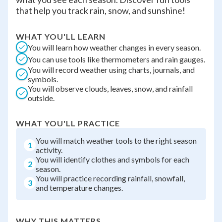
that help you track rain, snow, and sunshine!
WHAT YOU'LL LEARN
You will learn how weather changes in every season.
You can use tools like thermometers and rain gauges.
You will record weather using charts, journals, and
symbols.
You will observe clouds, leaves, snow, and rainfall
outside.
WHAT YOU'LL PRACTICE
You will match weather tools to the right season
1
activity.
You will identify clothes and symbols for each
2
season.
You will practice recording rainfall, snowfall,
3
and temperature changes.
WHY THIS MATTERS