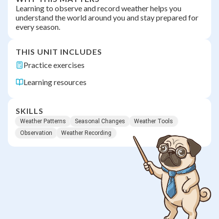
Learning to observe and record weather helps you
understand the world around you and stay prepared for
every season.
THIS UNIT INCLUDES
Practice exercises
Learning resources
SKILLS
Weather Patterns
Seasonal Changes
Weather Tools
Observation
Weather Recording