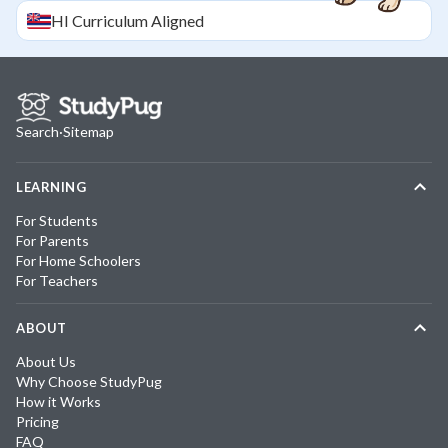
HI
Curriculum Aligned
Search
·
Sitemap
LEARNING
For Students
For Parents
For Home Schoolers
For Teachers
ABOUT
About Us
Why Choose StudyPug
How it Works
Pricing
FAQ