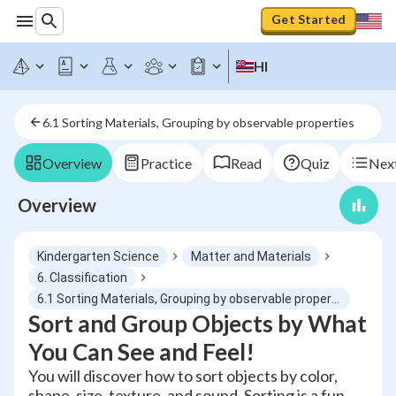
Get Started
HI
6.1 Sorting Materials, Grouping by observable properties
Overview
Practice
Read
Quiz
Next
Overview
Kindergarten Science
Matter and Materials
6. Classification
6.1 Sorting Materials, Grouping by observable properties
Sort and Group Objects by What
You Can See and Feel!
You will discover how to sort objects by color,
shape, size, texture, and sound. Sorting is a fun