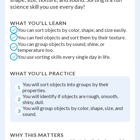
science skill you use every day!
WHAT YOU'LL LEARN
You can sort objects by color, shape, and size easily.
You can feel objects and sort them by their texture.
You can group objects by sound, shine, or
temperature too.
You use sorting skills every single day in life.
WHAT YOU'LL PRACTICE
You will sort objects into groups by their
1
properties.
You will identify if objects are rough, smooth,
2
shiny, dull.
You will group objects by color, shape, size, and
3
sound.
WHY THIS MATTERS