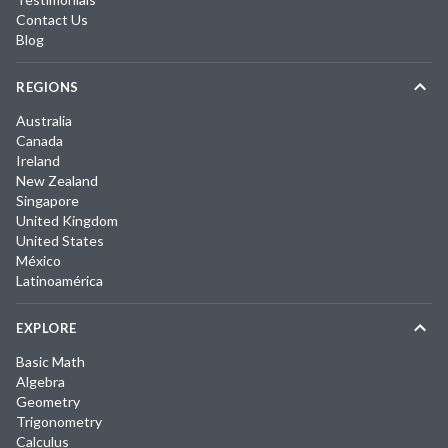
Contact Us
Blog
REGIONS
Australia
Canada
Ireland
New Zealand
Singapore
United Kingdom
United States
México
Latinoamérica
EXPLORE
Basic Math
Algebra
Geometry
Trigonometry
Calculus