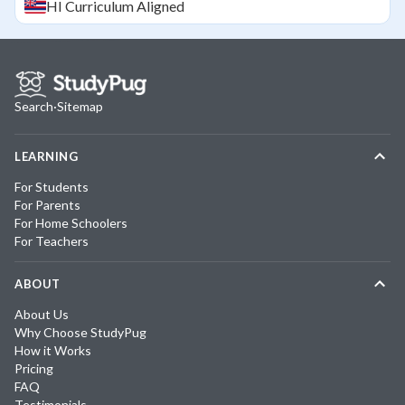
HI
Curriculum Aligned
Search
·
Sitemap
LEARNING
For Students
For Parents
For Home Schoolers
For Teachers
ABOUT
About Us
Why Choose StudyPug
How it Works
Pricing
FAQ
Testimonials