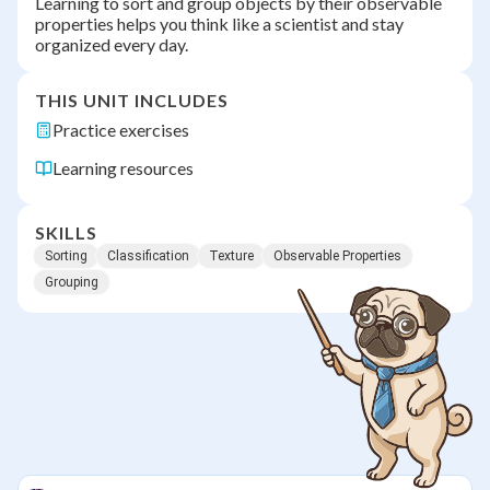
Learning to sort and group objects by their observable
properties helps you think like a scientist and stay
organized every day.
THIS UNIT INCLUDES
Practice exercises
Learning resources
SKILLS
Sorting
Classification
Texture
Observable Properties
Grouping