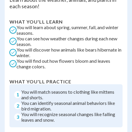
each season!
WHAT YOU'LL LEARN
You will learn about spring, summer, fall, and winter
seasons.
You can see how weather changes during each new
season.
You will discover how animals like bears hibernate in
winter.
You will find out how flowers bloom and leaves
change colors.
WHAT YOU'LL PRACTICE
You will match seasons to clothing like mittens
1
and shorts.
You can identify seasonal animal behaviors like
2
bird migration.
You will recognize seasonal changes like falling
3
leaves and snow.