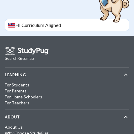
HI
Curriculum Aligned
Search
·
Sitemap
LEARNING
For Students
For Parents
For Home Schoolers
For Teachers
ABOUT
About Us
Why Choose StudyPug