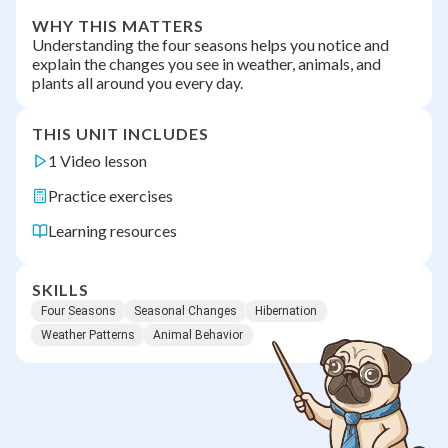
WHY THIS MATTERS
Understanding the four seasons helps you notice and
explain the changes you see in weather, animals, and
plants all around you every day.
THIS UNIT INCLUDES
1 Video lesson
Practice exercises
Learning resources
SKILLS
Four Seasons
Seasonal Changes
Hibernation
Weather Patterns
Animal Behavior