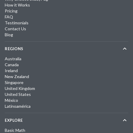
How it Works
Pricing
FAQ
Testimonials
Contact Us
Blog
REGIONS
Australia
Canada
Ireland
New Zealand
Singapore
United Kingdom
United States
México
Latinoamérica
EXPLORE
Basic Math