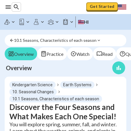
Get Started
HI
10.1 Seasons, Characteristics of each season
Overview
Practice
Watch
Read
Qu
Overview
Kindergarten Science
Earth Systems
10. Seasonal Changes
10.1 Seasons, Characteristics of each season
Discover the Four Seasons and
What Makes Each One Special!
You will explore spring, summer, fall, and winter.
Learn about the weather, animals, and plants in