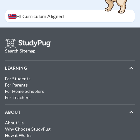
HI
Curriculum Aligned
Search
·
Sitemap
LEARNING
For Students
For Parents
For Home Schoolers
For Teachers
ABOUT
About Us
Why Choose StudyPug
How it Works