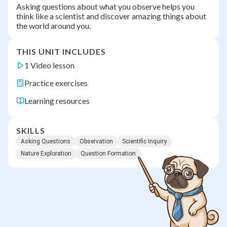
Asking questions about what you observe helps you
think like a scientist and discover amazing things about
the world around you.
THIS UNIT INCLUDES
1 Video lesson
Practice exercises
Learning resources
SKILLS
Asking Questions
Observation
Scientific Inquiry
Nature Exploration
Question Formation