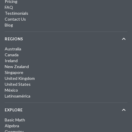
Pricing
FAQ
Testimonials
Contact Us
Blog
REGIONS
Australia
Canada
Ireland
New Zealand
Singapore
United Kingdom
United States
México
Latinoamérica
EXPLORE
Basic Math
Algebra
Geometry