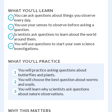
WHAT YOU'LL LEARN
You can ask questions about things you observe
every day.
You use your senses to observe before asking a
question.
Scientists ask questions to learn about the world
around them.
You will use questions to start your own science
investigations.
WHAT YOU'LL PRACTICE
You will practice asking questions about
1
butterflies and plants.
You will choose the best question about worms
2
and snails.
You will learn why scientists ask questions
3
about nature observations.
WHY THIS MATTERS