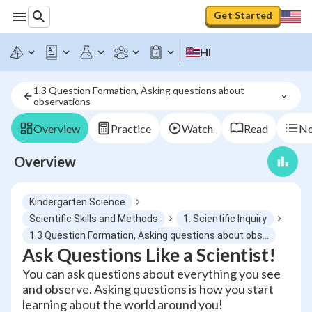
Get Started
HI
1.3 Question Formation, Asking questions about 
observations
Overview
Practice
Watch
Read
Ne
Overview
Kindergarten Science
Scientific Skills and Methods
1. Scientific Inquiry
1.3 Question Formation, Asking questions about observations
Ask Questions Like a Scientist!
You can ask questions about everything you see
and observe. Asking questions is how you start
learning about the world around you!