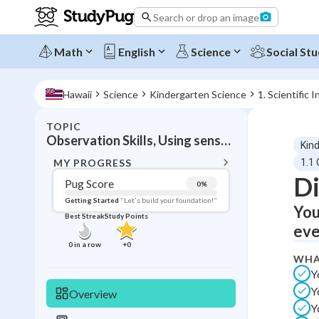
Search or drop an image
Math
English
Science
Social Stu
Hawaii
Science
Kindergarten Science
1. Scientific I
TOPIC
BACK T
Observation Skills, Using senses to observe and describe objects and phenomena
Kin
Topic 
MY PROGRESS
1.1
Di
Pug Score
0
%
Pug Score
Getting Started
"Let's build your foundation!"
You
Best Streak
Study Points
Getting Started
eve
Videos W
0
in a row
+
0
WHA
Best Prac
Y
Read
Y
Overview
Best Qui
Y