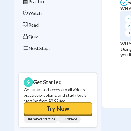
Practice
Y
Best Streak
Study
WHA
Watch
0
in a row
1
Read
2
3
Quiz
WHY
Next Steps
Using
you l
Get Started
Get unlimited access to all videos,
practice problems, and study tools
starting from $9.92/mo.
Try Now
Unlimited practice
Full videos