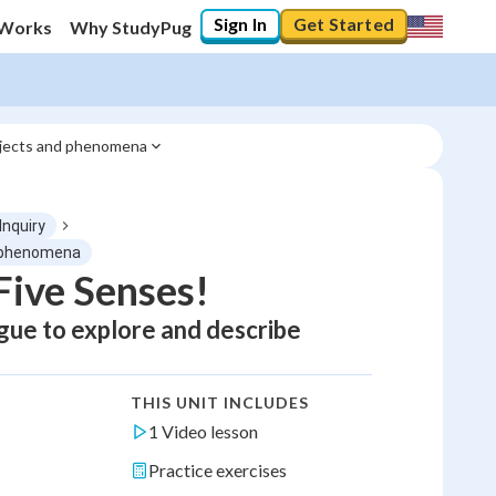
Sign In
Get Started
 Works
Why StudyPug
objects and phenomena
 Inquiry
d phenomena
Five Senses!
ngue to explore and describe
THIS UNIT INCLUDES
1 Video lesson
Practice exercises