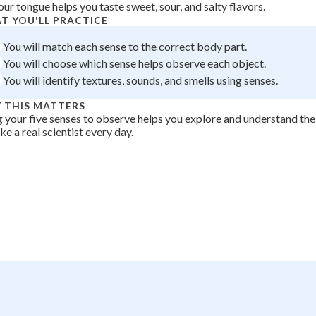
our tongue helps you taste sweet, sour, and salty flavors.
 Points
T YOU'LL PRACTICE
+
0
You will match each sense to the correct body part.
You will choose which sense helps observe each object.
You will identify textures, sounds, and smells using senses.
 THIS MATTERS
 your five senses to observe helps you explore and understand th
ike a real scientist every day.