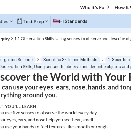
Who It's For
How It
HI Standards
dies
Test Prep
1.1 Observation Skills, Using senses to observe and describe 
nquiry
O MENU
dergarten Science
Scientific Skills and Methods
1. Scientific
Progress
 Observation Skills, Using senses to observe and describe objects an
scover the World with Your 
0
%
 can use your eyes, ears, nose, hands, and to
"Let's build your foundation!"
rything around you.
atched
0/1
T YOU'LL LEARN
tice
No score
ou use five senses to observe the world every day.
Not viewed
our eyes, ears, and nose help you see, hear, smell.
z
No attempts
ou use your hands to feel textures like smooth or rough.