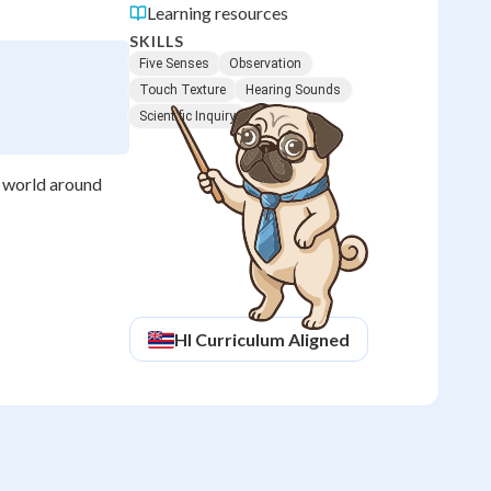
Learning resources
SKILLS
Five Senses
Observation
Touch Texture
Hearing Sounds
Scientific Inquiry
e world around
HI
Curriculum Aligned