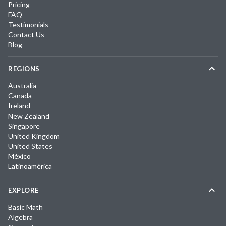
Pricing
FAQ
Testimonials
Contact Us
Blog
REGIONS
Australia
Canada
Ireland
New Zealand
Singapore
United Kingdom
United States
México
Latinoamérica
EXPLORE
Basic Math
Algebra