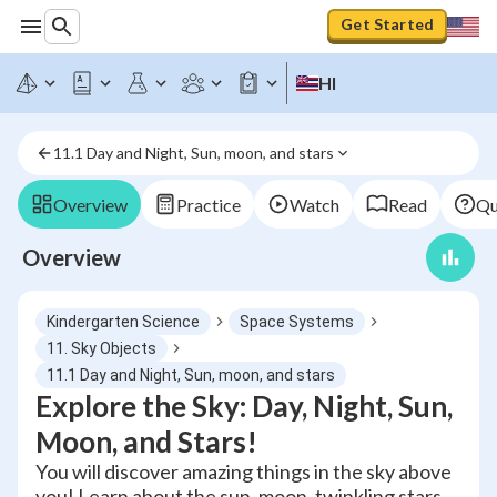
Get Started
HI
11.1 Day and Night, Sun, moon, and stars
Overview
Practice
Watch
Read
Qu
Overview
Kindergarten Science
Space Systems
11. Sky Objects
11.1 Day and Night, Sun, moon, and stars
Explore the Sky: Day, Night, Sun,
Moon, and Stars!
You will discover amazing things in the sky above
you! Learn about the sun, moon, twinkling stars,