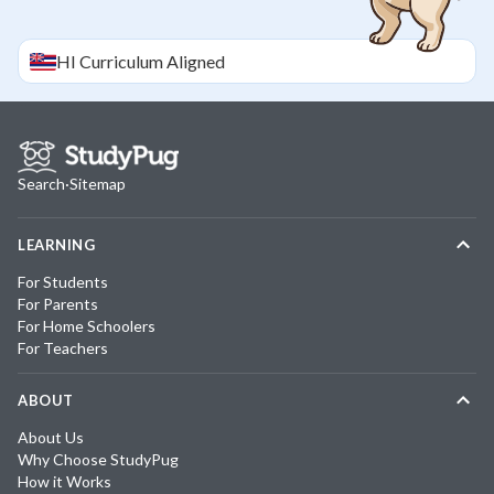
HI
Curriculum Aligned
Search
·
Sitemap
LEARNING
For Students
For Parents
For Home Schoolers
For Teachers
ABOUT
About Us
Why Choose StudyPug
How it Works