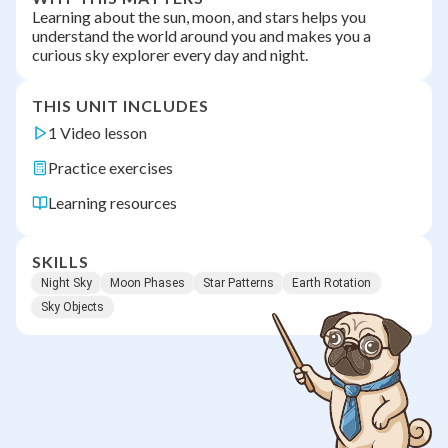
Learning about the sun, moon, and stars helps you
understand the world around you and makes you a
curious sky explorer every day and night.
THIS UNIT INCLUDES
1 Video lesson
Practice exercises
Learning resources
SKILLS
Night Sky
Moon Phases
Star Patterns
Earth Rotation
Sky Objects