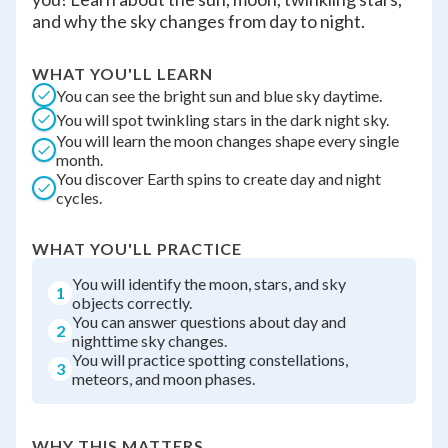
and why the sky changes from day to night.
WHAT YOU'LL LEARN
You can see the bright sun and blue sky daytime.
You will spot twinkling stars in the dark night sky.
You will learn the moon changes shape every single
month.
You discover Earth spins to create day and night
cycles.
WHAT YOU'LL PRACTICE
You will identify the moon, stars, and sky
1
objects correctly.
You can answer questions about day and
2
nighttime sky changes.
You will practice spotting constellations,
3
meteors, and moon phases.
WHY THIS MATTERS