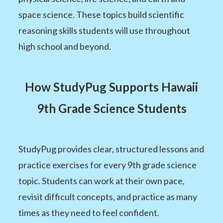
space science. These topics build scientific
reasoning skills students will use throughout
high school and beyond.
How StudyPug Supports Hawaii
9th Grade Science Students
StudyPug provides clear, structured lessons and
practice exercises for every 9th grade science
topic. Students can work at their own pace,
revisit difficult concepts, and practice as many
times as they need to feel confident.