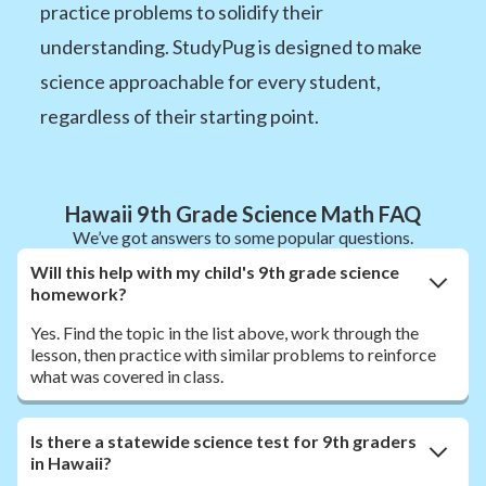
practice problems to solidify their
understanding. StudyPug is designed to make
science approachable for every student,
regardless of their starting point.
Hawaii 9th Grade Science Math FAQ
We’ve got answers to some popular questions.
Will this help with my child's 9th grade science
homework?
Yes. Find the topic in the list above, work through the
lesson, then practice with similar problems to reinforce
what was covered in class.
Is there a statewide science test for 9th graders
in Hawaii?