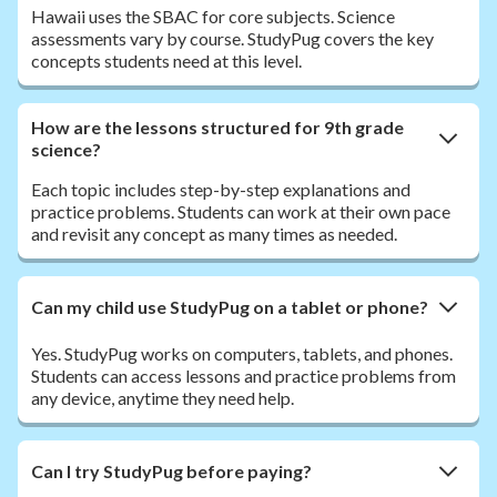
Hawaii uses the SBAC for core subjects. Science
assessments vary by course. StudyPug covers the key
concepts students need at this level.
How are the lessons structured for 9th grade
science?
Each topic includes step-by-step explanations and
practice problems. Students can work at their own pace
and revisit any concept as many times as needed.
Can my child use StudyPug on a tablet or phone?
Yes. StudyPug works on computers, tablets, and phones.
Students can access lessons and practice problems from
any device, anytime they need help.
Can I try StudyPug before paying?