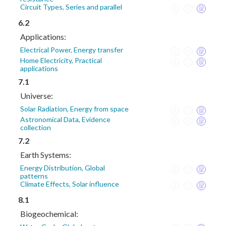
Circuit Types, Series and parallel
6.2
Applications:
Electrical Power, Energy transfer
Home Electricity, Practical
applications
7.1
Universe:
Solar Radiation, Energy from space
Astronomical Data, Evidence
collection
7.2
Earth Systems:
Energy Distribution, Global
patterns
Climate Effects, Solar influence
8.1
Biogeochemical: