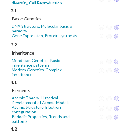
diversity, Cell Reproduction
3.1
Basic Genetics:
DNA Structure, Molecular basis of
heredity
Gene Expression, Protein synthesis
3.2
Inheritance:
Mendelian Genetics, Basic
inheritance patterns
Modern Genetics, Complex
inheritance
4.1
Elements:
Atomic Theory, Historical
Development of Atomic Models
Atomic Structure, Electron
configuration
Periodic Properties, Trends and
patterns
4.2