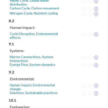
Water Cycle, Global water
distribution
Carbon Cycle, Carbon movement
Nitrogen Cycle, Nutrient cycling
8.2
Human Impact:
Cycle Disruption, Environmental
effects
9.1
Systems:
Matter Connections, System
interactions
Energy Flow, System dynamics
9.2
Environmental:
Human Impact, Environmental
change
Solutions, Sustainable practices
10.1
Engineering: