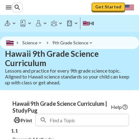
Get Started
HI
Science
9th Grade Science
Hawaii 9th Grade Science
Curriculum
Lessons and practice for every 9th grade science topic.
Aligned to Hawaii science standards so your child can keep
up with class or get ahead.
Hawaii 9th Grade Science Curriculum |
Help
StudyPug
Print
1.1