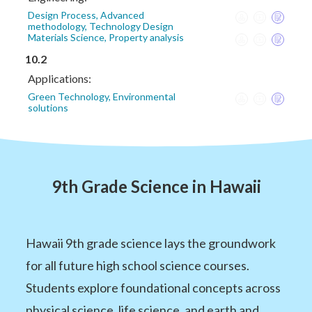
Design Process, Advanced
methodology, Technology Design
Materials Science, Property analysis
10.2
Applications:
Green Technology, Environmental
solutions
9th Grade Science in Hawaii
Hawaii 9th grade science lays the groundwork
for all future high school science courses.
Students explore foundational concepts across
physical science, life science, and earth and