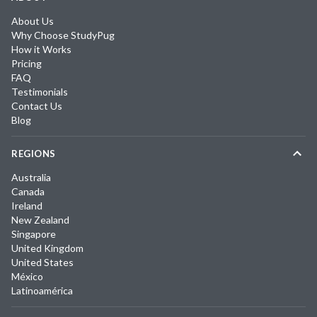
About Us
Why Choose StudyPug
How it Works
Pricing
FAQ
Testimonials
Contact Us
Blog
REGIONS
Australia
Canada
Ireland
New Zealand
Singapore
United Kingdom
United States
México
Latinoamérica