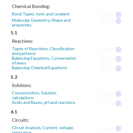
Chemical Bonding:
Bond Types, Ionic and covalent
Molecular Geometry, Shape and
properties
5.1
Reactions:
Types of Reactions, Classification
and patterns
Balancing Equations, Conservation
of mass
Balancing Chemical Equations
5.2
Solutions:
Concentration, Solution
calculations
Acids and Bases, pH and reactions
6.1
Circuits:
Circuit Analysis, Current, voltage,
resistance