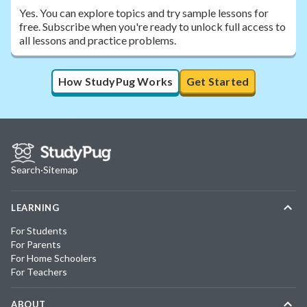
Yes. You can explore topics and try sample lessons for
free. Subscribe when you're ready to unlock full access to
all lessons and practice problems.
How StudyPug Works
Get Started
Search
·
Sitemap
LEARNING
For Students
For Parents
For Home Schoolers
For Teachers
ABOUT