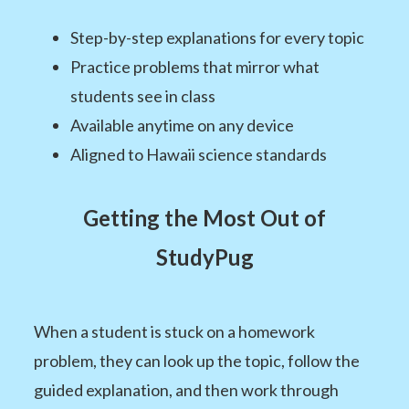
Step-by-step explanations for every topic
Practice problems that mirror what
students see in class
Available anytime on any device
Aligned to Hawaii science standards
Getting the Most Out of
StudyPug
When a student is stuck on a homework
problem, they can look up the topic, follow the
guided explanation, and then work through