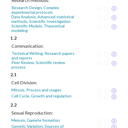
Research Methods:
Research Design, Complex
experimental protocols
Data Analysis, Advanced statistical
methods, Scientific Investigation
Scientific Models, Theoretical
modeling
1.2
Communication:
Technical Writing, Research papers
and reports
Peer Review, Scientific review
process
2.1
Cell Division:
Mitosis, Process and stages
Cell Cycle, Growth and regulation
2.2
Sexual Reproduction:
Meiosis, Gamete formation
Genetic Variation, Sources of