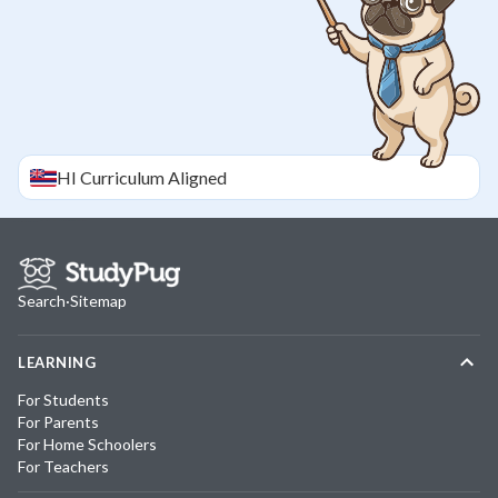
HI
Curriculum Aligned
Search
·
Sitemap
LEARNING
For Students
For Parents
For Home Schoolers
For Teachers