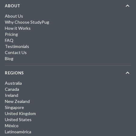
ABOUT
About Us
Why Choose StudyPug
How it Works
Pricing
FAQ
Testimonials
Contact Us
Blog
REGIONS
Australia
Canada
Ireland
New Zealand
Singapore
United Kingdom
United States
México
Latinoamérica