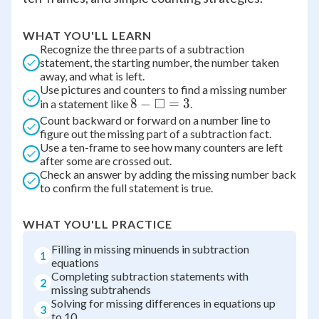
WHAT YOU'LL LEARN
Recognize the three parts of a subtraction
statement, the starting number, the number taken
away, and what is left.
Use pictures and counters to find a missing number
□
8 -
8
−
=
3
in a statement like
.
\Box
Count backward or forward on a number line to
figure out the missing part of a subtraction fact.
= 3
Use a ten-frame to see how many counters are left
after some are crossed out.
Check an answer by adding the missing number back
to confirm the full statement is true.
WHAT YOU'LL PRACTICE
Filling in missing minuends in subtraction
1
equations
Completing subtraction statements with
2
missing subtrahends
Solving for missing differences in equations up
3
to 10