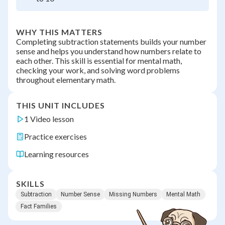
WHY THIS MATTERS
Completing subtraction statements builds your number
sense and helps you understand how numbers relate to
each other. This skill is essential for mental math,
checking your work, and solving word problems
throughout elementary math.
THIS UNIT INCLUDES
1 Video lesson
Practice exercises
Learning resources
SKILLS
Subtraction
Number Sense
Missing Numbers
Mental Math
Fact Families