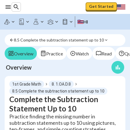
Get Started
HI
8.5 Complete the subtraction statement up to 10
Overview
Practice
Watch
Read
Qu
Overview
1st Grade Math
8. 1.OA.D.8
8.5 Complete the subtraction statement up to 10
Complete the Subtraction
Statement Up to 10
Practice finding the missing number in
subtraction statements up to 10 using pictures,
ten-frames, and simple counting strategies.