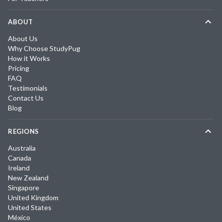
ABOUT
About Us
Why Choose StudyPug
How it Works
Pricing
FAQ
Testimonials
Contact Us
Blog
REGIONS
Australia
Canada
Ireland
New Zealand
Singapore
United Kingdom
United States
México