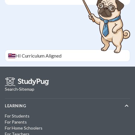
HI
Curriculum Aligned
Search
·
Sitemap
LEARNING
For Students
For Parents
For Home Schoolers
For Teachers