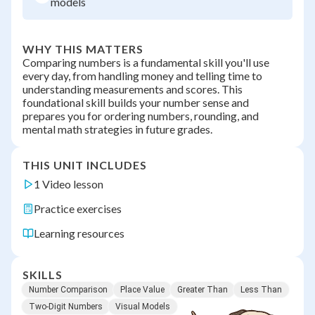
models
WHY THIS MATTERS
Comparing numbers is a fundamental skill you'll use
every day, from handling money and telling time to
understanding measurements and scores. This
foundational skill builds your number sense and
prepares you for ordering numbers, rounding, and
mental math strategies in future grades.
THIS UNIT INCLUDES
1 Video lesson
Practice exercises
Learning resources
SKILLS
Number Comparison
Place Value
Greater Than
Less Than
Two-Digit Numbers
Visual Models