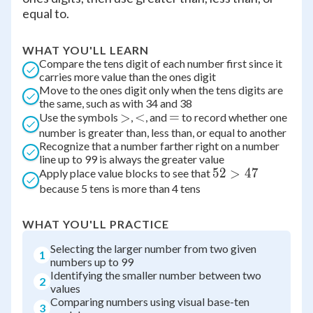
equal to.
WHAT YOU'LL LEARN
Compare the tens digit of each number first since it
carries more value than the ones digit
Move to the ones digit only when the tens digits are
the same, such as with 34 and 38
\gt
>
\lt
<
=
=
Use the symbols
,
, and
to record whether one
number is greater than, less than, or equal to another
Recognize that a number farther right on a number
line up to 99 is always the greater value
52
52
>
47
Apply place value blocks to see that
because 5 tens is more than 4 tens
\gt
47
WHAT YOU'LL PRACTICE
Selecting the larger number from two given
1
numbers up to 99
Identifying the smaller number between two
2
values
Comparing numbers using visual base-ten
3