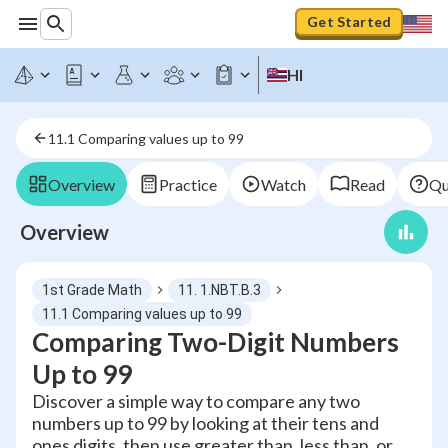
Get Started
HI
11.1 Comparing values up to 99
Overview
Practice
Watch
Read
Qu
Overview
1st Grade Math
11. 1.NBT.B.3
11.1 Comparing values up to 99
Comparing Two-Digit Numbers
Up to 99
Discover a simple way to compare any two
numbers up to 99 by looking at their tens and
ones digits, then use greater than, less than, or