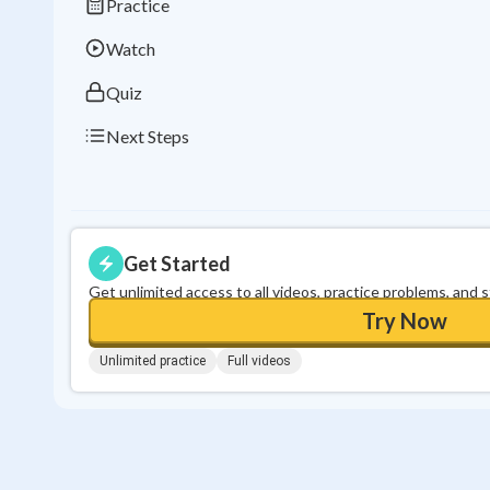
Practice
Watch
Quiz
Next Steps
Get Started
Get unlimited access to all videos, practice problems, and 
Try Now
Unlimited practice
Full videos