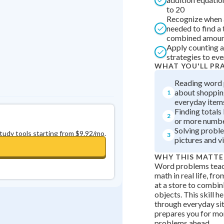
to 20
0
in a row
+
0
Recognize when a
needed to find a 
combined amou
Apply counting a
strategies to ev
WHAT YOU'LL PR
Reading word
about shopping
1
everyday item
Finding totals
2
or more numbe
Solving probl
study tools starting from $9.92/mo.
3
pictures and vi
WHY THIS MATTE
Word problems teac
math in real life, f
at a store to combin
objects. This skill h
through everyday si
prepares you for m
problems ahead.