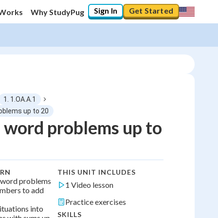
Sign In
Get Started
 Works
Why StudyPug
1. 1.OA.A.1
roblems up to 20
 word problems up to
0
%
"Let's build your foundation!"
0/1
ARN
THIS UNIT INCLUDES
No score
d word problems
1 Video lesson
umbers to add
No attempts
Practice exercises
ituations into
SKILLS
ns with sums up