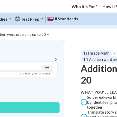
Who It's For
How It
HI Standards
dies
Test Prep
tion word problems up to 20
BACK TO MENU
1st Grade Math
Topic Progress
1.1 Addition word p
Addition
0
%
Pug Score
"Let's build your foundation!"
20
Getting Started
Videos Watched
WHAT YOU'LL LE
Best Practice
Solve real-worl
by identifying n
Best Quiz
together
Best Streak
Study Points
Translate story s
addition equatio