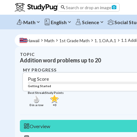
Search or drop an image
Math
English
Science
Social Stu
1.1 Addi
Hawaii
Math
1st Grade Math
1. 1.OA.A.1
TOPIC
Addition word problems up to 20
MY PROGRESS
Pug Score
Getting Started
Best Streak
Study Points
0
in a row
+
0
Overview