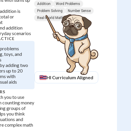
Addition
Word Problems
ddition is
Problem Solving
Number Sense
total or
Real-World Math
nt
nd addition
eryday scenarios
ACTICE
 problems
, toys, and
s
 by adding two
rs up to 20
ems with
HI
Curriculum Aligned
sual aids
RS
h you to use
rom counting money
ing groups of
elps you think
tuations and
ore complex math