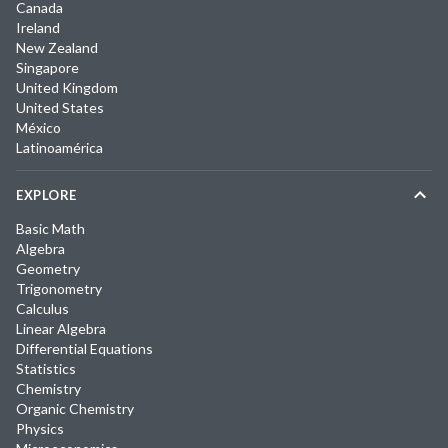
Canada
Ireland
New Zealand
Singapore
United Kingdom
United States
México
Latinoamérica
EXPLORE
Basic Math
Algebra
Geometry
Trigonometry
Calculus
Linear Algebra
Differential Equations
Statistics
Chemistry
Organic Chemistry
Physics