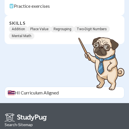
Practice exercises
SKILLS
Addition
Place Value
Regrouping
Two-Digit Numbers
Mental Math
HI
Curriculum Aligned
Search
·
Sitemap