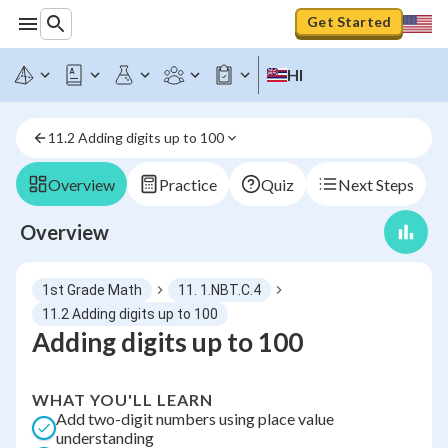
Get Started
HI
11.2 Adding digits up to 100
Overview
Practice
Quiz
Next Steps
Overview
1st Grade Math
11. 1.NBT.C.4
11.2 Adding digits up to 100
Adding digits up to 100
WHAT YOU'LL LEARN
Add two-digit numbers using place value
understanding