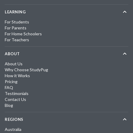
LEARNING
For Students
For Parents
For Home Schoolers
For Teachers
ABOUT
About Us
Why Choose StudyPug
How it Works
Pricing
FAQ
Testimonials
Contact Us
Blog
REGIONS
Australia