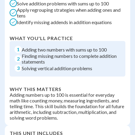
Solve addition problems with sums up to 100
Apply regrouping strategies when adding ones and
tens
Identify missing addends in addition equations
WHAT YOU'LL PRACTICE
1
Adding two numbers with sums up to 100
Finding missing numbers to complete addition
2
statements
3
Solving vertical addition problems
WHY THIS MATTERS
Adding numbers up to 100 is essential for everyday
math like counting money, measuring ingredients, and
telling time. This skill builds the foundation for all future
arithmetic, including subtraction, multiplication, and
solving word problems.
THIS UNIT INCLUDES